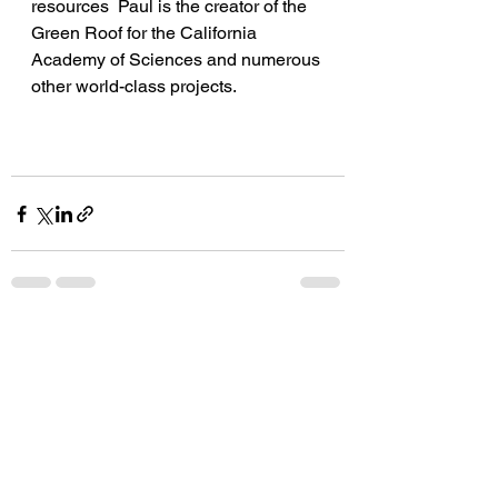
resources  Paul is the creator of the 
Green Roof for the California 
Academy of Sciences and numerous 
other world-class projects. 
See All
Recent Posts