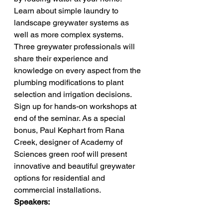
Learn about simple laundry to 
landscape greywater systems as 
well as more complex systems. 
Three greywater professionals will 
share their experience and 
knowledge on every aspect from the 
plumbing modifications to plant 
selection and irrigation decisions. 
Sign up for hands-on workshops at 
end of the seminar. As a special 
bonus, Paul Kephart from Rana 
Creek, designer of Academy of 
Sciences green roof will present 
innovative and beautiful greywater 
options for residential and 
commercial installations.
Speakers: