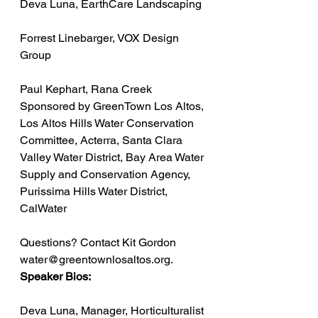
Deva Luna, EarthCare Landscaping
Forrest Linebarger, VOX Design 
Group
Paul Kephart, Rana Creek
Sponsored by GreenTown Los Altos, 
Los Altos Hills Water Conservation 
Committee, Acterra, Santa Clara 
Valley Water District, Bay Area Water 
Supply and Conservation Agency, 
Purissima Hills Water District, 
CalWater
Questions? Contact Kit Gordon 
water@greentownlosaltos.org.
Speaker Bios:
Deva Luna, Manager, Horticulturalist 