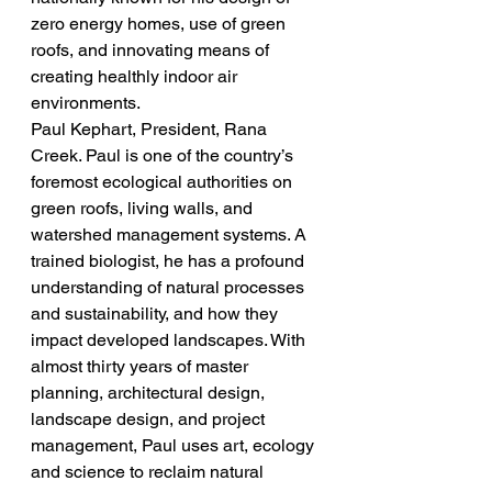
zero energy homes, use of green 
roofs, and innovating means of 
creating healthly indoor air 
environments.
Paul Kephart, President, Rana 
Creek. Paul is one of the country’s 
foremost ecological authorities on 
green roofs, living walls, and 
watershed management systems. A 
trained biologist, he has a profound 
understanding of natural processes 
and sustainability, and how they 
impact developed landscapes. With 
almost thirty years of master 
planning, architectural design, 
landscape design, and project 
management, Paul uses art, ecology 
and science to reclaim natural 