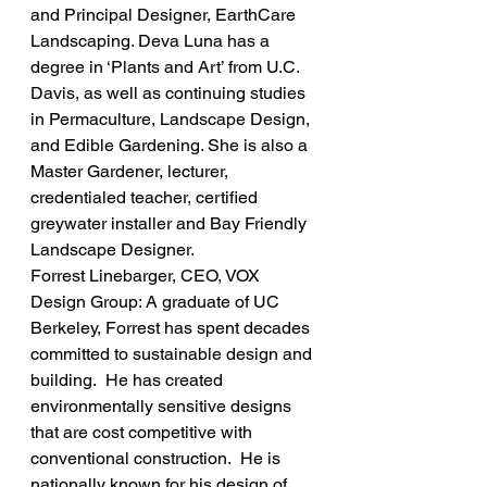
and Principal Designer, EarthCare 
Landscaping. Deva Luna has a 
degree in ‘Plants and Art’ from U.C. 
Davis, as well as continuing studies 
in Permaculture, Landscape Design, 
and Edible Gardening. She is also a 
Master Gardener, lecturer, 
credentialed teacher, certified 
greywater installer and Bay Friendly 
Landscape Designer.
Forrest Linebarger, CEO, VOX 
Design Group: A graduate of UC 
Berkeley, Forrest has spent decades 
committed to sustainable design and 
building.  He has created 
environmentally sensitive designs 
that are cost competitive with 
conventional construction.  He is 
nationally known for his design of 