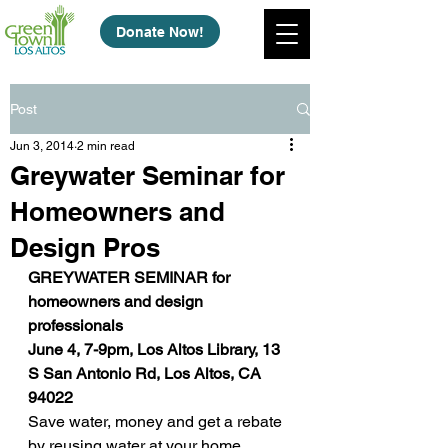
Donate Now!
Post
Jun 3, 2014
2 min read
Greywater Seminar for
Homeowners and
Design Pros
GREYWATER SEMINAR for 
homeowners and design 
professionals
June 4, 7-9pm, Los Altos Library, 13 
S San Antonio Rd, Los Altos, CA 
94022
Save water, money and get a rebate 
by reusing water at your home. 