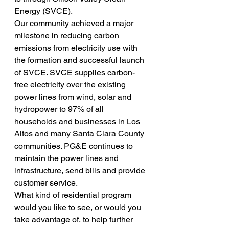
Energy (SVCE).
Our community achieved a major 
milestone in reducing carbon 
emissions from electricity use with 
the formation and successful launch 
of SVCE. SVCE supplies carbon-
free electricity over the existing 
power lines from wind, solar and 
hydropower to 97% of all 
households and businesses in Los 
Altos and many Santa Clara County 
communities. PG&E continues to 
maintain the power lines and 
infrastructure, send bills and provide 
customer service.
What kind of residential program 
would you like to see, or would you 
take advantage of, to help further 