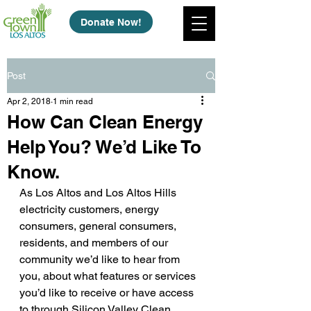
Donate Now!
Post
Apr 2, 2018
1 min read
How Can Clean Energy
Help You? We’d Like To
Know.
As Los Altos and Los Altos Hills 
electricity customers, energy 
consumers, general consumers, 
residents, and members of our 
community we’d like to hear from 
you, about what features or services 
you’d like to receive or have access 
to through Silicon Valley Clean 