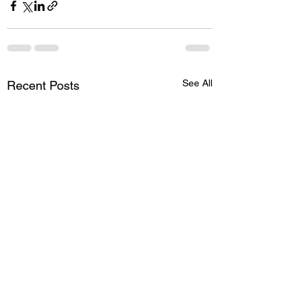
See All
Recent Posts