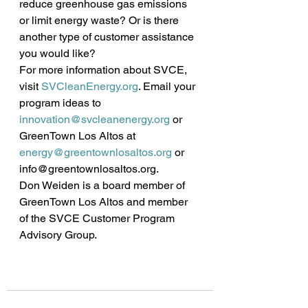
reduce greenhouse gas emissions 
or limit energy waste? Or is there 
another type of customer assistance 
you would like?
For more information about SVCE, 
visit 
SVCleanEnergy.org
. Email your 
program ideas to 
innovation@svcleanenergy.org
 or 
GreenTown Los Altos at 
energy@greentownlosaltos.org
 or 
info@greentownlosaltos.org.
Don Weiden is a board member of 
GreenTown Los Altos and member 
of the SVCE Customer Program 
Advisory Group. 