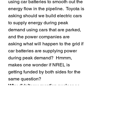
using car batteries to smooth out the 
energy flow in the pipeline.  Toyota is 
asking should we build electric cars 
to supply energy during peak 
demand using cars that are parked, 
and the power companies are 
asking what will happen to the grid if 
car batteries are supplying power 
during peak demand?  Hmmm, 
makes one wonder if NREL is 
getting funded by both sides for the 
same question?
Why didn’t you mention nuclear as 
an energy option?
  It’s in the mix, but 
they need to be held to the same 
high sustainability standards as all 
the other sources, and that is a 
problem for nuclear.
Final thought, renewable energy and 