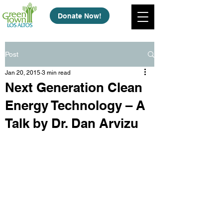
Donate Now!
Post
Jan 20, 2015
3 min read
Next Generation Clean
Energy Technology – A
Talk by Dr. Dan Arvizu