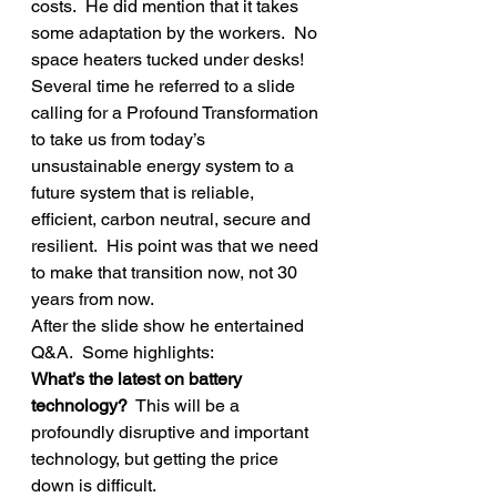
costs.  He did mention that it takes 
some adaptation by the workers.  No 
space heaters tucked under desks!
Several time he referred to a slide 
calling for a Profound Transformation 
to take us from today’s 
unsustainable energy system to a 
future system that is reliable, 
efficient, carbon neutral, secure and 
resilient.  His point was that we need 
to make that transition now, not 30 
years from now.
After the slide show he entertained 
Q&A.  Some highlights:
What’s the latest on battery 
technology? 
 This will be a 
profoundly disruptive and important 
technology, but getting the price 
down is difficult.