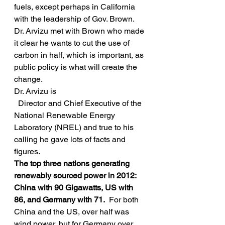
fuels, except perhaps in California 
with the leadership of Gov. Brown.   
Dr. Arvizu met with Brown who made 
it clear he wants to cut the use of 
carbon in half, which is important, as 
public policy is what will create the 
change.
Dr. Arvizu is
  Director and Chief Executive of the 
National Renewable Energy 
Laboratory (NREL) and true to his 
calling he gave lots of facts and 
figures.
The top three nations generating 
renewably sourced power in 2012:  
China with 90 Gigawatts, US with 
86, and Germany with 71. 
 For both 
China and the US, over half was 
wind power, but for Germany over 