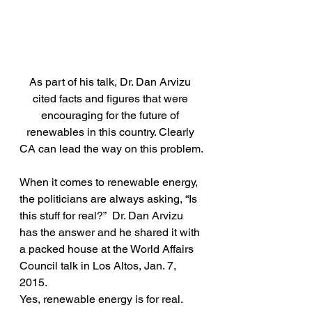
As part of his talk, Dr. Dan Arvizu 
cited facts and figures that were 
encouraging for the future of 
renewables in this country. Clearly 
CA can lead the way on this problem.
When it comes to renewable energy, 
the politicians are always asking, “Is 
this stuff for real?”  Dr. Dan Arvizu 
has the answer and he shared it with 
a packed house at the World Affairs 
Council talk in Los Altos, Jan. 7, 
2015.
Yes, renewable energy is for real. 