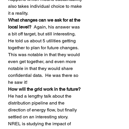
also takes individual choice to make 
it a reality.
What changes can we ask for at the 
local level? 
 Again, his answer was 
a bit off target, but still interesting.  
He told us about 5 utilities getting 
together to plan for future changes.  
This was notable in that they would 
even get together, and even more 
notable in that they would share 
confidential data.  He was there so 
he saw it!
How will the grid work in the future? 
He had a lengthy talk about the 
distribution pipeline and the 
direction of energy flow, but finally 
settled on an interesting story.  
NREL is studying the impact of 