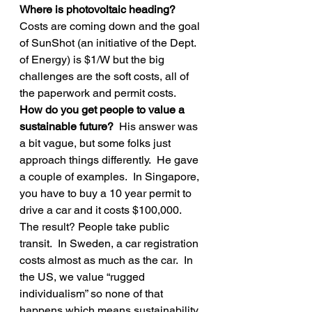
Where is photovoltaic heading? 
Costs are coming down and the goal 
of SunShot (an initiative of the Dept. 
of Energy) is $1/W but the big 
challenges are the soft costs, all of 
the paperwork and permit costs.
How do you get people to value a 
sustainable future? 
 His answer was 
a bit vague, but some folks just 
approach things differently.  He gave 
a couple of examples.  In Singapore, 
you have to buy a 10 year permit to 
drive a car and it costs $100,000.  
The result? People take public 
transit.  In Sweden, a car registration 
costs almost as much as the car.  In 
the US, we value “rugged 
individualism” so none of that 
happens which means sustainability 