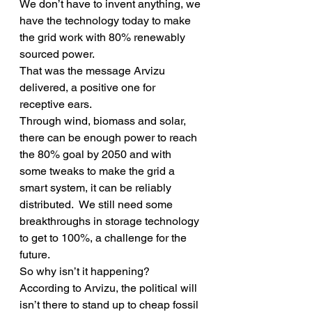
We don’t have to invent anything, we 
have the technology today to make 
the grid work with 80% renewably 
sourced power.
That was the message Arvizu 
delivered, a positive one for 
receptive ears.
Through wind, biomass and solar, 
there can be enough power to reach 
the 80% goal by 2050 and with 
some tweaks to make the grid a 
smart system, it can be reliably 
distributed.  We still need some 
breakthroughs in storage technology 
to get to 100%, a challenge for the 
future.
So why isn’t it happening?  
According to Arvizu, the political will 
isn’t there to stand up to cheap fossil 