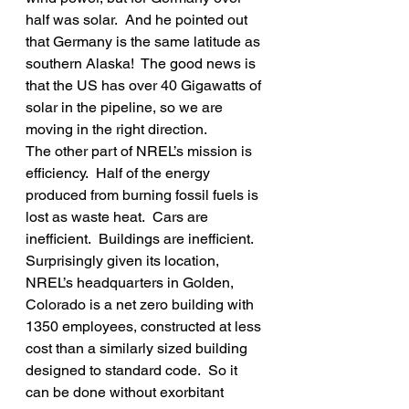
half was solar.  And he pointed out 
that Germany is the same latitude as 
southern Alaska!  The good news is 
that the US has over 40 Gigawatts of 
solar in the pipeline, so we are 
moving in the right direction.
The other part of NREL’s mission is 
efficiency.  Half of the energy 
produced from burning fossil fuels is 
lost as waste heat.  Cars are 
inefficient.  Buildings are inefficient.  
Surprisingly given its location, 
NREL’s headquarters in Golden, 
Colorado is a net zero building with 
1350 employees, constructed at less 
cost than a similarly sized building 
designed to standard code.  So it 
can be done without exorbitant 