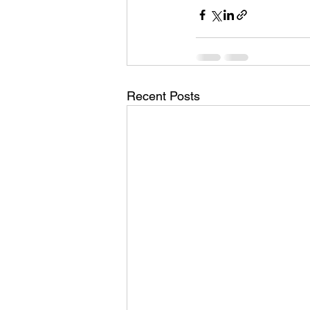
Recent Posts