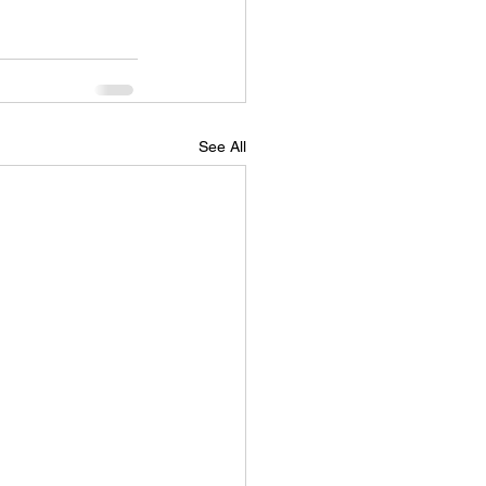
See All