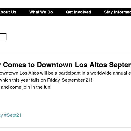
bout Us
What We Do
Get Involved
Stay Informe
 Comes to Downtown Los Altos Septem
, downtown Los Altos will be a participant in a worldwide annual e
 which this year falls on Friday, September 21!
o and come join in the fun!
ay
#Sept21