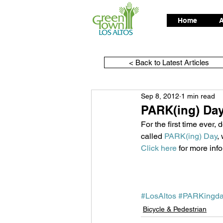
Home
A
< Back to Latest Articles
Sep 8, 2012
1 min read
PARK(ing) Day
For the first time ever
called 
PARK(ing) Day
,
Click here
 for more inf
#LosAltos
#PARKingd
Bicycle & Pedestrian