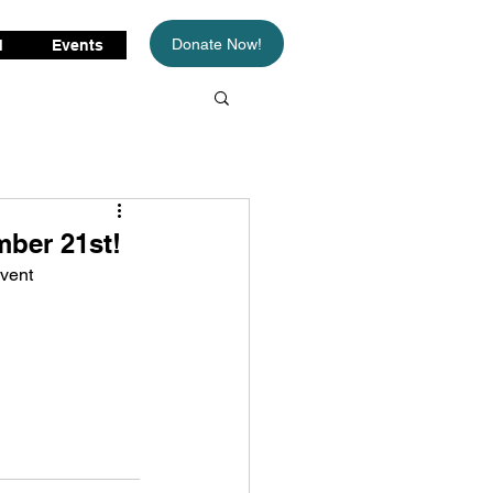
Donate Now!
d
Events
ber 21st!
vent 