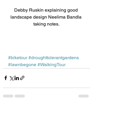
Debby Ruskin explaining good 
landscape design Neelima Bandla 
taking notes.
#biketour
#droughttolerantgardens
#lawnbegone
#WalkingTour
See All
Recent Posts