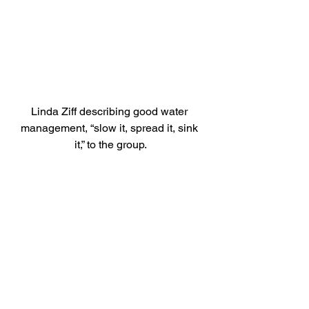
Linda Ziff describing good water 
management, “slow it, spread it, sink 
it,” to the group.