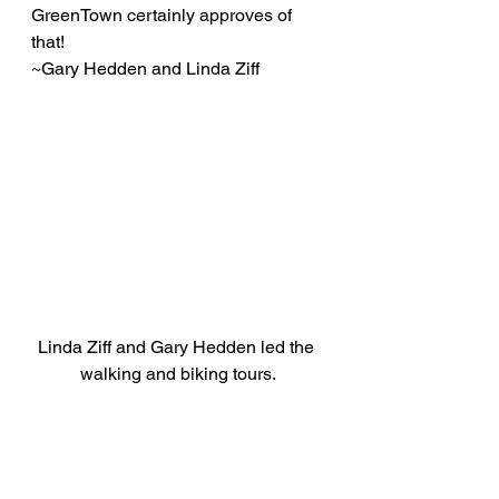
GreenTown certainly approves of 
that!
~Gary Hedden and Linda Ziff
Linda Ziff and Gary Hedden led the 
walking and biking tours.