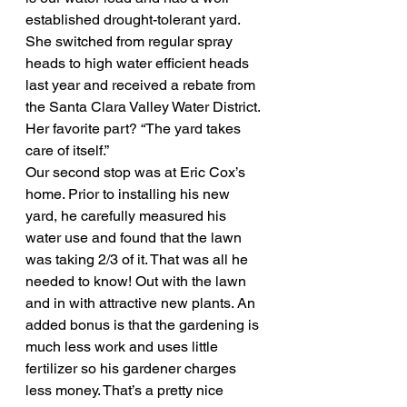
established drought-tolerant yard. 
She switched from regular spray 
heads to high water efficient heads 
last year and received a rebate from 
the Santa Clara Valley Water District. 
Her favorite part? “The yard takes 
care of itself.”
Our second stop was at Eric Cox’s 
home. Prior to installing his new 
yard, he carefully measured his 
water use and found that the lawn 
was taking 2/3 of it. That was all he 
needed to know! Out with the lawn 
and in with attractive new plants. An 
added bonus is that the gardening is 
much less work and uses little 
fertilizer so his gardener charges 
less money. That’s a pretty nice 