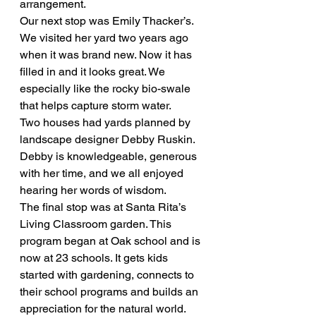
arrangement.
Our next stop was Emily Thacker’s. 
We visited her yard two years ago 
when it was brand new. Now it has 
filled in and it looks great. We 
especially like the rocky bio-swale 
that helps capture storm water.
Two houses had yards planned by 
landscape designer Debby Ruskin. 
Debby is knowledgeable, generous 
with her time, and we all enjoyed 
hearing her words of wisdom.
The final stop was at Santa Rita’s 
Living Classroom garden. This 
program began at Oak school and is 
now at 23 schools. It gets kids 
started with gardening, connects to 
their school programs and builds an 
appreciation for the natural world.