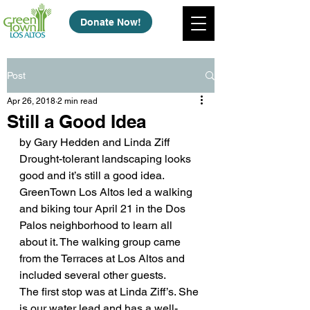
Donate Now!
Post
Apr 26, 2018
2 min read
Still a Good Idea
by Gary Hedden and Linda Ziff
Drought-tolerant landscaping looks 
good and it’s still a good idea. 
GreenTown Los Altos led a walking 
and biking tour April 21 in the Dos 
Palos neighborhood to learn all 
about it. The walking group came 
from the Terraces at Los Altos and 
included several other guests.
The first stop was at Linda Ziff’s. She 
is our water lead and has a well-