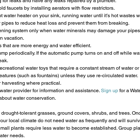
 for leaks and have any leaks repaired by a plumber.
ld faucets by installing aerators with flow restrictors.
ot water heater on your sink, running water until it’s hot wastes w
r pipes to reduce heat loss and prevent them from breaking.
ftening system only when water minerals may damage your pipes.
on vacation.
that are more energy and water efficient.
p periodically. If the automatic pump turns on and off while wat
eak.
creational water toys that require a constant stream of water or 
eatures (such as fountains) unless they use re-circulated water.
 harvesting where practical.
water provider for information and assistance. 
Sign up
 for a Wa
 about water conservation.
r drought-tolerant grasses, ground covers, shrubs, and trees. On
our local climate do not need water as frequently and will surviv
Small plants require less water to become established. Group pla
ater needs.