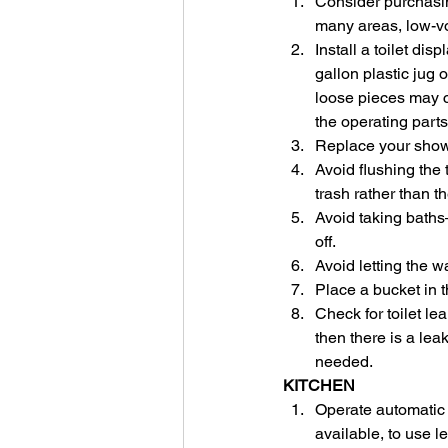
Consider purchasing
many areas, low-vo
Install a toilet di
gallon plastic jug o
loose pieces may ca
the operating parts
Replace your showe
Avoid flushing the 
trash rather than the
Avoid taking baths
off.
Avoid letting the w
Place a bucket in t
Check for toilet lea
then there is a le
needed.
KITCHEN
Operate automatic d
available, to use l