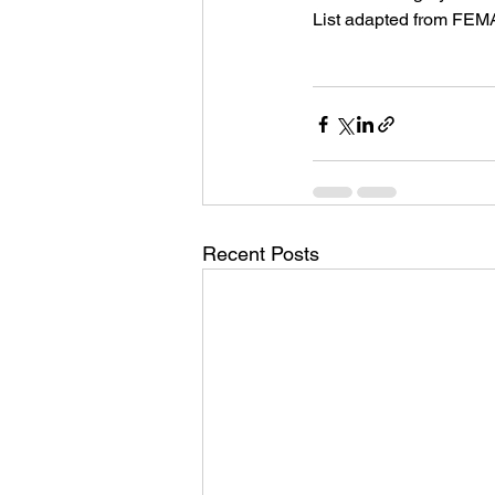
List adapted from FEMA
Recent Posts