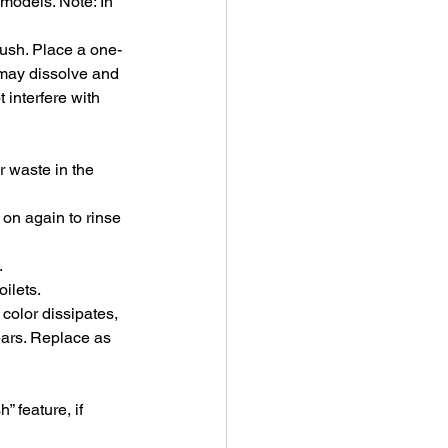
models. Note: In 
lush. Place a one-
t may dissolve and 
 interfere with 
r waste in the 
on again to rinse 
.
ilets.
 color dissipates, 
ears. Replace as 
 feature, if 