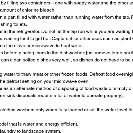
y filling two containers—one with soapy water and the other wi
 amount of chlorine bleach.
 a pan filled with water rather than running water from the tap. 
ushing toilets.
 in the refrigerator. Do not let the tap run while you are waiting f
 waiting for it to get hot. Capture it for other uses such as plant 
 use the stove or microwave to heat water.
s before placing them in the dishwasher; just remove large partic
can clean soiled dishes very well, so dishes do not have to be 
 water to thaw meat or other frozen foods. Defrost food overnigh
 the defrost setting on your microwave oven.
e as an alternate method of disposing of food waste or simply di
en sink disposals require a lot of water to operate properly).
lothes washers only when fully loaded or set the water level for
del that is water and energy efficient.
r laundry to landscape system.