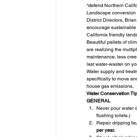
“defend Northern Califo
Landscape conversion p
District Directors, Br
encourage sustainable 
California friendly land
Beautiful pallets of cli
are realizing the multip
maintenance, less creek-p
last water-waster on you
Water supply and treatm
specifically to move an
house gas emissions.
Water Conservation Ti
GENERAL
Never pour water d
flushing toilets.)
Repair dripping fa
per year.