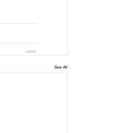
See All