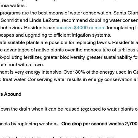
rnia waters”.
rograms are the best means of water conservation. Santa Clara
ian Schmidt and Linda LeZotte, recommend doubling water conserv
behaviors. Residents can 
receive $4000 or more 
for replacing t
scapes and upgrading to efficient irrigation systems.
mate suitable plants are possible for replacing lawns. Residents 
le advantages of native plants over the monoculture of turf: less w
olluting fertilizer, greater biodiversity, greater sustainability for
r street with a lawn.
ent is very energy intensive. Over 30% of the energy used in Cal
d treat water. Conserving water results in energy conservation 
ps Abound
own the drain when it can be reused (eg: used to water plants or
ucets by replacing washers. 
 One drop per second wastes 2,700 