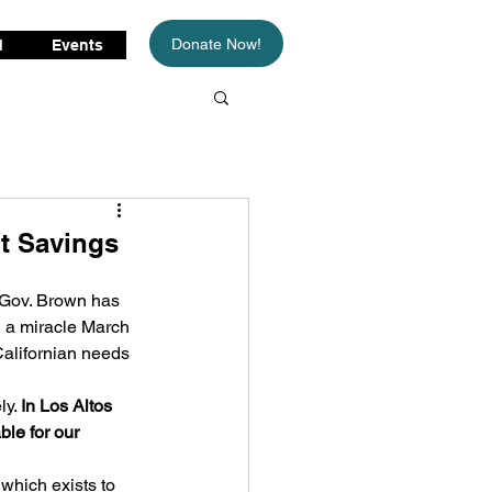
Donate Now!
d
Events
t Savings
 Gov. Brown has 
n a miracle March 
Californian needs 
y. 
In Los Altos 
ble for our 
 
which exists to 