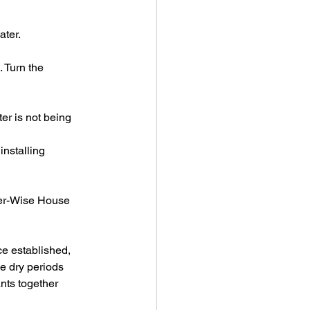
ater.
 Turn the 
er is not being 
installing 
ter-Wise House 
ce established, 
e dry periods 
nts together 