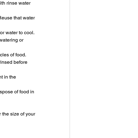
th rinse water 
Reuse that water 
or water to cool.
watering or 
les of food. 
rinsed before 
t in the 
spose of food in 
 the size of your 