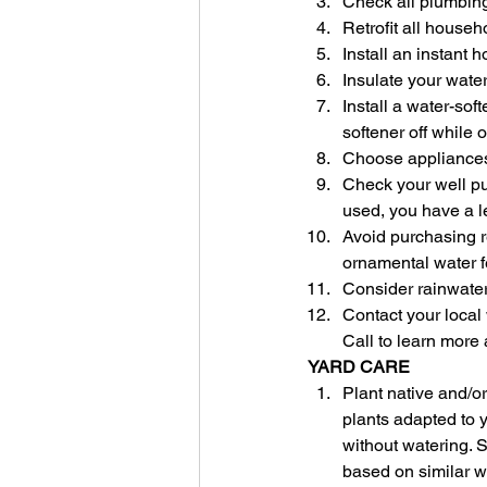
Check all plumbing
Retrofit all househo
Install an instant h
Insulate your wate
Install a water-so
softener off while 
Choose appliances 
Check your well pum
used, you have a l
Avoid purchasing re
ornamental water f
Consider rainwater
Contact your local 
Call to learn more
YARD CARE
Plant native and/o
plants adapted to y
without watering. 
based on similar w