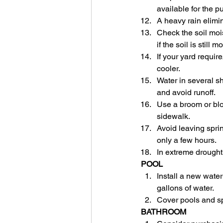
available for the p
A heavy rain elimi
Check the soil mois
if the soil is still
If your yard requir
cooler.
Water in several sh
and avoid runoff.
Use a broom or blo
sidewalk.
Avoid leaving spri
only a few hours.
In extreme drought,
POOL
Install a new water-
gallons of water.
Cover pools and sp
BATHROOM