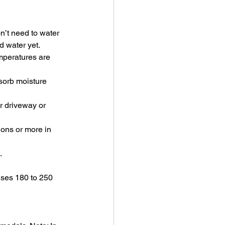
n’t need to water 
ed water yet.
emperatures are 
bsorb moisture 
r driveway or 
ons or more in 
.
 uses 180 to 250 