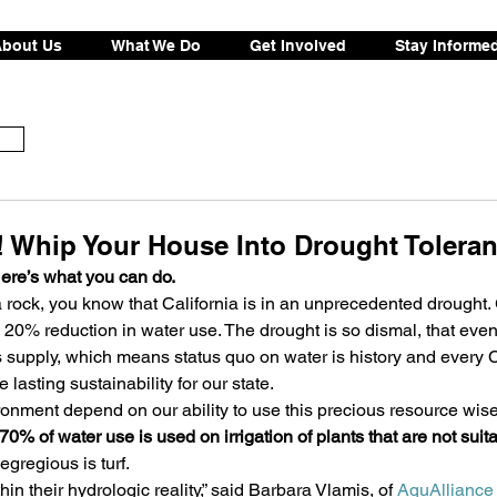
bout Us
What We Do
Get Involved
Stay Informe
! Whip Your House Into Drought Toleran
Here’s what you can do.
 rock, you know that California is in an unprecedented drought.
 20% reduction in water use. The drought is so dismal, that eve
r’s supply, which means status quo on water is history and every 
 lasting sustainability for our state.
nment depend on our ability to use this precious resource wisel
70% of water use is used on irrigation of plants that are not suita
egregious is turf.
hin their hydrologic reality,” said Barbara Vlamis, of 
AquAlliance