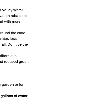
 Valley Water 
ation rebates to 
urf with more 
around the state 
ater, less 
 all. Don’t be the 
ifornia is 
and reduced green 
 garden or for 
gallons of water 