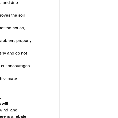
o and drip 
roves the soil 
not the house, 
 problem, properly 
rly and do not 
r cut encourages 
h climate 
.
 will 
wind, and 
ere is a rebate 