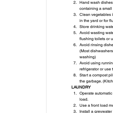
Hand wash dishes b
containing a small
Clean vegetables in
in the yard or for fl
Store drinking water
Avoid wasting water
flushing toilets or
Avoid rinsing dishe
(Most dishwashers 
washing)
Avoid using running
refrigerator or use
Start a compost pil
the garbage. (Kitch
LAUNDRY
Operate automatic c
load.
Use a front load mo
Install a greywate