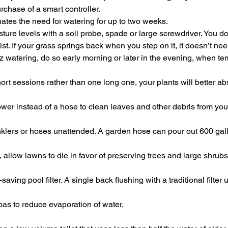
urchase of a smart controller.
nates the need for watering for up to two weeks.
ture levels with a soil probe, spade or large screwdriver. You do
 moist. If your grass springs back when you step on it, it doesn’t ne
ez watering, do so early morning or later in the evening, when t
ort sessions rather than one long one, your plants will better a
wer instead of a hose to clean leaves and other debris from you
nklers or hoses unattended. A garden hose can pour out 600 gall
 allow lawns to die in favor of preserving trees and large shrubs
saving pool filter. A single back flushing with a traditional filter
as to reduce evaporation of water.