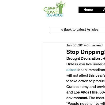
Home
A
< Back to Latest Articles
Jan 30, 2014
5 min read
Stop Dripping
Drought Declaration : 
Unless you live under a
asked
 for an immediate
will not affect this yea
to take action to produce
Our economy and enviro
and Los Altos Hills, 50-
environment.
 The most 
“People need to live wit