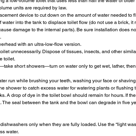
 a low-volume toilet that uses less than half the water of older 
lume units are required by law.
splacement device to cut down on the amount of water needed to f
f water into the tank to displace toilet flow (do not use a brick, i
use damage to the internal parts). Be sure installation does not
.
rhead with an ultra-low-flow version.
toilet unnecessarily. Dispose of tissues, insects, and other simila
 toilet.
—take short showers—turn on water only to get wet, lather, then 
ater run while brushing your teeth, washing your face or shaving
he shower to catch excess water for watering plants or flushing to
ks. A drop of dye in the toilet bowl should remain for hours. If the
ak. The seal between the tank and the bowl can degrade in five y
ishwashers only when they are fully loaded. Use the “light wash”
ess water.