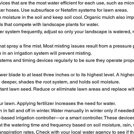
devices that are the most water efficient for each use, such as micr
aker hoses. Use subsurface or Netafim systems for lawn areas.
 moisture in the soil and keep soil cool. Organic mulch also imp
 that compete with landscape plants for water.
er system frequently, adjust so only your landscape is watered, 
hat spray a fine mist. Most misting issues result from a pressure
 in an irrigation system will prevent misting.
stems and timing devices regularly to be sure they operate prope
r blade to at least three inches or to its highest level. A highe
w deeper, shades the root system, and holds soil moisture.
stant lawn seed. Reduce or eliminate lawn areas and replace wit
our lawn. Applying fertilizer increases the need for water.
 in fall and off in winter. Water manually in winter only if needed
-based irrigation controller—or a smart controller. These devices
t the watering time and frequency based on soil moisture, rain, 
nspiration rates. Check with your local water agency to see if th