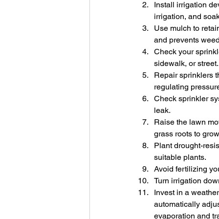
Install irrigation 
irrigation, and so
Use mulch to retain
and prevents weeds
Check your sprinkl
sidewalk, or street.
Repair sprinklers t
regulating pressure
Check sprinkler sy
leak.
Raise the lawn mowe
grass roots to gro
Plant drought-resi
suitable plants.
Avoid fertilizing y
Turn irrigation down
Invest in a weather
automatically adjus
evaporation and tra