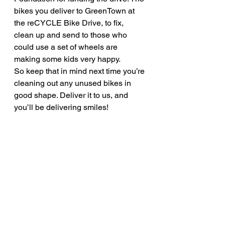
bikes you deliver to GreenTown at 
the reCYCLE Bike Drive, to fix, 
clean up and send to those who 
could use a set of wheels are 
making some kids very happy.
So keep that in mind next time you’re 
cleaning out any unused bikes in 
good shape. Deliver it to us, and 
you’ll be delivering smiles!