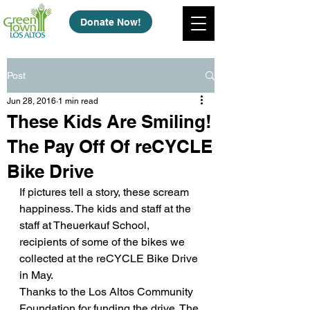
Donate Now!
Post
Jun 28, 2016
1 min read
These Kids Are Smiling!
The Pay Off Of reCYCLE
Bike Drive
If pictures tell a story, these scream 
happiness. The kids and staff at the 
staff at Theuerkauf School, 
recipients of some of the bikes we 
collected at the reCYCLE Bike Drive 
in May.
Thanks to the Los Altos Community 
Foundation for funding the drive. The 