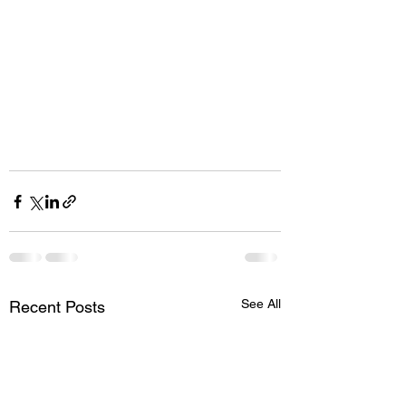
See All
Recent Posts