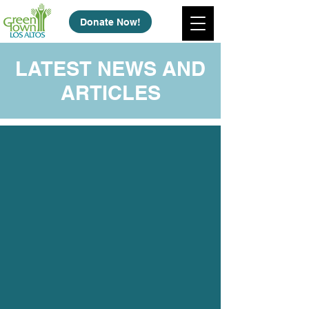
Donate Now!
LATEST NEWS AND
ARTICLES