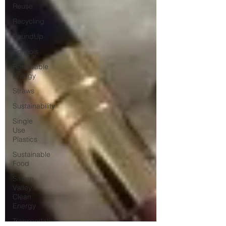
Reuse
Recycling
RoundUp
Schools
Renewable
Energy
Straws
Sustainability
Single
Use
Plastics
Sustainable
Food
Silicon
Valley
Clean
Energy
Transportation