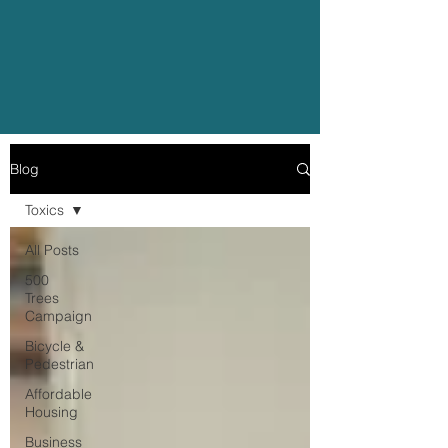
Blog
Toxics
All Posts
500
Trees
Campaign
Bicycle &
Pedestrian
Affordable
Housing
Business