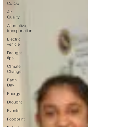
Co-Op
Air
Quality
Alternative
transportation
Electric
vehicle
Drought
tips
Climate
Change
Earth
Day
Energy
Drought
Events
Foodprint