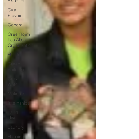
Fisheries
Gas
Stoves
General
GreenTown
Los Altos
Organization
Holiday
Green
Building
Gray
Water
Make-up
Internships
Land
Use
Laundry
Housing