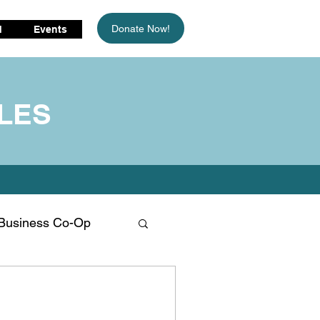
Donate Now!
d
Events
LES
Business Co-Op
limate Change