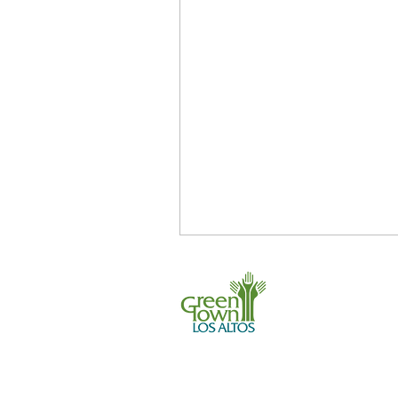
Earth Day
Energy
GreenTown Los Altos Organi
Internships
Land Use
Plant-based
650 . 468 . 0903
info@greentownl
P.O. Box 539, L