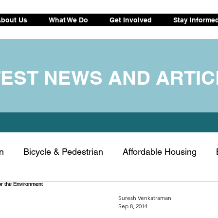
bout Us
What We Do
Get Involved
Stay Informe
TEST NEWS AND ARTIC
n
Bicycle & Pedestrian
Affordable Housing
ransportation
Electric vehicle
Drought tips
C
Suresh Venkatraman
Sep 8, 2014