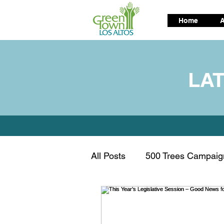
Home
A
LA
All Posts
500 Trees Campaig
Air Quality
Alternative t