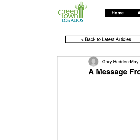
Home
A
< Back to Latest Articles
Gary Hedden
May 
A Message Fr