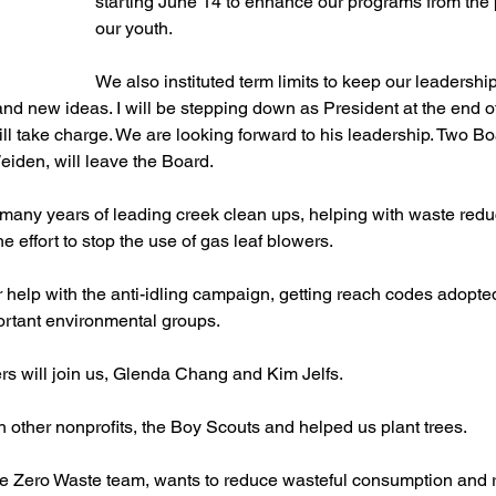
starting June 14 to enhance our programs from the 
our youth.
We also instituted term limits to keep our leadershi
nd new ideas. I will be stepping down as President at the end o
l take charge. We are looking forward to his leadership. Two B
eiden, will leave the Board. 
many years of leading creek clean ups, helping with waste redu
e effort to stop the use of gas leaf blowers. 
 help with the anti-idling campaign, getting reach codes adopt
ortant environmental groups. 
will join us, Glenda Chang and Kim Jelfs. 
other nonprofits, the Boy Scouts and helped us plant trees. 
e Zero Waste team, wants to reduce wasteful consumption and re