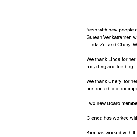
fresh with new people a
Suresh Venkatramen wil
Linda Ziff and Cheryl W
We thank Linda for her 
recycling and leading th
We thank Cheryl for her
connected to other imp
Two new Board members 
Glenda has worked with 
Kim has worked with th