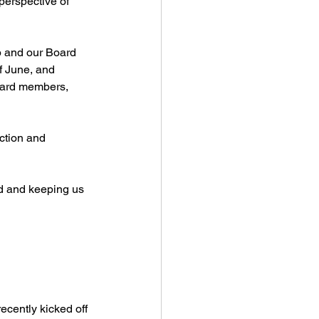
perspective of 
p and our Board 
f June, and 
oard members, 
ction and 
ed and keeping us 
cently kicked off 