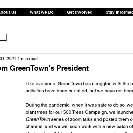
bout Us
What We Do
Get Involved
Stay Informe
31, 2021
1 min read
om GreenTown's President
Like everyone, GreenTown has struggled with the 
activities have been curtailed, but we have not been
During the pandemic, when it was safe to do so, we
plant trees for our 500 Trees Campaign, we launche
GreenTown
 series of zoom talks and posted them 
channel, and we will soon work with a new batch of