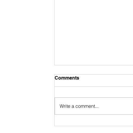
Comments
Write a comment...
My Accidental Dive Into
Laundry‑to‑Landscape