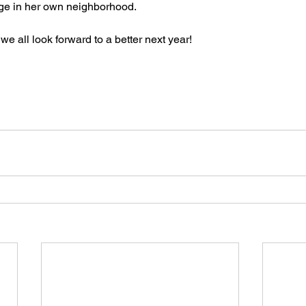
nge in her own neighborhood.
 all look forward to a better next year!