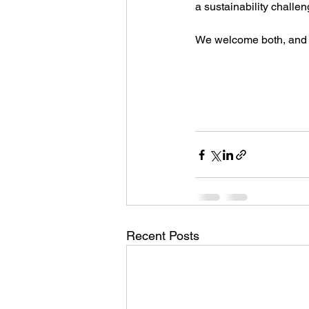
a sustainability challe
We welcome both, and we
Recent Posts