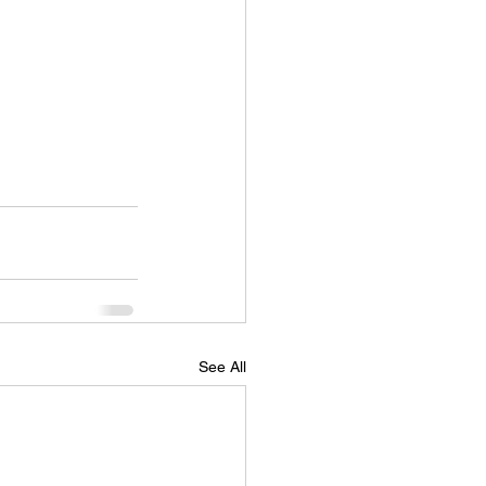
See All