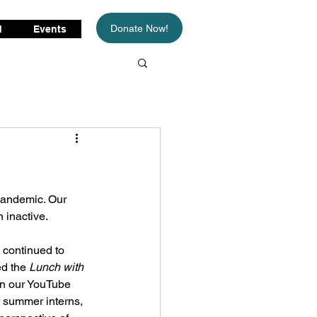
Donate Now!
d
Events
pandemic. Our 
 inactive. 
 continued to 
d the 
Lunch with 
on our YouTube 
 summer interns, 