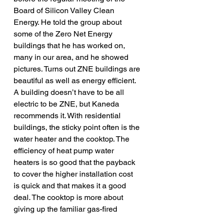
Board of Silicon Valley Clean 
Energy. He told the group about 
some of the Zero Net Energy 
buildings that he has worked on, 
many in our area, and he showed 
pictures. Turns out ZNE buildings are 
beautiful as well as energy efficient.
A building doesn’t have to be all 
electric to be ZNE, but Kaneda 
recommends it. With residential 
buildings, the sticky point often is the 
water heater and the cooktop. The 
efficiency of heat pump water 
heaters is so good that the payback 
to cover the higher installation cost 
is quick and that makes it a good 
deal. The cooktop is more about 
giving up the familiar gas-fired 