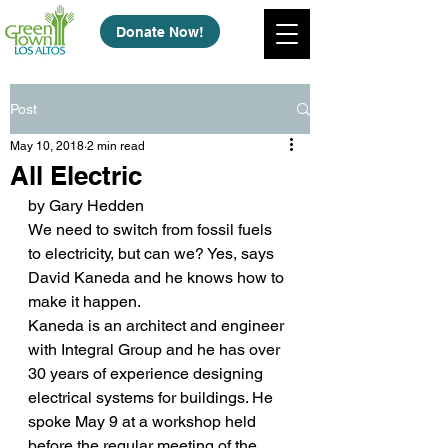
Donate Now!
Post
May 10, 2018
2 min read
All Electric
by Gary Hedden
We need to switch from fossil fuels 
to electricity, but can we? Yes, says 
David Kaneda and he knows how to 
make it happen.
Kaneda is an architect and engineer 
with Integral Group and he has over 
30 years of experience designing 
electrical systems for buildings. He 
spoke May 9 at a workshop held 
before the regular meeting of the 