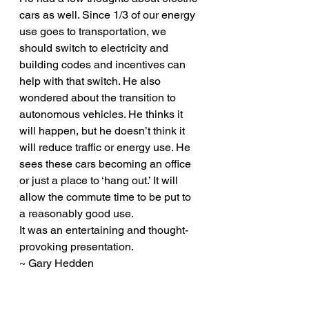
cars as well. Since 1/3 of our energy 
use goes to transportation, we 
should switch to electricity and 
building codes and incentives can 
help with that switch. He also 
wondered about the transition to 
autonomous vehicles. He thinks it 
will happen, but he doesn’t think it 
will reduce traffic or energy use. He 
sees these cars becoming an office 
or just a place to ‘hang out.’ It will 
allow the commute time to be put to 
a reasonably good use.
It was an entertaining and thought-
provoking presentation.
~ Gary Hedden