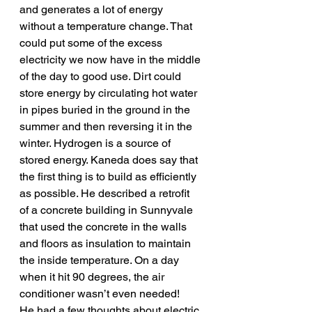
and generates a lot of energy 
without a temperature change. That 
could put some of the excess 
electricity we now have in the middle 
of the day to good use. Dirt could 
store energy by circulating hot water 
in pipes buried in the ground in the 
summer and then reversing it in the 
winter. Hydrogen is a source of 
stored energy. Kaneda does say that 
the first thing is to build as efficiently 
as possible. He described a retrofit 
of a concrete building in Sunnyvale 
that used the concrete in the walls 
and floors as insulation to maintain 
the inside temperature. On a day 
when it hit 90 degrees, the air 
conditioner wasn’t even needed!
He had a few thoughts about electric 