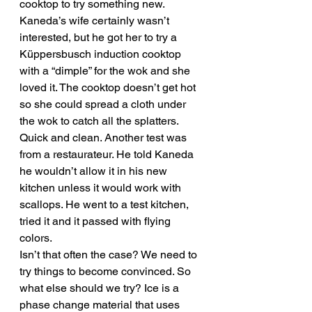
cooktop to try something new. 
Kaneda’s wife certainly wasn’t 
interested, but he got her to try a 
Küppersbusch induction cooktop 
with a “dimple” for the wok and she 
loved it. The cooktop doesn’t get hot 
so she could spread a cloth under 
the wok to catch all the splatters. 
Quick and clean. Another test was 
from a restaurateur. He told Kaneda 
he wouldn’t allow it in his new 
kitchen unless it would work with 
scallops. He went to a test kitchen, 
tried it and it passed with flying 
colors.
Isn’t that often the case? We need to 
try things to become convinced. So 
what else should we try? Ice is a 
phase change material that uses 