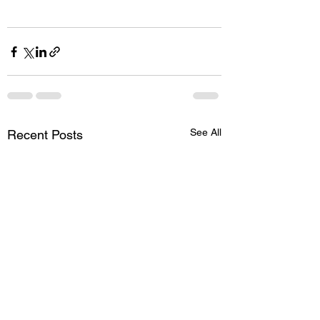
See All
Recent Posts