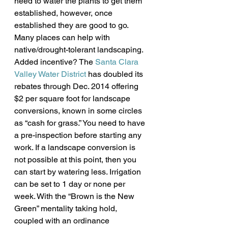
need to water the plants to get them 
established, however, once 
established they are good to go.
Many places can help with 
native/drought-tolerant landscaping. 
Added incentive? The 
Santa Clara 
Valley Water District
 has doubled its 
rebates through Dec. 2014 offering 
$2 per square foot for landscape 
conversions, known in some circles 
as “cash for grass.” You need to have 
a pre-inspection before starting any 
work. If a landscape conversion is 
not possible at this point, then you 
can start by watering less. Irrigation 
can be set to 1 day or none per 
week. With the “Brown is the New 
Green” mentality taking hold, 
coupled with an ordinance 