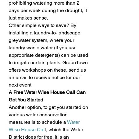
prohibiting watering more than 2 
days per week during the drought, it 
just makes sense.
Other simple ways to save? By 
installing a laundry-to-landscape 
greywater system, where your 
laundry waste water (if you use 
appropriate detergents) can be used 
to irrigate certain plants. GreenTown 
offers workshops on these, send us 
an email to receive notice for our 
next event.
A Free Water Wise House Call Can 
Get You Started
Another option, to get you started on 
various water conservation 
measures is to schedule a 
Water 
Wise House Cal
l, which the Water 
District does for free. It is an 