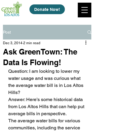
Donate Now!
Post
Dec 3, 2014
2 min read
Ask GreenTown: The
Data Is Flowing!
Question: I am looking to lower my 
water usage and was curious what 
the average water bill is in Los Altos 
Hills?
Answer: Here’s some historical data 
from Los Altos Hills that can help put 
average bills in perspective.
The average water bills for various 
communities, including the service 