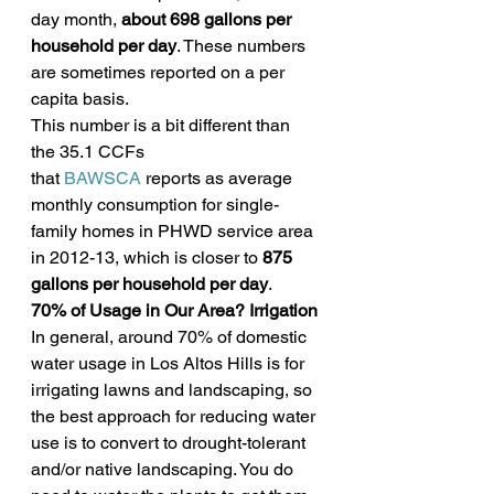
day month, 
about 698 gallons per 
household per day
. These numbers 
are sometimes reported on a per 
capita basis.
This number is a bit different than 
the 35.1 CCFs 
that 
BAWSCA
 reports as average 
monthly consumption for single-
family homes in PHWD service area 
in 2012-13, which is closer to 
875 
gallons per household per day
.
70% of Usage in Our Area? Irrigation
In general, around 70% of domestic 
water usage in Los Altos Hills is for 
irrigating lawns and landscaping, so 
the best approach for reducing water 
use is to convert to drought-tolerant 
and/or native landscaping. You do 