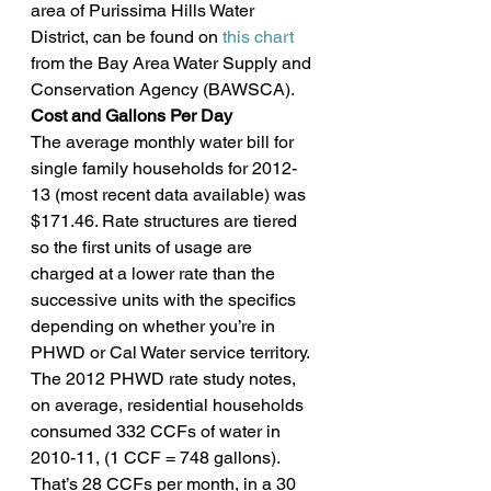
area of Purissima Hills Water 
District, can be found on 
this chart
from the Bay Area Water Supply and 
Conservation Agency (BAWSCA).
Cost and Gallons Per Day
The average monthly water bill for 
single family households for 2012-
13 (most recent data available) was 
$171.46. Rate structures are tiered 
so the first units of usage are 
charged at a lower rate than the 
successive units with the specifics 
depending on whether you’re in 
PHWD or Cal Water service territory.
The 2012 PHWD rate study notes, 
on average, residential households 
consumed 332 CCFs of water in 
2010-11, (1 CCF = 748 gallons). 
That’s 28 CCFs per month, in a 30 