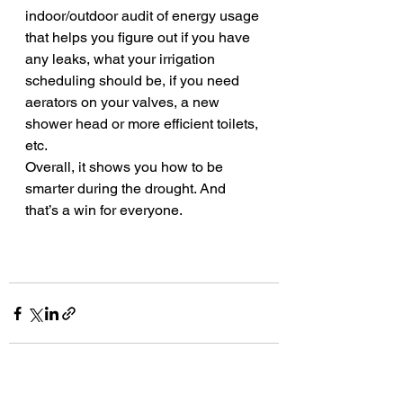
indoor/outdoor audit of energy usage 
that helps you figure out if you have 
any leaks, what your irrigation 
scheduling should be, if you need 
aerators on your valves, a new 
shower head or more efficient toilets, 
etc.
Overall, it shows you how to be 
smarter during the drought. And 
that’s a win for everyone. 