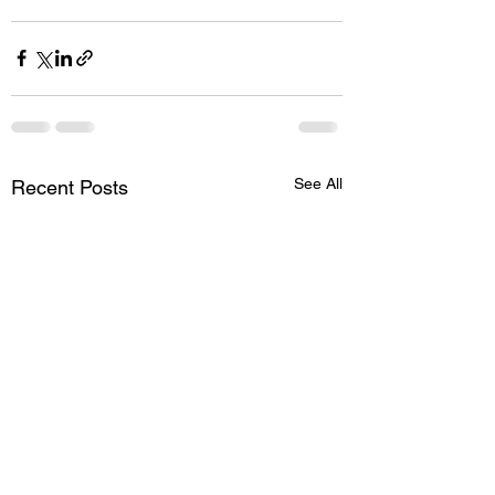
See All
Recent Posts