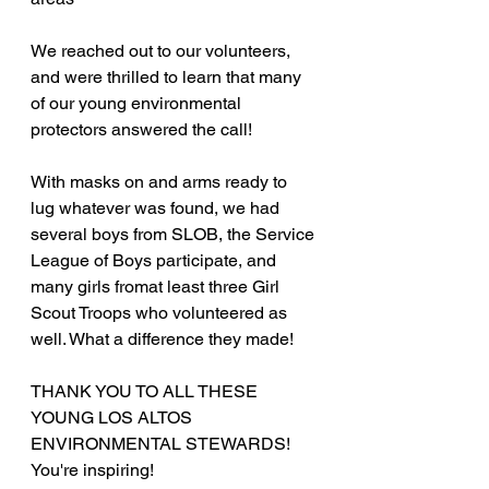
We reached out to our volunteers, 
and were thrilled to learn that many 
of our young environmental 
protectors answered the call!
With masks on and arms ready to 
lug whatever was found, we had 
several boys from SLOB, the Service 
League of Boys participate, and 
many girls fromat least three Girl 
Scout Troops who volunteered as 
well. What a difference they made!
THANK YOU TO ALL THESE 
YOUNG LOS ALTOS 
ENVIRONMENTAL STEWARDS! 
You're inspiring!