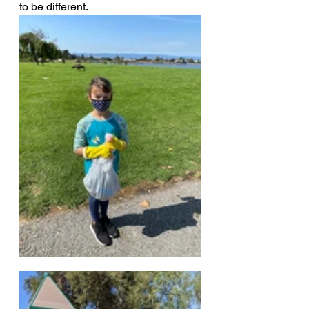
to be different.