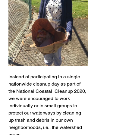
Instead of participating in a single 
nationwide cleanup day as part of 
the National Coastal  Cleanup 2020, 
we were encouraged to work 
individually or in small groups to 
protect our waterways by cleaning 
up trash and debris in our own 
neighborhoods, i.e., the watershed 
areas