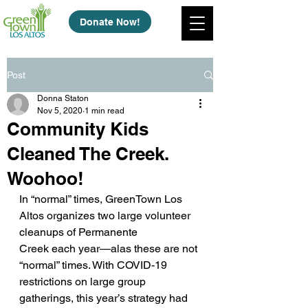
Donate Now!
Post
Donna Staton
Nov 5, 2020
1 min read
Community Kids
Cleaned The Creek.
Woohoo!
In “normal” times, GreenTown Los 
Altos organizes two large volunteer 
cleanups of Permanente
Creek each year—alas these are not 
“normal” times. With COVID-19 
restrictions on large group
gatherings, this year’s strategy had 