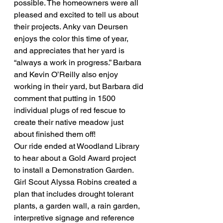
possible. The homeowners were all 
pleased and excited to tell us about 
their projects. Anky van Deursen 
enjoys the color this time of year, 
and appreciates that her yard is 
“always a work in progress.” Barbara 
and Kevin O’Reilly also enjoy 
working in their yard, but Barbara did 
comment that putting in 1500 
individual plugs of red fescue to 
create their native meadow just 
about finished them off!
Our ride ended at Woodland Library 
to hear about a Gold Award project 
to install a Demonstration Garden. 
Girl Scout Alyssa Robins created a 
plan that includes drought tolerant 
plants, a garden wall, a rain garden, 
interpretive signage and reference 