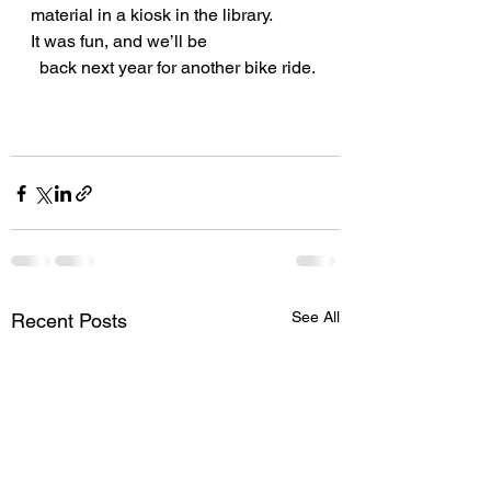
material in a kiosk in the library.
It was fun, and we’ll be
  back next year for another bike ride. 
See All
Recent Posts