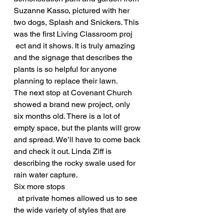
Suzanne Kasso, pictured with her 
two dogs, Splash and Snickers. This 
was the first Living Classroom proj
 ect and it shows. It is truly amazing 
and the signage that describes the 
plants is so helpful for anyone 
planning to replace their lawn.
The next stop at Covenant Church 
showed a brand new project, only 
six months old. There is a lot of 
empty space, but the plants will grow 
and spread. We’ll have to come back 
and check it out. Linda Ziff is 
describing the rocky swale used for 
rain water capture.
Six more stops
  at private homes allowed us to see 
the wide variety of styles that are 