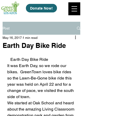
Donate Now!
Post
May 16, 2017
1 min read
Earth Day Bike Ride
   Earth Day Bike Ride
It was Earth Day, so we rode our 
bikes.  GreenTown loves bike rides 
so the Lawn-Be-Gone bike ride this 
year was held on April 22 and for a 
change of pace, we visited the south 
side of town.
We started at Oak School and heard 
about the amazing Living Classroom 
demonstration park and garden from 