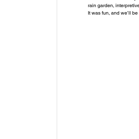
rain garden, interpretiv
It was fun, and we’ll be