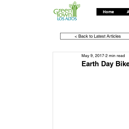
Home
A
< Back to Latest Articles
May 9, 2017
2 min read
Earth Day Bik