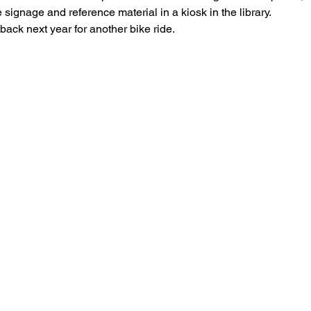
e signage and reference material in a kiosk in the library.
 back next year for another bike ride.