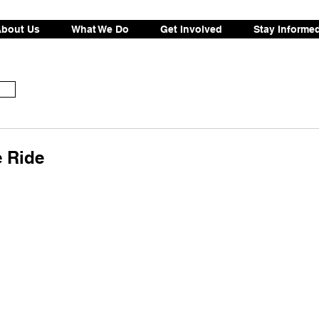
bout Us
What We Do
Get Involved
Stay Informe
e Ride