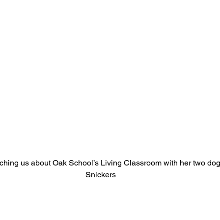
hing us about Oak School’s Living Classroom with her two dog
Snickers