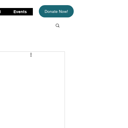
Donate Now!
d
Events