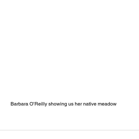
Barbara O’Reilly showing us her native meadow