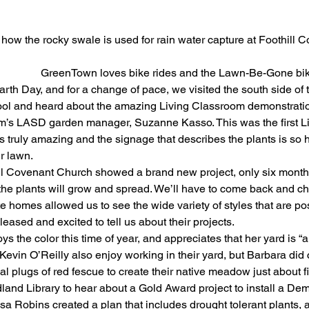
g how the rocky swale is used for rain water capture at Foothill
                            GreenTown loves bike rides and the Lawn-Be-Gone b
arth Day, and for a change of pace, we visited the south side of 
ol and heard about the amazing Living Classroom demonstratio
m’s LASD garden manager, Suzanne Kasso. This was the first L
 is truly amazing and the signage that describes the plants is so 
r lawn.
ll Covenant Church showed a brand new project, only six months
 the plants will grow and spread. We’ll have to come back and che
te homes allowed us to see the wide variety of styles that are po
ased and excited to tell us about their projects.
s the color this time of year, and appreciates that her yard is “
Kevin O’Reilly also enjoy working in their yard, but Barbara did
al plugs of red fescue to create their native meadow just about f
and Library to hear about a Gold Award project to install a Dem
sa Robins created a plan that includes drought tolerant plants, a