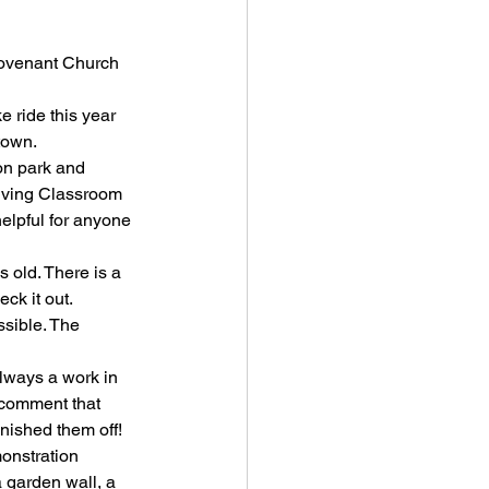
 Covenant Church
ike ride this year 
town.
n park and 
iving Classroom 
helpful for anyone 
 old. There is a 
ck it out. 
ssible. The 
always a work in 
 comment that 
inished them off!
onstration 
 garden wall, a 