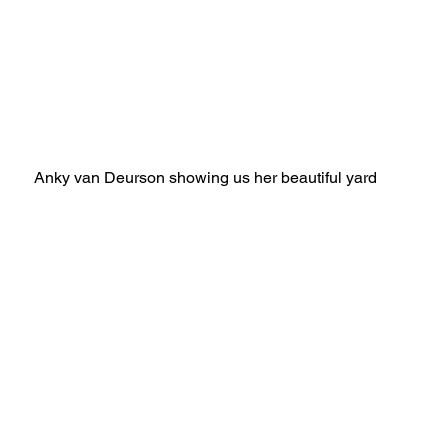
Anky van Deurson showing us her beautiful yard