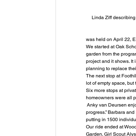
Linda Ziff describin
                            
was held on April 22, E
We started at Oak Scho
garden from the progra
project and it shows. It
planning to replace thei
The next stop at Foothi
lot of empty space, but
Six more stops at priva
homeowners were all ple
 Anky van Deursen enjoy
progress.” Barbara and 
putting in 1500 individu
Our ride ended at Woodl
Garden. Girl Scout Alys