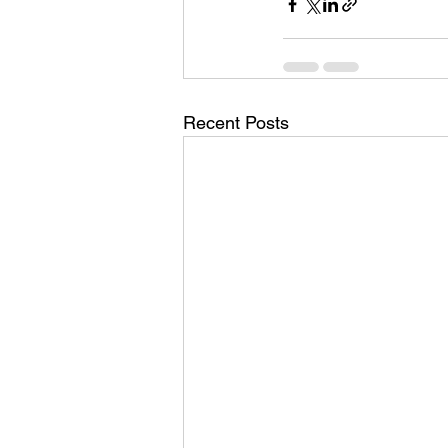
Recent Posts