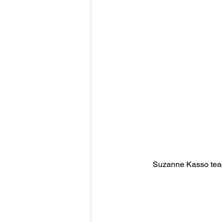
Suzanne Kasso teac