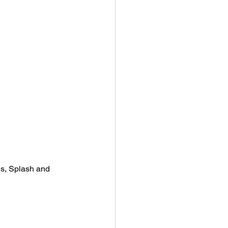
s, Splash and 