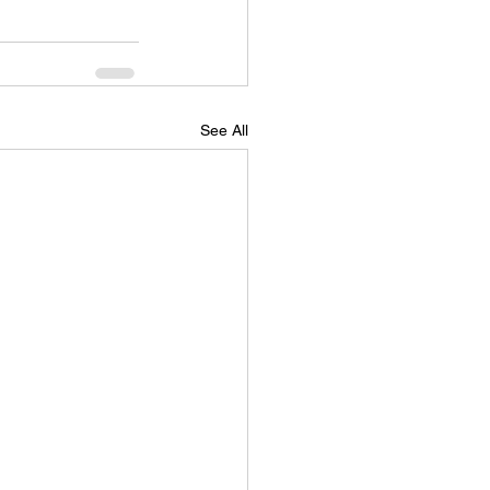
See All