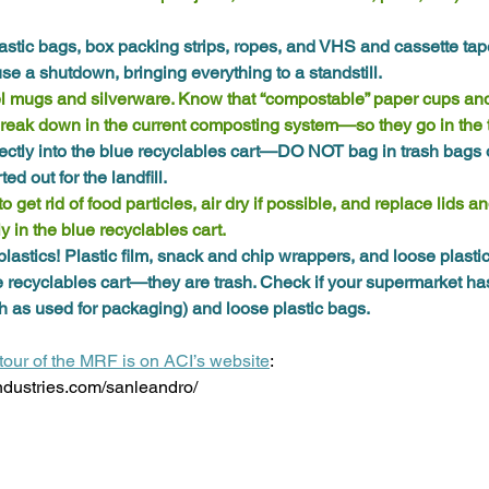
astic bags, box packing strips, ropes, and VHS and cassette tap
e a shutdown, bringing everything to a standstill. 
l mugs and silverware. Know that “compostable” paper cups an
break down in the current composting system—so they go in the 
ectly into the blue recyclables cart—DO NOT bag in trash bags or
ed out for the landfill.
 get rid of food particles, air dry if possible, and replace lids a
y in the blue recyclables cart. 
plastics! Plastic film, snack and chip wrappers, and loose plasti
e recyclables cart—they are trash. Check if your supermarket has
uch as used for packaging) and loose plastic bags. 
tour of the MRF is on ACI’s website
: 
ndustries.com/sanleandro/