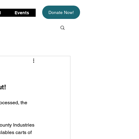
Donate Now!
d
Events
t! 
rocessed, the 
unty Industries 
lables carts of 