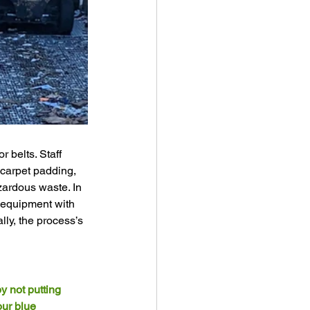
 belts. Staff 
 carpet padding, 
zardous waste. In 
 equipment with 
lly, the process’s 
y not putting 
our blue 