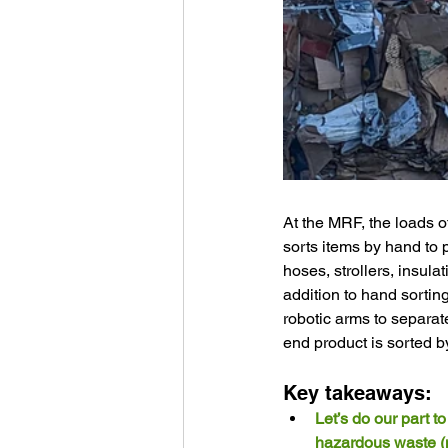
At the MRF, the loads o
sorts items by hand to 
hoses, strollers, insula
addition to hand sorti
robotic arms to separate
end product is sorted by
Key takeaways:
Let’s do our part t
hazardous waste (ne