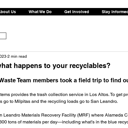
bout Us
What We Do
Get Involved
Stay Informe
2023
2 min read
hat happens to your recyclables?
aste Team members took a field trip to find ou
tems provides the trash collection service in Los Altos. To get p
 go to Milpitas and the recycling loads go to San Leandro. 
n Leandro Materials Recovery Facility (MRF) where Alameda Co
00 tons of materials per day—including what’s in the blue recyc