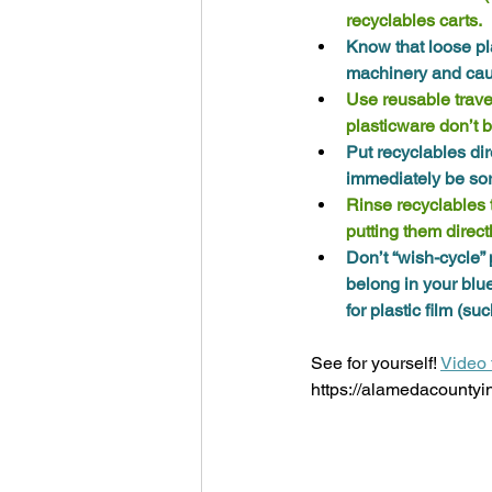
recyclables carts. 
Know that loose pl
machinery and caus
Use reusable trave
plasticware don’t 
Put recyclables dir
immediately be sort
Rinse recyclables to
putting them directl
Don’t “wish-cycle” 
belong in your blu
for plastic film (s
See for yourself! 
Video 
https://alamedacountyi