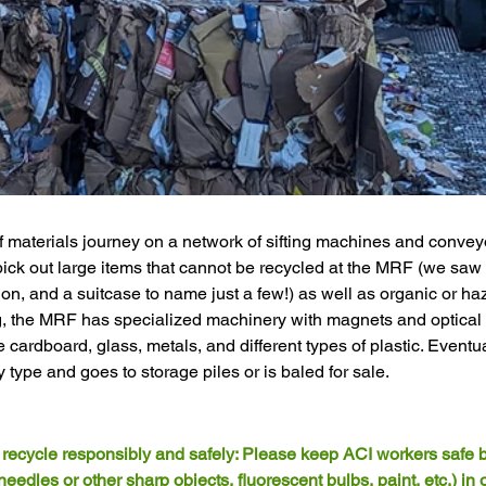
f materials journey on a network of sifting machines and conveyor
pick out large items that cannot be recycled at the MRF (we saw
tion, and a suitcase to name just a few!) as well as organic or ha
ng, the MRF has specialized machinery with magnets and optical
 cardboard, glass, metals, and different types of plastic. Eventua
 type and goes to storage piles or is baled for sale. 
o recycle responsibly and safely: Please keep ACI workers safe b
edles or other sharp objects, fluorescent bulbs, paint, etc.) in 