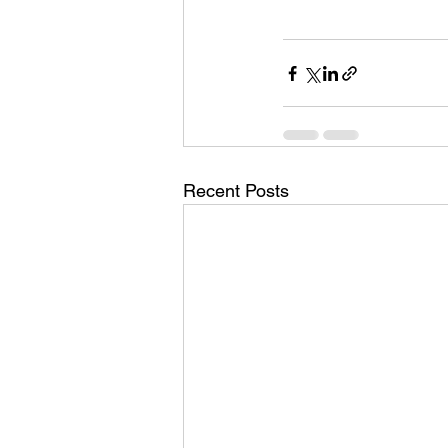
Recent Posts