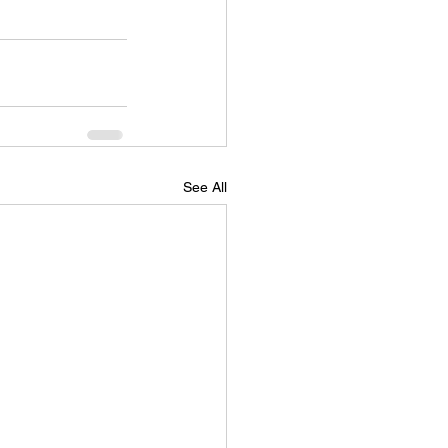
See All