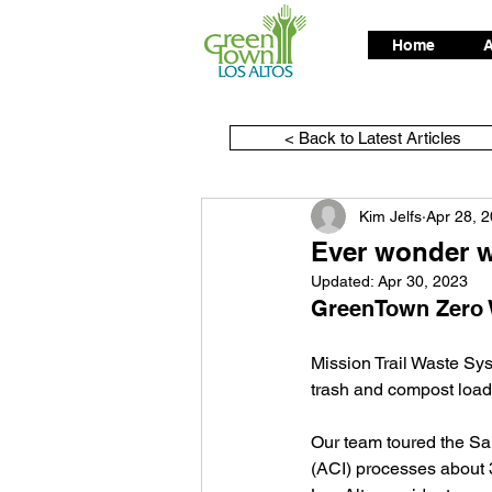
Home
A
< Back to Latest Articles
Kim Jelfs
Apr 28, 
Ever wonder w
Updated:
Apr 30, 2023
GreenTown Zero W
Mission Trail Waste Sys
trash and compost loads
Our team toured the Sa
(ACI) processes about 3