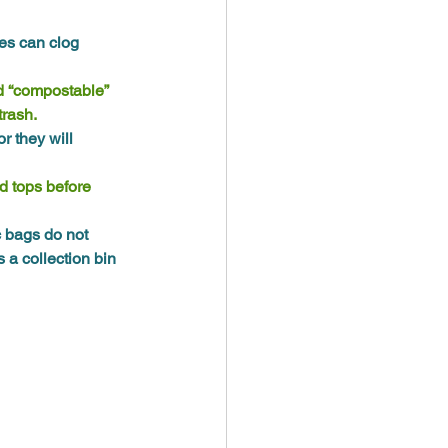
es can clog 
d “compostable” 
trash.
 they will 
nd tops before 
c bags do not 
 a collection bin 