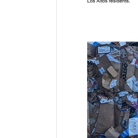
Los Altos residents.