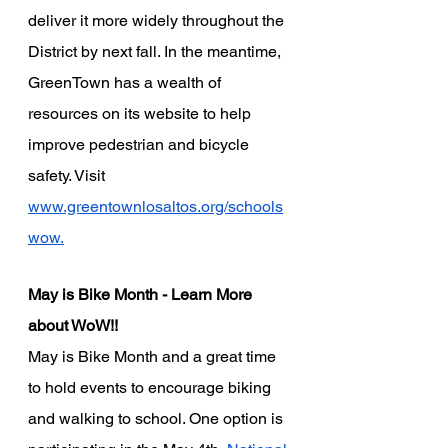
deliver it more widely throughout the 
District by next fall. In the meantime, 
GreenTown has a wealth of 
resources on its website to help 
improve pedestrian and bicycle 
safety. Visit
www.greentownlosaltos.org/schools
wow.
May is Bike Month - Learn More 
about WoW!!
May is Bike Month and a great time 
to hold events to encourage biking 
and walking to school. One option is 