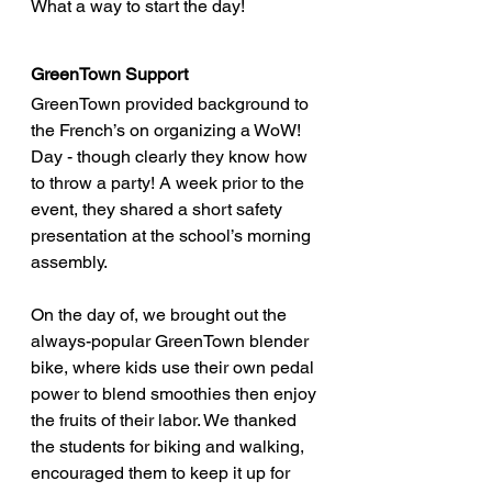
What a way to start the day!
GreenTown Support
GreenTown provided background to 
the French’s on organizing a WoW! 
Day - though clearly they know how 
to throw a party! A week prior to the 
event, they shared a short safety 
presentation at the school’s morning 
assembly. 
On the day of, we brought out the 
always-popular GreenTown blender 
bike, where kids use their own pedal 
power to blend smoothies then enjoy 
the fruits of their labor. We thanked 
the students for biking and walking, 
encouraged them to keep it up for 