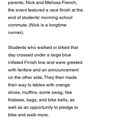
parents, Nick and Melissa French, 
the event featured a race finish at the 
end of students' morning school 
commute. (Nick is a longtime 
runner). 
Students who walked or biked that 
day crossed under a large blue 
inflated Finish line and were greeted 
with fanfare and an announcement 
on the other side. They then made 
their way to tables with orange 
slices, muffins, some swag, like 
frisbees, bags, and bike bells, as 
well as an opportunity to pledge to 
bike and walk more. 