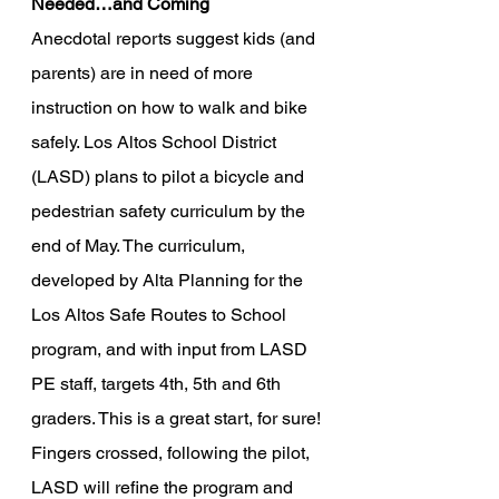
Needed…and Coming
Anecdotal reports suggest kids (and 
parents) are in need of more 
instruction on how to walk and bike 
safely. Los Altos School District 
(LASD) plans to pilot a bicycle and 
pedestrian safety curriculum by the 
end of May. The curriculum, 
developed by Alta Planning for the 
Los Altos Safe Routes to School 
program, and with input from LASD 
PE staff, targets 4th, 5th and 6th 
graders. This is a great start, for sure! 
Fingers crossed, following the pilot, 
LASD will refine the program and 