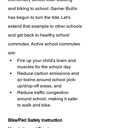
and biking to school. Garner Bullis 
has begun to turn the tide. Let’s 
extend that example to other schools 
and get back to healthy school 
commutes. Active school commutes 
are: 
Fire up your child’s brain and 
muscles for the school day
Reduce carbon emissions and 
air toxins around school pick-
up/drop-off areas, and
Reduce traffic congestion 
around school, making it safer 
to walk and bike. 
Bike/Ped Safety Instruction 