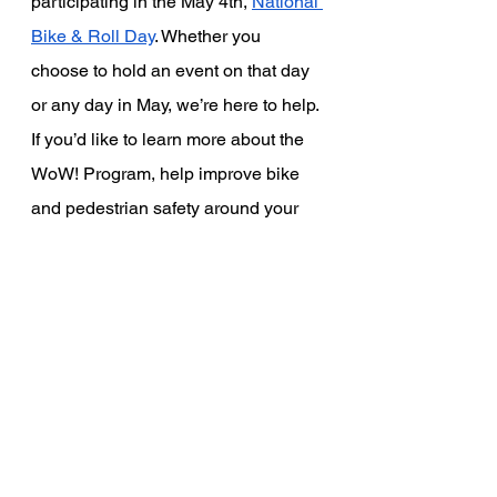
participating in the May 4th,
National 
Bike & Roll Day
. Whether you 
choose to hold an event on that day 
or any day in May, we’re here to help. 
If you’d like to learn more about the 
WoW! Program, help improve bike 
and pedestrian safety around your 
school or organize a WoW! event, 
contact us at 
info@greentownlosaltos.org
. 