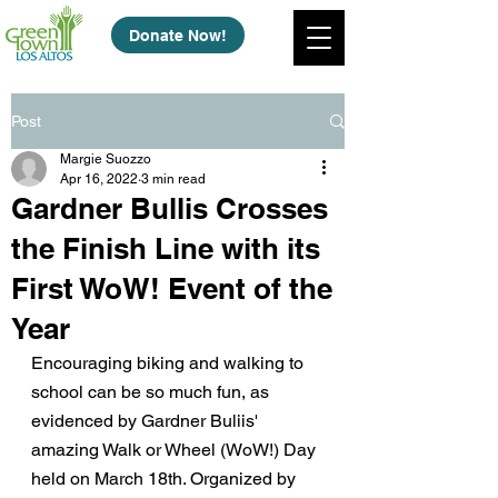
Donate Now!
Post
Margie Suozzo
Apr 16, 2022
3 min read
Gardner Bullis Crosses
the Finish Line with its
First WoW! Event of the
Year
Encouraging biking and walking to 
school can be so much fun, as 
evidenced by Gardner Buliis' 
amazing Walk or Wheel (WoW!) Day 
held on March 18th. Organized by 