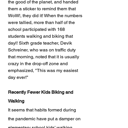
the good of the planet, and handed 
them a sticker to remind them that 
WoW!, they did it! When the numbers 
were tallied, more than half of the 
school participated with 168 
students walking and biking that 
dayl! Sixth grade teacher, Devik 
Schreiner, who was on traffic duty 
that morning, noted that it is usually 
crazy in the drop-off zone and 
emphasized, "This was my easiest 
day ever!"  
Recently Fewer Kids Biking and 
Walking
It seems that habits formed during 
the pandemic have put a damper on 
elementary school kids’ walking