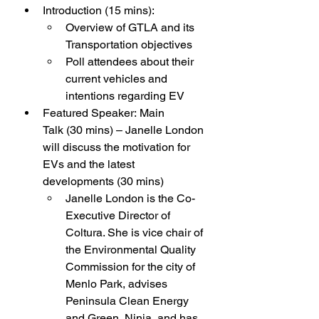
Introduction (15 mins):
Overview of GTLA and its 
Transportation objectives
Poll attendees about their 
current vehicles and 
intentions regarding EV
Featured Speaker: Main 
Talk (30 mins) – Janelle London 
will discuss the motivation for 
EVs and the latest 
developments (30 mins)
Janelle London is the Co-
Executive Director of 
Coltura. She is vice chair of 
the Environmental Quality 
Commission for the city of 
Menlo Park, advises 
Peninsula Clean Energy 
and Green  Ninja, and has 