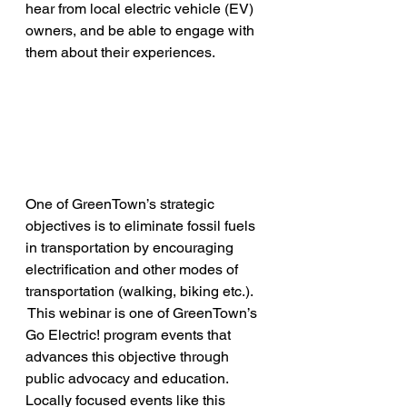
hear from local electric vehicle (EV) 
owners, and be able to engage with 
them about their experiences.
One of GreenTown’s strategic 
objectives is to eliminate fossil fuels 
in transportation by encouraging 
electrification and other modes of 
transportation (walking, biking etc.). 
 This webinar is one of GreenTown’s 
Go Electric! program events that 
advances this objective through 
public advocacy and education. 
Locally focused events like this 