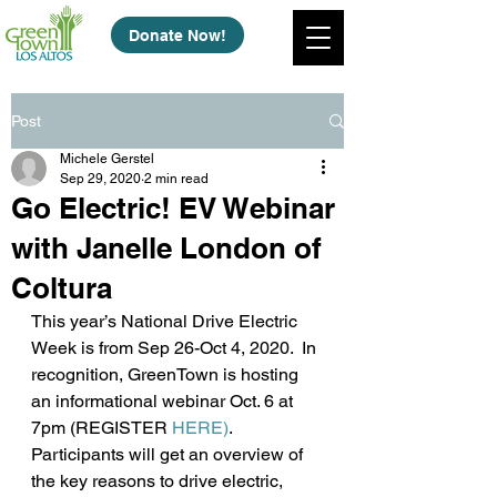
Donate Now!
Post
Michele Gerstel
Sep 29, 2020
2 min read
Go Electric! EV Webinar
with Janelle London of
Coltura
This year’s National Drive Electric 
Week is from Sep 26-Oct 4, 2020.  In 
recognition, GreenTown is hosting 
an informational webinar Oct. 6 at 
7pm (REGISTER 
HERE)
. 
Participants will get an overview of 
the key reasons to drive electric, 