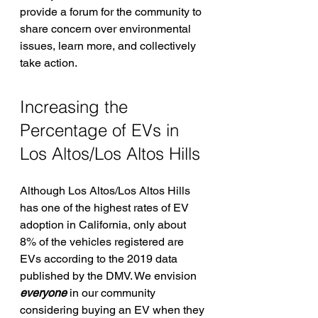
provide a forum for the community to 
share concern over environmental 
issues, learn more, and collectively 
take action.
Increasing the 
Percentage of EVs in 
Los Altos/Los Altos Hills
Although Los Altos/Los Altos Hills 
has one of the highest rates of EV 
adoption in California, only about 
8% of the vehicles registered are 
EVs according to the 2019 data 
published by the DMV. We envision 
everyone
 in our community 
considering buying an EV when they 