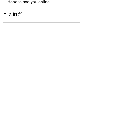
Hope to see you online.
See All
Recent Posts