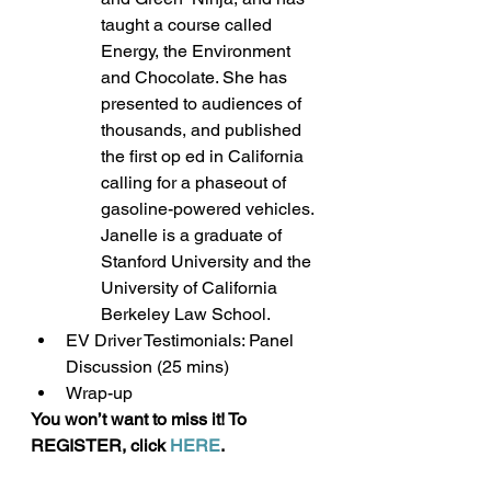
taught a course called 
Energy, the Environment 
and Chocolate. She has 
presented to audiences of 
thousands, and published 
the first op ed in California 
calling for a phaseout of 
gasoline-powered vehicles. 
Janelle is a graduate of 
Stanford University and the 
University of California 
Berkeley Law School.
EV Driver Testimonials: Panel 
Discussion (25 mins)
Wrap-up
You won’t want to miss it! To 
REGISTER, click 
HERE
.