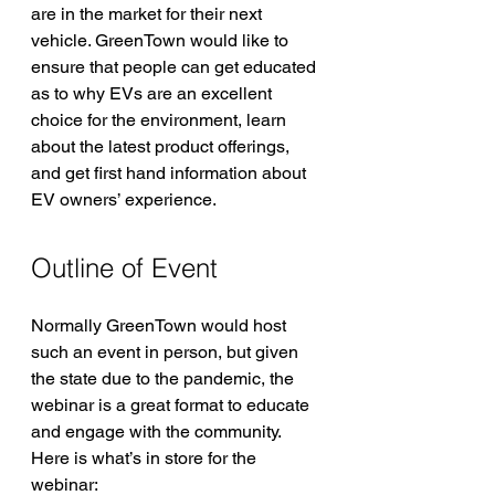
are in the market for their next 
vehicle. GreenTown would like to 
ensure that people can get educated 
as to why EVs are an excellent 
choice for the environment, learn 
about the latest product offerings, 
and get first hand information about 
EV owners’ experience.
Outline of Event
Normally GreenTown would host 
such an event in person, but given 
the state due to the pandemic, the 
webinar is a great format to educate 
and engage with the community.  
Here is what’s in store for the 
webinar: