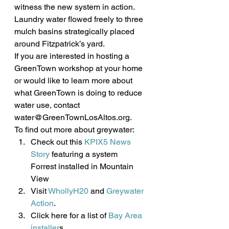
witness the new system in action. 
Laundry water flowed freely to three 
mulch basins strategically placed 
around Fitzpatrick’s yard.
If you are interested in hosting a 
GreenTown workshop at your home 
or would like to learn more about 
what GreenTown is doing to reduce 
water use, contact 
water@GreenTownLosAltos.org.
To find out more about greywater:
Check out this 
KPIX5 News 
Story
 featuring a system 
Forrest installed in Mountain 
View
Visit 
WhollyH20
 and 
Greywater 
Action
.
Click here for a list of 
Bay Area 
installer
s.