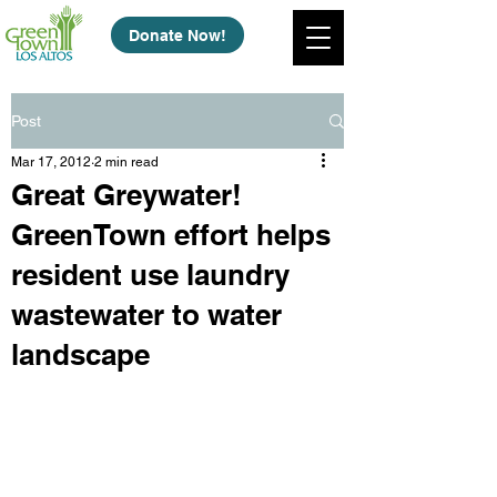
Donate Now!
Post
Mar 17, 2012
2 min read
Great Greywater!
GreenTown effort helps
resident use laundry
wastewater to water
landscape