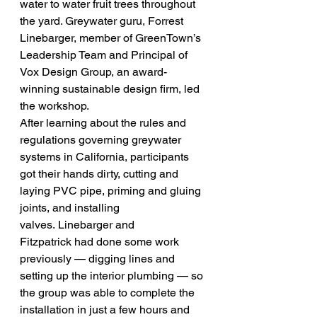
water to water fruit trees throughout 
the yard. Greywater guru, Forrest 
Linebarger, member of GreenTown’s 
Leadership Team and Principal of 
Vox Design Group, an award-
winning sustainable design firm, led 
the workshop.
After learning about the rules and 
regulations governing greywater 
systems in California, participants 
got their hands dirty, cutting and 
laying PVC pipe, priming and gluing 
joints, and installing 
valves. Linebarger and 
Fitzpatrick had done some work 
previously — digging lines and 
setting up the interior plumbing — so 
the group was able to complete the 
installation in just a few hours and 