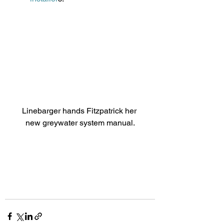
Linebarger hands Fitzpatrick her 
new greywater system manual.