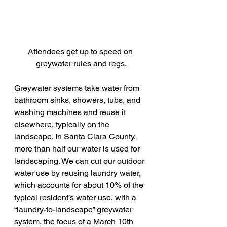
Attendees get up to speed on 
greywater rules and regs.
Greywater systems take water from 
bathroom sinks, showers, tubs, and 
washing machines and reuse it 
elsewhere, typically on the 
landscape. In Santa Clara County, 
more than half our water is used for 
landscaping. We can cut our outdoor 
water use by reusing laundry water, 
which accounts for about 10% of the 
typical resident’s water use, with a 
“laundry-to-landscape” greywater 
system, the focus of a March 10th 