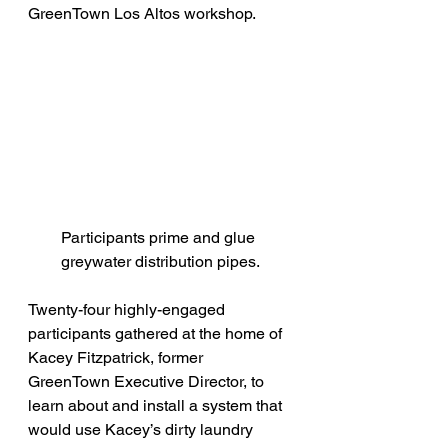
GreenTown Los Altos workshop.
Participants prime and glue 
greywater distribution pipes.
Twenty-four highly-engaged 
participants gathered at the home of 
Kacey Fitzpatrick, former 
GreenTown Executive Director, to 
learn about and install a system that 
would use Kacey’s dirty laundry 