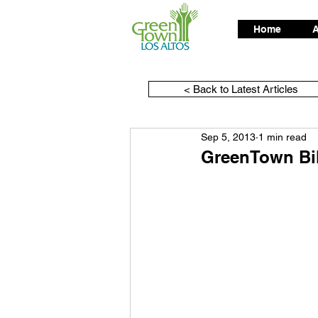
Home
A
< Back to Latest Articles
Sep 5, 2013
1 min read
GreenTown Bik