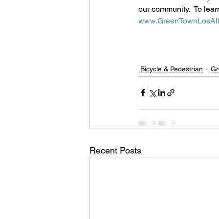
our community.  To lear
www.GreenTownLosAlt
Bicycle & Pedestrian
Gr
Recent Posts