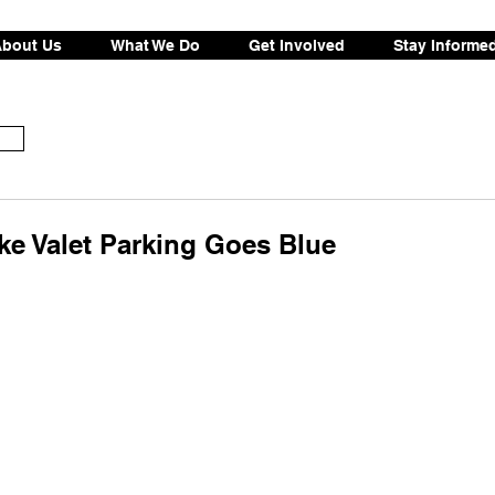
bout Us
What We Do
Get Involved
Stay Informe
e Valet Parking Goes Blue