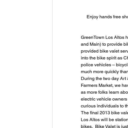
Enjoy hands free sho
GreenTown Los Altos ha
and Main) to provide b
provided bike valet ser
into the bike spirit as 
police vehicles – bicycl
much more quickly than 
During the two day Art
Farmers Market, we hav
as more folks learn abou
electric vehicle owners
curious individuals to
The final 2013 bike val
Los Altos will be stati
bikes.  Bike Valet is ju