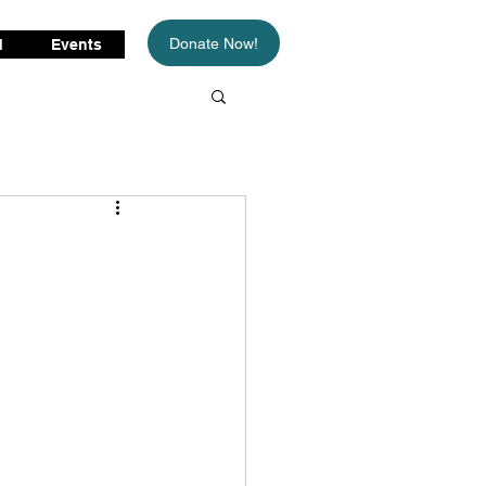
Donate Now!
d
Events