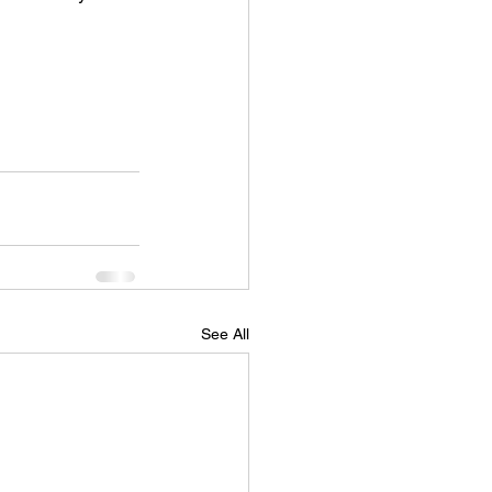
See All