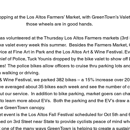
pping at the Los Altos Farmers’ Market, with GreenTown’s Valet
those wheels are in good hands.
s volunteered at the Thursday Los Altos Farmers markets (3rd 
ike valet every week this summer.  Besides the Farmers Market
vice at Fine Art in Park and the Los Altos Art & Wine Festival. 
Chief of Police, Tuck Younis dropped by the bike valet to show of
es!  The police bikes allow officers to cruise thru parking lots 
walking or driving.
 & Wine Festival, we parked 382 bikes – a 15% increase over 20
e averaged about 35 bikes each week and see the number of cy
t our service.  In addition to bike parking, market goers can chat
 to learn more about EVs.  Both the parking and the EV’s draw a 
 the GreenTown canopy.
et event is the Los Altos Fall Festival scheduled for Oct 5th and
oned on 3rd Steet near State to provide cyclists peace of mind wh
st one of the many ways GreenTown is helping to create a sustaina