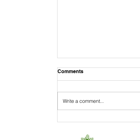
Comments
Write a comment...
Donate: A Bike, Your Time,
$$.
650 . 468 . 0903