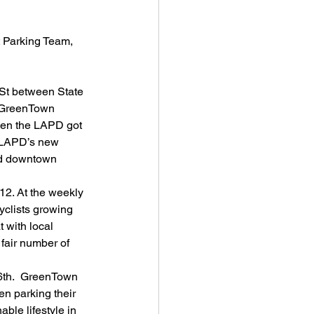
 Parking Team, 
St between State 
, GreenTown 
Even the LAPD got 
f LAPD’s new 
and downtown 
12. At the weekly 
clists growing 
 with local 
fair number of 
 6th.  GreenTown 
en parking their 
ble lifestyle in 