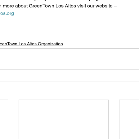
n more about GreenTown Los Altos visit our website – 
os.org
eenTown Los Altos Organization