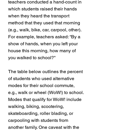
teachers conducted a hand-count in 
which students raised their hands 
when they heard the transport 
method that they used that morning 
(e.g., walk, bike, car, carpool, other). 
For example, teachers asked: “By a 
show of hands, when you left your 
house this morning, how many of 
you walked to school?"
The table below outlines the percent 
of students who used alternative 
modes for their school commute, 
e.g., walk or wheel (WoW!) to school. 
Modes that qualify for WoW! include 
walking, biking, scootering, 
skateboarding, roller blading, or 
carpooling with students from 
another family. One caveat with the 