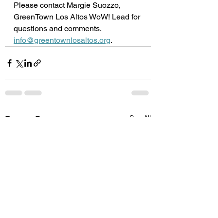
Please contact Margie Suozzo, 
GreenTown Los Altos WoW! Lead for 
questions and comments.
info@greentownlosaltos.org
.
See All
Recent Posts