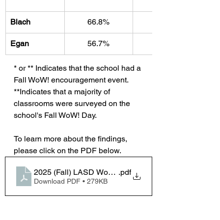
Blach
66.8%
33.2%
Egan
56.7%
43.3
* or ** Indicates that the school had a 
Fall WoW! encouragement event. 
**Indicates that a majority of 
classrooms were surveyed on the 
school's Fall WoW! Day.
To learn more about the findings, 
please click on the PDF below.
2025 (Fall) LASD WoW Survey Analysis
.pdf
Download PDF • 279KB