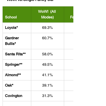
WoW!  (All 
Single-
School
Modes)
Family Car
Loyola*
69.3%
30.7%
Gardner 
60.7%
39.3%
Bullis*
Santa Rita
**
58.0%
42.0%
Springer**
49.5%
50.5%
Almond**
41.1%
58.9%
Oak*
39.1%
60.9%
Covington
31.3%
68.7%