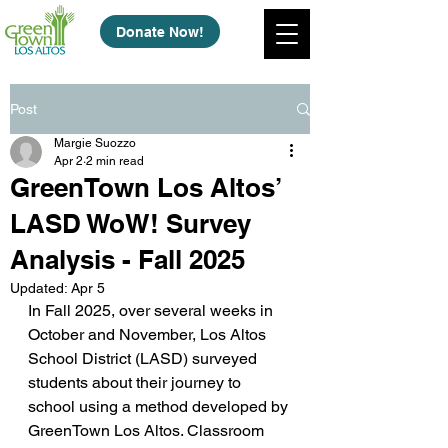
Donate Now!
Post
Margie Suozzo
Apr 2
2 min read
GreenTown Los Altos’
LASD WoW! Survey
Analysis - Fall 2025
Updated:
Apr 5
In Fall 2025, over several weeks in 
October and November, Los Altos 
School District (LASD) surveyed 
students about their journey to 
school using a method developed by 
GreenTown Los Altos. Classroom 