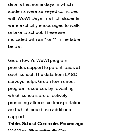
data is that some days in which 
students were surveyed coincided 
with WoW! Days in which students 
were explicitly encouraged to walk 
or bike to school. These are 
indicated with an * or ** in the table 
below.
GreenTown's WoW! program 
provides support to parent leads at 
each school. The data from LASD 
surveys helps GreenTown direct 
program resources by revealing 
which schools are effectively 
promoting alternative transportation 
and which could use additional 
support.
Table: School Commute: Percentage 
WoW! vs. Single-Family Car