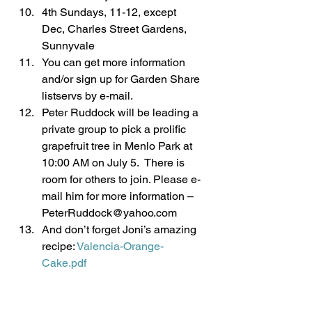
4th Sundays, 11-12, except 
Dec, Charles Street Gardens, 
Sunnyvale
You can get more information 
and/or sign up for Garden Share 
listservs by e-mail.
Peter Ruddock will be leading a 
private group to pick a prolific 
grapefruit tree in Menlo Park at 
10:00 AM on July 5.  There is 
room for others to join. Please e-
mail him for more information – 
PeterRuddock@yahoo.com
And don’t forget Joni’s amazing 
recipe: 
Valencia-Orange-
Cake.pdf