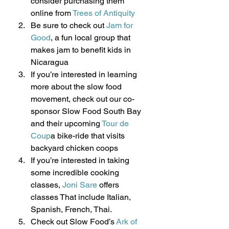
consider purchasing them 
online from 
Trees of Antiquity
Be sure to check out 
Jam for 
Good
, a fun local group that 
makes jam to benefit kids in 
Nicaragua
If you’re interested in learning 
more about the slow food 
movement, check out our co-
sponsor Slow Food South Bay 
and their upcoming 
Tour de 
Coup
a bike-ride that visits 
backyard chicken coops
If you’re interested in taking 
some incredible cooking 
classes, 
Joni Sare 
offers 
classes That include Italian, 
Spanish, French, Thai.
Check out Slow Food’s 
Ark of 