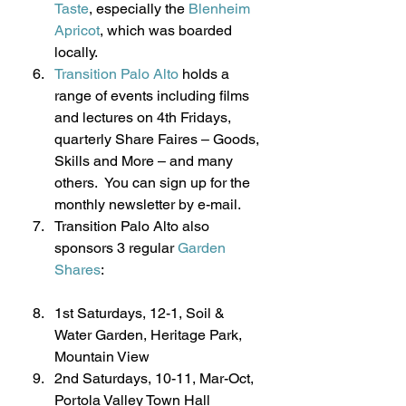
Taste
, especially the 
Blenheim 
Apricot
, which was boarded 
locally.
Transition Palo Alto
 holds a 
range of events including films 
and lectures on 4th Fridays, 
quarterly Share Faires – Goods, 
Skills and More – and many 
others.  You can sign up for the 
monthly newsletter by e-mail.
Transition Palo Alto also 
sponsors 3 regular 
Garden 
Shares
:
1st Saturdays, 12-1, Soil & 
Water Garden, Heritage Park, 
Mountain View
2nd Saturdays, 10-11, Mar-Oct, 
Portola Valley Town Hall