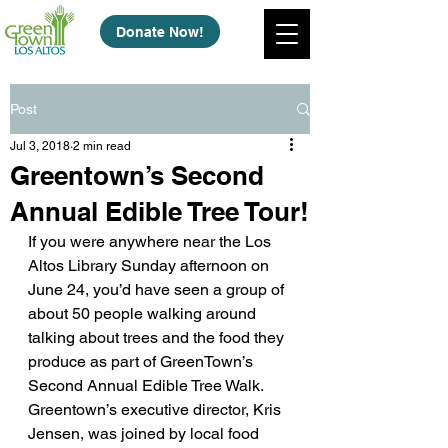
Donate Now!
Post
Jul 3, 2018
2 min read
Greentown’s Second
Annual Edible Tree Tour!
If you were anywhere near the Los 
Altos Library Sunday afternoon on 
June 24, you’d have seen a group of 
about 50 people walking around 
talking about trees and the food they 
produce as part of GreenTown’s 
Second Annual Edible Tree Walk. 
Greentown’s executive director, Kris 
Jensen, was joined by local food 