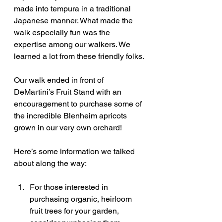
made into tempura in a traditional 
Japanese manner. What made the 
walk especially fun was the 
expertise among our walkers. We 
learned a lot from these friendly folks.
Our walk ended in front of 
DeMartini’s Fruit Stand with an 
encouragement to purchase some of 
the incredible Blenheim apricots 
grown in our very own orchard!
Here’s some information we talked 
about along the way:
For those interested in 
purchasing organic, heirloom 
fruit trees for your garden, 