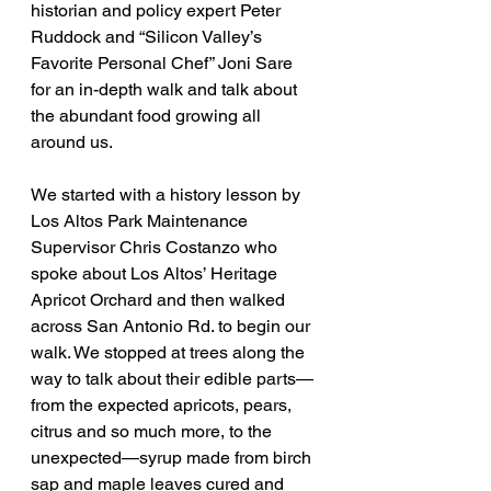
historian and policy expert Peter 
Ruddock and “Silicon Valley’s 
Favorite Personal Chef” Joni Sare 
for an in-depth walk and talk about 
the abundant food growing all 
around us.
We started with a history lesson by 
Los Altos Park Maintenance 
Supervisor Chris Costanzo who 
spoke about Los Altos’ Heritage 
Apricot Orchard and then walked 
across San Antonio Rd. to begin our 
walk. We stopped at trees along the 
way to talk about their edible parts—
from the expected apricots, pears, 
citrus and so much more, to the 
unexpected—syrup made from birch 
sap and maple leaves cured and 