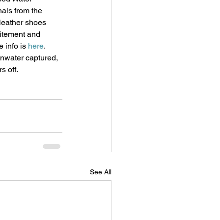
als from the 
leather shoes 
citement and 
 info is 
here
.
inwater captured, 
s off. 
See All