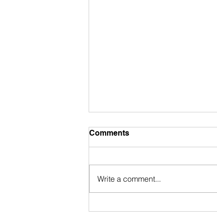
Comments
Write a comment...
My Accidental Dive Into