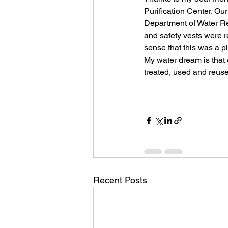
Purification Center. Ou
Department of Water Re
and safety vests were re
sense that this was a p
My water dream is that 
treated, used and reused
Recent Posts