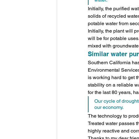
Initially, the purified 
solids of recycled water,
potable water from secon
Initially, the plant wil
will be for potable uses
mixed with groundwater
Similar water pur
Southern California has 
Environmental Services 
is working hard to get 
stability on a reliable 
for the last 80 years, h
Our cycle of droughts
our economy.
The technology to produc
Treated water passes thr
highly reactive and corr
Thanks to my dear friend