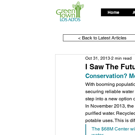
Home
A
< Back to Latest Articles
Oct 31, 2013
2 min read
I Saw The Fut
Conservation? Me
With booming populatio
securing reliable water 
step into a new option 
In November 2013, the $
purified water. Recycle
potable uses. This is dif
The $68M Center will
water.