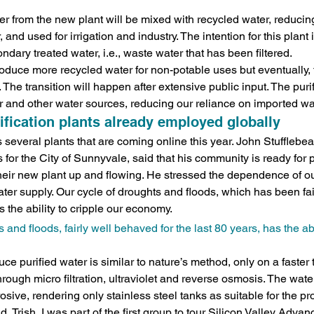
water from the new plant will be mixed with recycled water, reducin
 and used for irrigation and industry. The intention for this plant 
dary treated water, i.e., waste water that has been filtered.
l produce more recycled water for non-potable uses but eventually,
. The transition will happen after extensive public input. The puri
 and other water sources, reducing our reliance on imported wa
ification plants already employed globally
several plants that are coming online this year. John Stufflebean
for the City of Sunnyvale, said that his community is ready for p
their new plant up and flowing. He stressed the dependence of 
water supply. Our cycle of droughts and floods, which has been fa
as the ability to cripple our economy.
 and floods, fairly well behaved for the last 80 years, has the abil
e purified water is similar to nature’s method, only on a faster 
ough micro filtration, ultraviolet and reverse osmosis. The water 
osive, rendering only stainless steel tanks as suitable for the pr
, Trish, I was part of the first group to tour Silicon Valley Adva