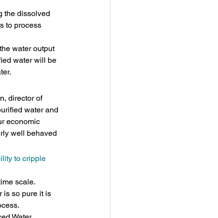
g the dissolved 
is to process 
 the water output 
fied water will be 
ter.
, director of 
urified water and 
our economic 
irly well behaved 
ity to cripple 
time scale. 
is so pure it is 
ocess.
nced Water 