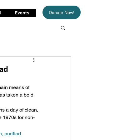
Donate Now!
d
Events
oad
main means of 
has taken a bold 
s a day of clean, 
e 1970s for non-
, purified 