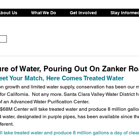
bout Us
What We Do
Get Involved
Stay Informe
ure of Water, Pouring Out On Zanker R
et Your Match, Here Comes Treated Water
n growth and limited water supply, conservation has been our 
for California.  Not any more. Santa Clara Valley Water District 
of an Advanced Water Purification Center.
68M Center will take treated water and produce 8 million gallon
d water, designated in purple pipes, has been available since th
ferent.
 take treated water and produce 8 million gallons a day of clean