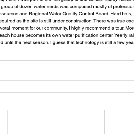
r group of dozen water nerds was composed mostly of profession
sources and Regional Water Quality Control Board. Hard hats, 
quired as the site is still under construction. There was true ex
ivotal moment for our community. I highly recommend a tour. More
each house becomes its own water purification center. Yearly ra
 until the next season. I guess that technology is still a few year