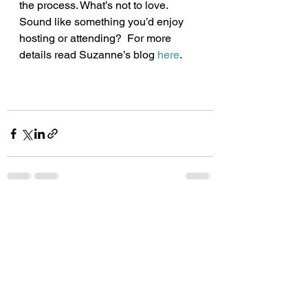
the process. What’s not to love.
Sound like something you’d enjoy 
hosting or attending?  For more 
details read Suzanne’s blog 
here
. 
See All
Recent Posts