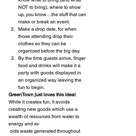
NOT to bring), where to show 
up, you know…the stuff that can 
make or break an event.
Make a drop date, for when 
those attending drop their 
clothes so they can be 
organized before the big day.
By the time guests arrive, finger 
food and drinks will make it a 
party with goods displayed in 
an organized way leaving the 
fun to begin.
GreenTown just loves this idea!
While it creates fun, it avoids 
creating new goods which use a 
wealth of resources from water to 
energy and av
 oids waste generated throughout 