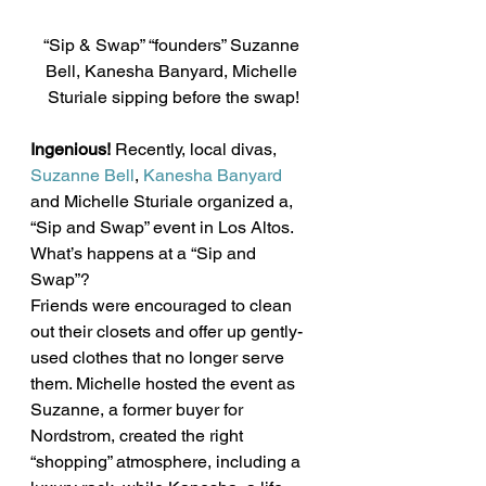
“Sip & Swap” “founders” Suzanne 
Bell, Kanesha Banyard, Michelle 
Sturiale sipping before the swap!
Ingenious!
 Recently, local divas, 
Suzanne Bell
, 
Kanesha Banyard 
and Michelle Sturiale organized a, 
“Sip and Swap” event in Los Altos. 
What’s happens at a “Sip and 
Swap”?
Friends were encouraged to clean 
out their closets and offer up gently-
used clothes that no longer serve 
them. Michelle hosted the event as 
Suzanne, a former buyer for 
Nordstrom, created the right 
“shopping” atmosphere, including a 