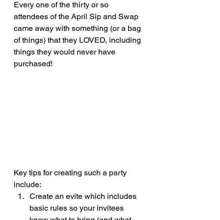
Every one of the thirty or so 
attendees of the April Sip and Swap 
came away with something (or a bag 
of things) that they LOVED, including 
things they would never have 
purchased!
Key tips for creating such a party 
include:
Create an evite which includes 
basic rules so your invitees 
know what to bring (and what 