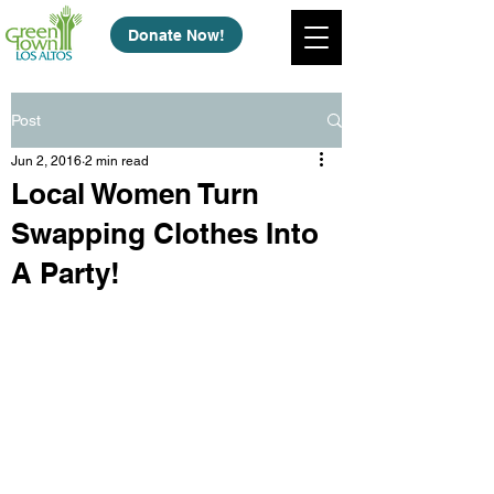
Donate Now!
Post
Jun 2, 2016
2 min read
Local Women Turn
Swapping Clothes Into
A Party!