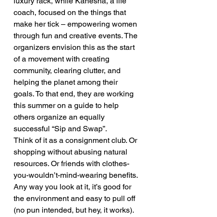
luxury rack, while Kanesha, a life 
coach, focused on the things that 
make her tick – empowering women  
through fun and creative events. The 
organizers envision this as the start 
of a movement with creating 
community, clearing clutter, and 
helping the planet among their 
goals. To that end, they are working 
this summer on a guide to help 
others organize an equally 
successful “Sip and Swap”.
Think of it as a consignment club. Or 
shopping without abusing natural 
resources. Or friends with clothes-
you-wouldn’t-mind-wearing benefits. 
Any way you look at it, it’s good for 
the environment and easy to pull off 
(no pun intended, but hey, it works).