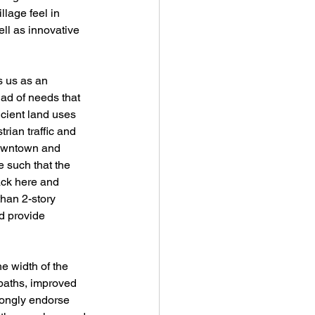
lage feel in 
ll as innovative 
s us as an 
iad of needs that 
cient land uses 
rian traffic and 
downtown and 
 such that the 
ack here and 
han 2-story 
d provide 
e width of the 
 paths, improved 
trongly endorse 