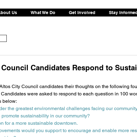
bout Us
What We Do
Get Involved
Stay Informe
y Council Candidates Respond to Sustai
tos City Council candidates their thoughts on the following fou
ty. Candidates were asked to respond to each question in 100 wor
s below:
der the greatest environmental challenges facing our communit
o promote sustainability in our community?
on for a more sustainable downtown.
rovements would you support to encourage and enable more resi