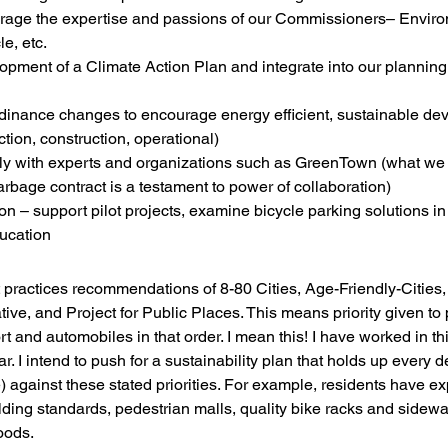
age the expertise and passions of our Commissioners– Enviro
e, etc.
pment of a Climate Action Plan and integrate into our plannin
inance changes to encourage energy efficient, sustainable dev
ion, construction, operational)
ly with experts and organizations such as GreenTown (what we 
rbage contract is a testament to power of collaboration)
ion – support pilot projects, examine bicycle parking solutions in
ucation
t practices recommendations of 8-80 Cities, Age-Friendly-Citie
ive, and Project for Public Places. This means priority given to 
rt and automobiles in that order. I mean this! I have worked in thi
r. I intend to push for a sustainability plan that holds up every
re) against these stated priorities. For example, residents have 
lding standards, pedestrian malls, quality bike racks and sidewa
oods.