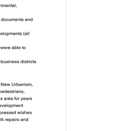
nmental, 
g documents and 
elopments (all 
were able to 
 business districts
s, New Urbanism, 
pedestrians, 
s area for years 
 development 
expressed wishes 
lk repairs and 