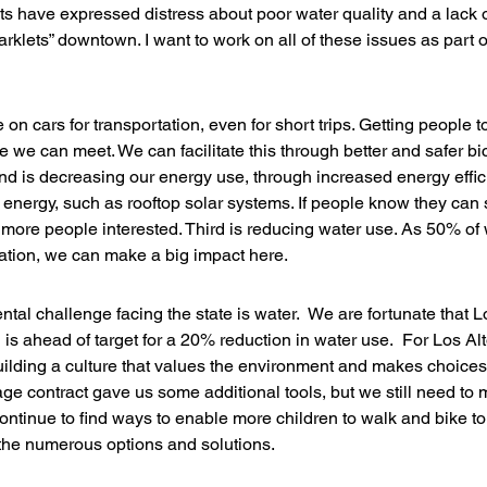
 have expressed distress about poor water quality and a lack o
klets” downtown. I want to work on all of these issues as part of
e on cars for transportation, even for short trips. Getting people t
ge we can meet. We can facilitate this through better and safer bi
nd is decreasing our energy use, through increased energy effic
e energy, such as rooftop solar systems. If people know they can
ore people interested. Third is reducing water use. As 50% of 
igation, we can make a big impact here.
al challenge facing the state is water.  We are fortunate that Lo
s ahead of target for a 20% reduction in water use.  For Los Alto
uilding a culture that values the environment and makes choices
ge contract gave us some additional tools, but we still need to 
ontinue to find ways to enable more children to walk and bike t
 the numerous options and solutions.