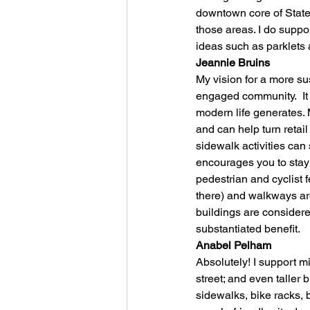
downtown core of State 
those areas. I do suppo
ideas such as parklets 
Jeannie Bruins
My vision for a more su
engaged community.  It 
modern life generates.
and can help turn retail
sidewalk activities can
encourages you to stay;
pedestrian and cyclist 
there) and walkways are
buildings are considere
substantiated benefit.
Anabel Pelham
Absolutely! I support m
street; and even taller 
sidewalks, bike racks, b