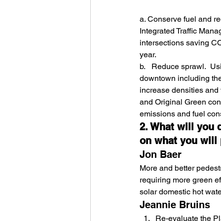
a. Conserve fuel and re
Integrated Traffic Mana
intersections saving C
year.
b.   Reduce sprawl.  U
downtown including the 
increase densities and
and Original Green conce
emissions and fuel con
2. What will you 
on what you will 
Jon Baer
More and better pedestr
requiring more green ef
solar domestic hot water
Jeannie Bruins
Re-evaluate the P