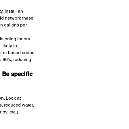
. Install an 
ld network these 
n gallons per 
sioning for our 
likely to 
form-based codes 
e 60’s, reducing 
 Be specific 
n. Look at 
s, reduced water, 
 pv, etc.)