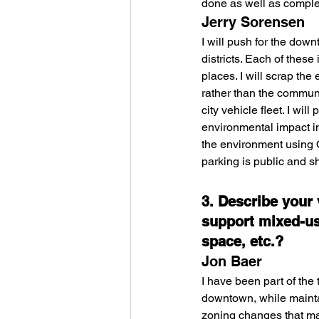
done as well as comple
Jerry Sorensen
I will push for the dow
districts. Each of thes
places. I will scrap the
rather than the communit
city vehicle fleet. I wi
environmental impact im
the environment using O
parking is public and sh
3. Describe your
support mixed-us
space, etc.?
Jon Baer
I have been part of the
downtown, while maintai
zoning changes that mad