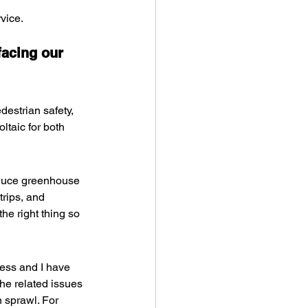
vice.
facing our 
estrian safety, 
taic for both 
educe greenhouse 
trips, and 
he right thing so 
ness and I have 
the related issues 
n sprawl. For 