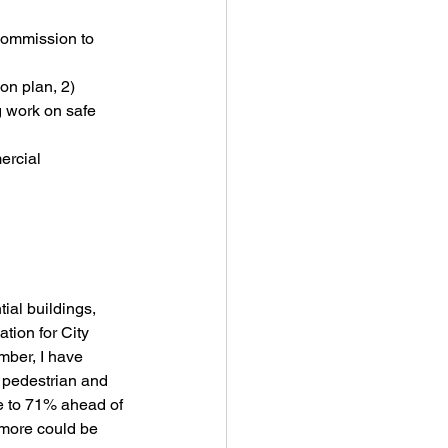
ommission to 
on plan, 2) 
g work on safe 
ercial 
ial buildings, 
tion for City 
mber, I have 
pedestrian and 
e to 71% ahead of 
 more could be 