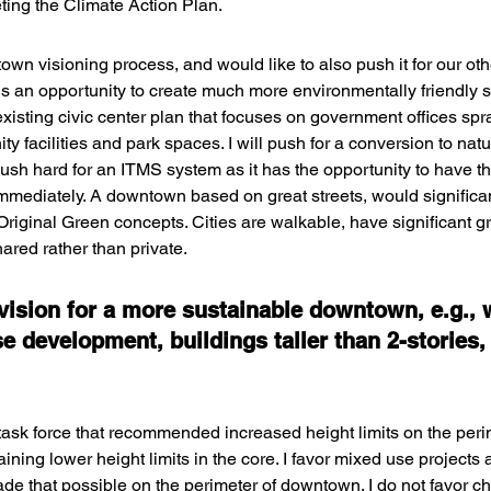
ting the Climate Action Plan.
ntown visioning process, and would like to also push it for our ot
e is an opportunity to create much more environmentally friendly
 existing civic center plan that focuses on government offices sp
y facilities and park spaces. I will push for a conversion to natur
ll push hard for an ITMS system as it has the opportunity to have t
mediately. A downtown based on great streets, would significant
riginal Green concepts. Cities are walkable, have significant g
ared rather than private.
 vision for a more sustainable downtown, e.g., 
e development, buildings taller than 2-stories,
 task force that recommended increased height limits on the peri
ning lower height limits in the core. I favor mixed use projects
e that possible on the perimeter of downtown. I do not favor ch