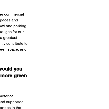
her commercial 
 spaces and 
rawl and parking 
al gas for our 
he greatest 
ly contribute to 
reen space, and 
would you 
 more green 
meter of 
 and supported 
anges in the 