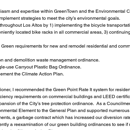
iasm and expertise within GreenTown and the Environmental C
mplement strategies to meet the city’s environmental goals.
throughout Los Altos by 1) implementing the bicycle transportati
iently located bike racks in all commercial areas, 3) continuin
It Green requirements for new and remodel residential and comm
ion and demolition waste management ordinance.
le-use Carryout Plastic Bag Ordinance.
ement the Climate Action Plan.
ner, I recommended the Green Point Rate It system for resident
ciency requirements on commercial buildings and LEED certifica
pansion of the City’s tree protection ordinance.  As a Councilme
onmental Element to the General Plan and supported numerous 
ments, a garbage contract which has increased our diversion rat
tly a reexamination of our green building ordinances to see if