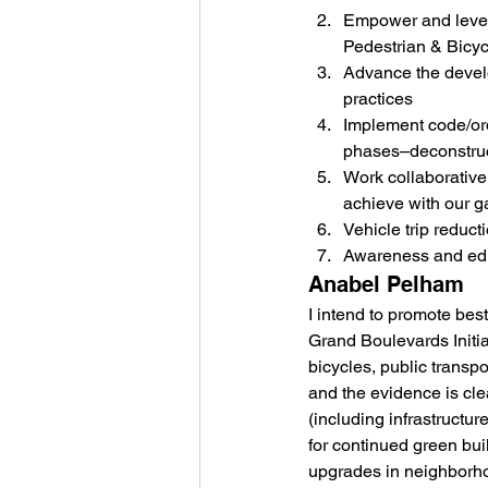
Empower and lever
Pedestrian & Bicycl
Advance the develo
practices
Implement code/ord
phases–deconstruct
Work collaborative
achieve with our ga
Vehicle trip reduct
Awareness and ed
Anabel Pelham
I intend to promote bes
Grand Boulevards Initiat
bicycles, public transpo
and the evidence is clea
(including infrastructu
for continued green bui
upgrades in neighborh