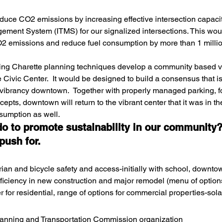
duce CO2 emissions by increasing effective intersection capacity
gement System (ITMS) for our signalized intersections. This wou
O2 emissions and reduce fuel consumption by more than 1 millio
sing Charette planning techniques develop a community based vi
Civic Center.  It would be designed to build a consensus that is 
 vibrancy downtown.  Together with properly managed parking, 
pts, downtown will return to the vibrant center that it was in th
sumption as well.
do to promote sustainability in our community?
push for.
ian and bicycle safety and access-initially with school, downtow
ficiency in new construction and major remodel (menu of option
 for residential, range of options for commercial properties-solar
lanning and Transportation Commission organization