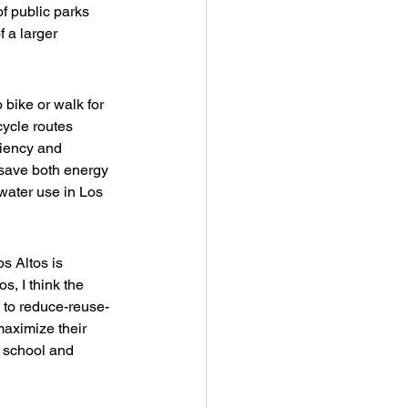
f public parks 
 a larger 
o bike or walk for 
cycle routes 
iency and 
 save both energy 
water use in Los 
s Altos is 
s, I think the 
 to reduce-reuse-
maximize their 
o school and 