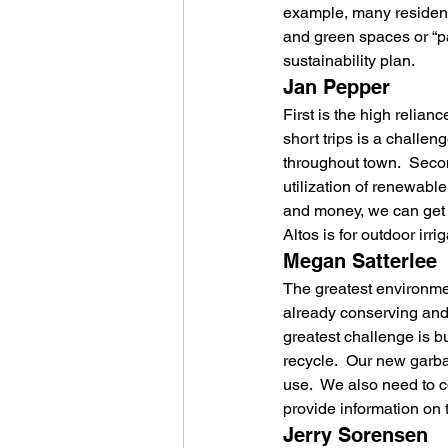
example, many residents
and green spaces or “par
sustainability plan.
Jan Pepper
First is the high relianc
short trips is a challen
throughout town.  Seco
utilization of renewabl
and money, we can get m
Altos is for outdoor irr
Megan Satterlee
The greatest environment
already conserving and i
greatest challenge is b
recycle.  Our new garba
use.  We also need to c
provide information on
Jerry Sorensen