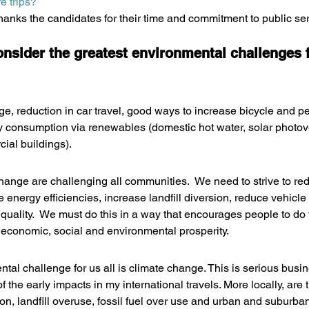
e trips?
nks the candidates for their time and commitment to public ser
onsider the greatest environmental challenges 
e, reduction in car travel, good ways to increase bicycle and ped
 consumption via renewables (domestic hot water, solar photovol
ial buildings).
change are challenging all communities.  We need to strive to r
energy efficiencies, increase landfill diversion, reduce vehicle 
quality.  We must do this in a way that encourages people to do t
 economic, social and environmental prosperity.
tal challenge for us all is climate change. This is serious busi
the early impacts in my international travels. More locally, are 
tion, landfill overuse, fossil fuel over use and urban and suburba