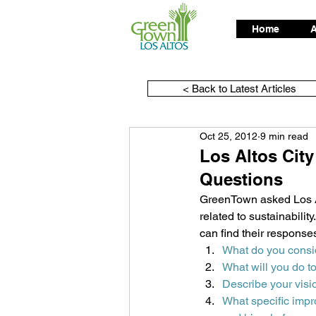
Home
A
< Back to Latest Articles
Oct 25, 2012
9 min read
Los Altos Cit
Questions
GreenTown asked Los Al
related to sustainabili
can find their response
What do you consi
What will you do t
Describe your visi
What specific imp