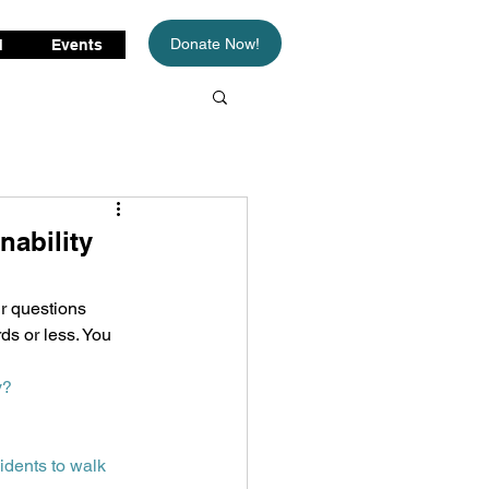
Donate Now!
d
Events
nability
r questions 
ds or less. You 
y?
dents to walk 