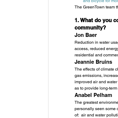
and bicycle for mor
The GreenTown team tha
1. What do you c
community? 
Jon Baer
Reduction in water usag
access, reduced energy
residential and commerc
Jeannie Bruins
The effects of climate 
gas emissions, increase 
improved air and water 
as to provide long-term
Anabel Pelham
The greatest environmen
personally seen some of 
of:  air and water pollu