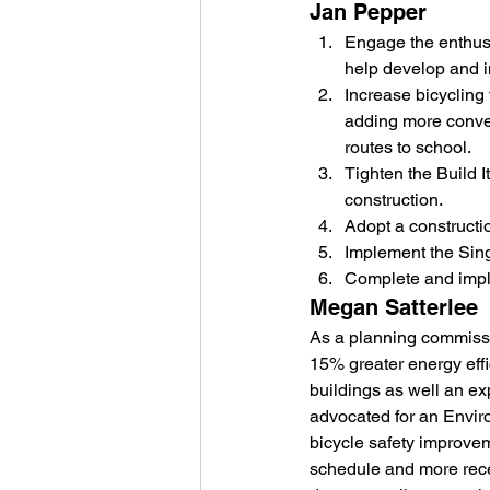
Jan Pepper
Engage the enthus
help develop and i
Increase bicycling 
adding more conven
routes to school.
Tighten the Build 
construction.
Adopt a construct
Implement the Sing
Complete and impl
Megan Satterlee
As a planning commissio
15% greater energy effi
buildings as well an ex
advocated for an Envir
bicycle safety improve
schedule and more recen