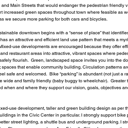
and Main Streets that would endanger the pedestrian friendly vil
rt increased green spaces throughout town where feasible as we
as we secure more parking for both cars and bicycles.
stainable downtown begins with a “sense of place” that identifie
has an attractive and efficient land use pattern that meets a myr
 Mixed-use developments are encouraged because they offer effi
 and restaurant areas into attractive, vibrant spaces where pedest
 safely flourish.  Green, landscaped space invites you into the 
 spaces that enable community building. Circulation patterns are
feel safe and welcomed.  Bike “parking” is abundant (not just a r
 wide and family friendly (baby buggy to wheelchair).  Greater t
d when and where they support our vision, goals, objectives an
ixed-use development, taller and green building design as per th
buildings in the Civic Center in particular. I strongly support bike
etter street lighting, a shuttle bus and underground parking. I s