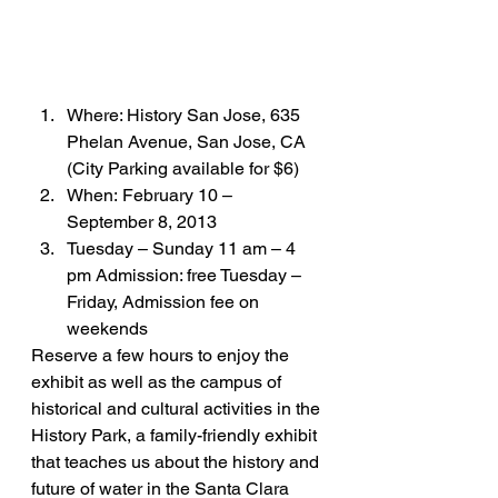
Where: History San Jose, 635 
Phelan Avenue, San Jose, CA 
(City Parking available for $6)
When: February 10 – 
September 8, 2013
Tuesday – Sunday 11 am – 4 
pm Admission: free Tuesday – 
Friday, Admission fee on 
weekends
Reserve a few hours to enjoy the 
exhibit as well as the campus of 
historical and cultural activities in the 
History Park, a family-friendly exhibit 
that teaches us about the history and 
future of water in the Santa Clara 