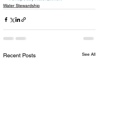
Water Stewardship
See All
Recent Posts