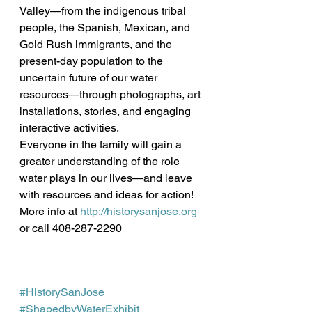
Valley—from the indigenous tribal 
people, the Spanish, Mexican, and 
Gold Rush immigrants, and the 
present-day population to the 
uncertain future of our water 
resources—through photographs, art 
installations, stories, and engaging 
interactive activities.
Everyone in the family will gain a 
greater understanding of the role 
water plays in our lives—and leave 
with resources and ideas for action!
More info at 
http://historysanjose.org
or call 408-287-2290 
#HistorySanJose
#ShapedbyWaterExhibit