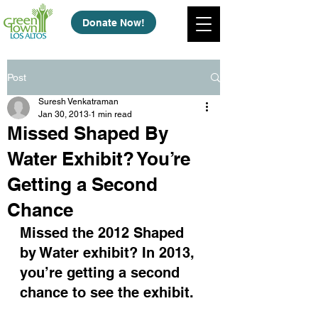
Donate Now!
Post
Suresh Venkatraman
Jan 30, 2013
1 min read
Missed Shaped By
Water Exhibit? You’re
Getting a Second
Chance
Missed the 2012 Shaped 
by Water exhibit? In 2013, 
you’re getting a second 
chance to see the exhibit.