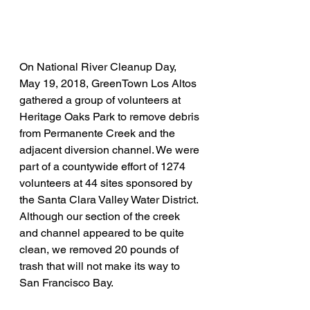
On National River Cleanup Day, 
May 19, 2018, GreenTown Los Altos 
gathered a group of volunteers at 
Heritage Oaks Park to remove debris 
from Permanente Creek and the 
adjacent diversion channel. We were 
part of a countywide effort of 1274 
volunteers at 44 sites sponsored by 
the Santa Clara Valley Water District. 
Although our section of the creek 
and channel appeared to be quite 
clean, we removed 20 pounds of 
trash that will not make its way to 
San Francisco Bay. 