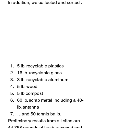
In addition, we collected and sorted :
5 lb. recyclable plastics
16 lb. recyclable glass
3 lb. recyclable aluminum
5 lb. wood
5 lb compost
60 lb. scrap metal including a 40-
lb. antenna
…and 50 tennis balls.
Preliminary results from all sites are 
44,768 pounds of trash removed and 