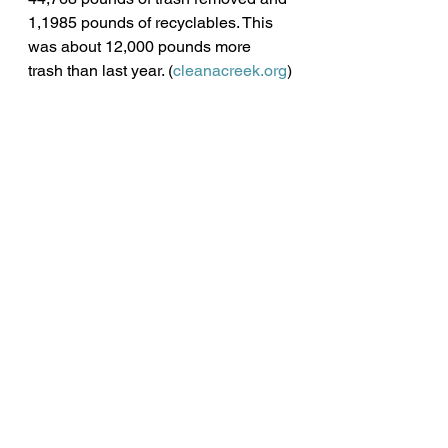
1,1985 pounds of recyclables. This 
was about 12,000 pounds more 
trash than last year. (
cleanacreek.org
)