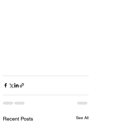
See All
Recent Posts