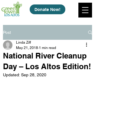
Donate Now!
Post
Linda Ziff
May 21, 2018
1 min read
National River Cleanup
Day – Los Altos Edition!
Updated:
Sep 28, 2020