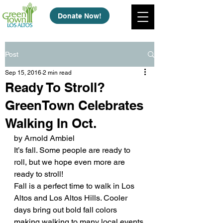
Donate Now!
Post
Sep 15, 2016
2 min read
Ready To Stroll?
GreenTown Celebrates
Walking In Oct.
by Arnold Ambiel
It’s fall. Some people are ready to 
roll, but we hope even more are 
ready to stroll!
Fall is a perfect time to walk in Los 
Altos and Los Altos Hills. Cooler 
days bring out bold fall colors 
making walking to many local events 