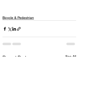
Bicycle & Pedestrian
See All
Recent Posts