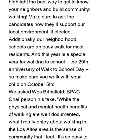
highlight the best way to get to know 
your neighbors and build community: 
walking! Make sure to ask the 
candidates how they’ll support our 
local environment, if elected. 
Additionally, our neighborhood 
schools are an easy walk for most 
residents. And this year is a special 
year for walking to school – the 20th 
anniversary of Walk to School Day – 
so make sure you walk with your 
child on October 5th!
We asked Wes Brinsfield, BPAC 
Chairperson his take. “While the 
physical and mental health benefits 
of walking are well documented, 
what I really enjoy about walking in 
the Los Altos area is the sense of 
community that I feel.  It’s so easy to 