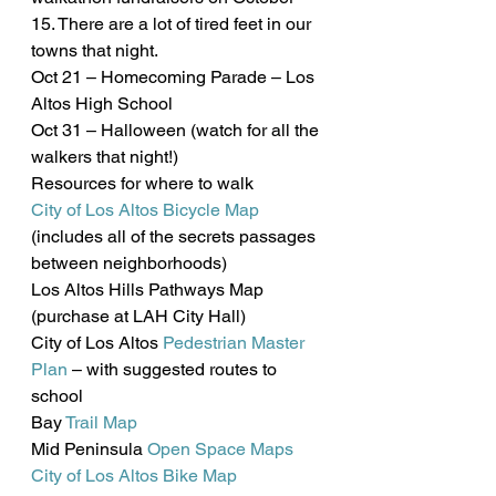
15. There are a lot of tired feet in our 
towns that night.
Oct 21 – Homecoming Parade – Los 
Altos High School
Oct 31 – Halloween (watch for all the 
walkers that night!)
Resources for where to walk
City of Los Altos Bicycle Map
(includes all of the secrets passages 
between neighborhoods)
Los Altos Hills Pathways Map 
(purchase at LAH City Hall)
City of Los Altos 
Pedestrian Master 
Plan
 – with suggested routes to 
school
Bay 
Trail Map
Mid Peninsula 
Open Space Maps
City of Los Altos Bike Map