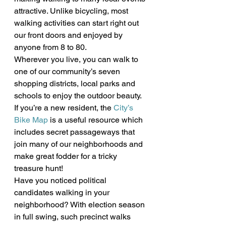
attractive. Unlike bicycling, most 
walking activities can start right out 
our front doors and enjoyed by 
anyone from 8 to 80.
Wherever you live, you can walk to 
one of our community’s seven 
shopping districts, local parks and 
schools to enjoy the outdoor beauty. 
If you’re a new resident, the 
City’s 
Bike Map
 is a useful resource which 
includes secret passageways that 
join many of our neighborhoods and 
make great fodder for a tricky 
treasure hunt!
Have you noticed political 
candidates walking in your 
neighborhood? With election season 
in full swing, such precinct walks 