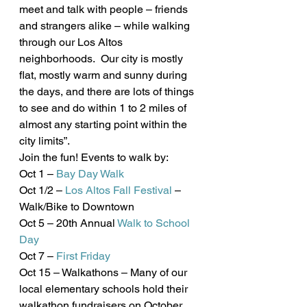
meet and talk with people – friends 
and strangers alike – while walking 
through our Los Altos 
neighborhoods.  Our city is mostly 
flat, mostly warm and sunny during 
the days, and there are lots of things 
to see and do within 1 to 2 miles of 
almost any starting point within the 
city limits”.
Join the fun! Events to walk by:
Oct 1 – 
Bay Day Walk
Oct 1/2 – 
Los Altos Fall Festival
 – 
Walk/Bike to Downtown
Oct 5 – 20th Annual 
Walk to School 
Day
Oct 7 – 
First Friday
Oct 15 – Walkathons – Many of our 
local elementary schools hold their 
walkathon fundraisers on October 