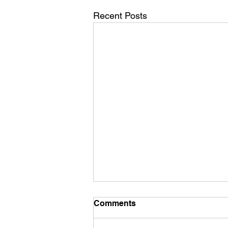
Recent Posts
Comments