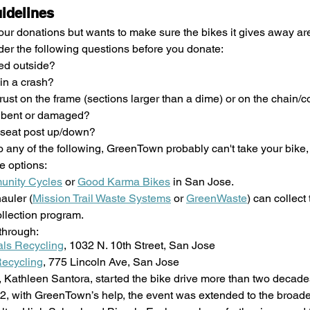
uidelines
 donations but wants to make sure the bikes it gives away are l
ider the following questions before you donate:
ed outside?
in a crash?
t rust on the frame (sections larger than a dime) or on the chain/
s bent or damaged?
seat post up/down?
to any of the following, GreenTown probably can't take your bike, 
e options: 
nity Cycles
 or 
Good Karma Bikes
 in San Jose.
auler (
Mission Trail Waste Systems
 or 
GreenWaste
) can collect
ollection program.
through: 
ls Recycling
, 1032 N. 10th Street, San Jose
ecycling
, 775 Lincoln Ave, San Jose
t, Kathleen Santora, started the bike drive more than two decades
12, with GreenTown’s help, the event was extended to the broade