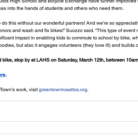
Altos High School and Bicycle Exchange have further improved t
bikes into the hands of students and others who need them. 
 do this without our wonderful partners! And we’re so appreciati
nors and wash and fix bikes!” Suozzo said. “This type of event n
icant impact in enabling kids to commute to school by bike, whi
 bodies, but also it engages volunteers (they love it!) and builds
d bike, stop by at LAHS on Saturday, March 12th, between 10a
ere
. 
own’s work, visit 
greentownlosaltos.org
.