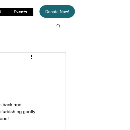
Donate Now!
d
Events
s back and 
efurbishing gently 
eed!  