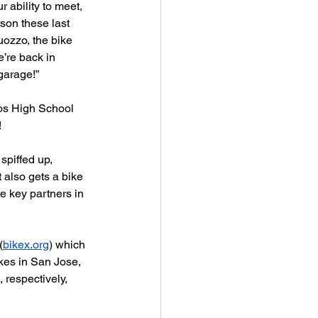
 ability to meet, 
rson these last 
uozzo, the bike 
e’re back in 
garage!” 
os High School 
!
spiffed up,  
 also gets a bike 
e key partners in 
(
bikex.org
) which 
es in San Jose, 
 respectively, 