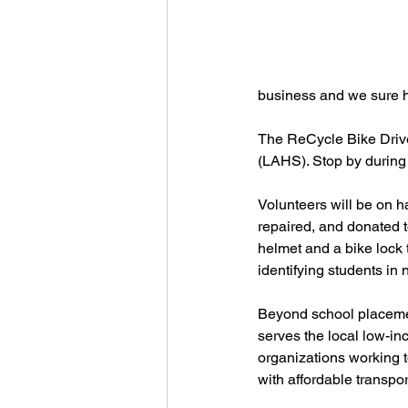
business and we sure ho
The ReCycle Bike Drive
(LAHS). Stop by during
Volunteers will be on ha
repaired, and donated t
helmet and a bike lock t
identifying students in
Beyond school placemen
serves the local low-
organizations working t
with affordable transport