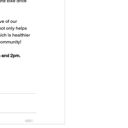
he bike drive 
ve of our 
ot only helps 
ch is healthier 
 community!
m and 2pm. 