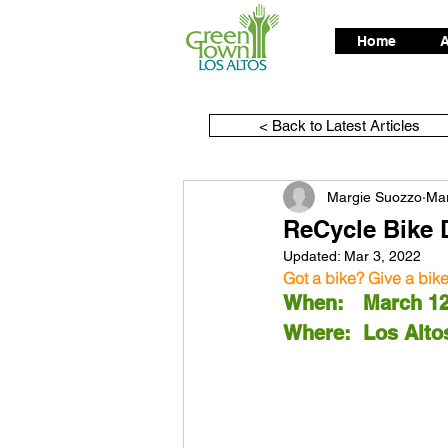
Home
A
< Back to Latest Articles
Margie Suozzo
Mar
ReCycle Bike 
Updated:
Mar 3, 2022
Got a bike? Give a bik
When:	Marc
Where:	Los 