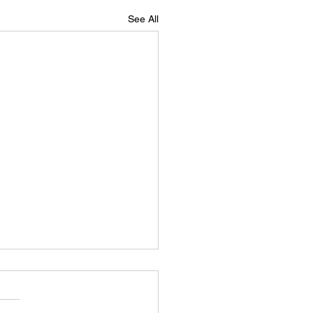
See All