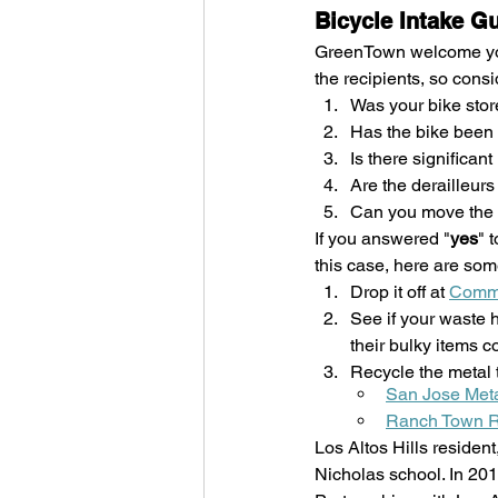
Bicycle Intake G
GreenTown welcome your
the recipients, so cons
Was your bike stor
Has the bike been 
Is there significan
Are the derailleur
Can you move the 
If you answered "
yes
" 
this case, here are som
Drop it off at 
Commu
See if your waste h
their bulky items c
Recycle the metal 
San Jose Meta
Ranch Town R
Los Altos Hills residen
Nicholas school. In 20