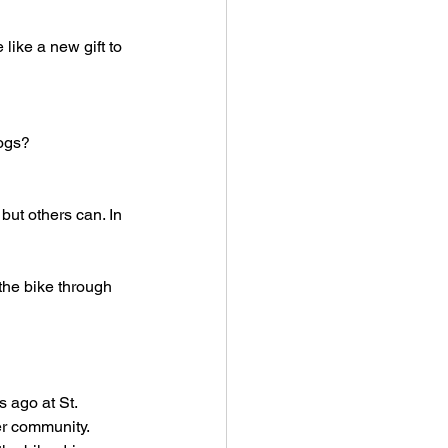
ike a new gift to 
cogs?
but others can. In 
 the bike through 
 ago at St. 
r community. 