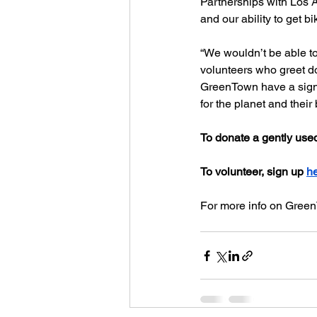
Partnerships with Los 
and our ability to get 
“We wouldn’t be able to
volunteers who greet do
GreenTown have a signif
for the planet and their
To donate a gently use
To volunteer, sign up 
h
For more info on GreenT