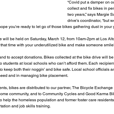
“Covid put a damper on our
collect and fix bikes in pe
two years,” says Margie S
drive’s coordinator, “but w
pe you're ready to let go of those bikes gathering dust in your 
 will be held on Saturday, March 12, from 10am-2pm at Los Alt
 that time with your underutilized bike and make someone smile
nd to accept donations. Bikes collected at the bike drive will be 
o students at local schools who can’t afford them. Each recipient
o keep both their noggin’ and bike safe. Local school officials ar
 need and in managing bike placement. 
ts, bikes are distributed to our partner, The Bicycle Exchange 
income community, and to Community Cycles and Good Karma Bik
o help the homeless population and former foster care residents,
ation and job skills training. 