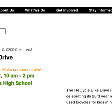
bout Us
What We Do
Get Involved
Stay Informe
 2, 2022
2 min read
Drive
e. Make someone smile!
h 12, 10 am - 2 pm
Altos High School
The ReCycle Bike Drive i
celebrating its 23rd year r
used bicycles for kids in n