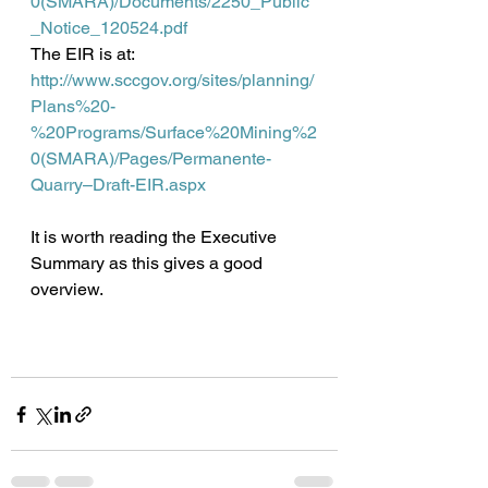
0(SMARA)/Documents/2250_Public
_Notice_120524.pdf
The EIR is at:
http://www.sccgov.org/sites/planning/
Plans%20-
%20Programs/Surface%20Mining%2
0(SMARA)/Pages/Permanente-
Quarry–Draft-EIR.aspx
It is worth reading the Executive 
Summary as this gives a good 
overview. 