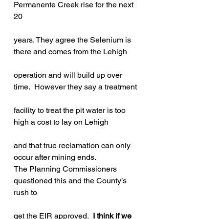
Permanente Creek rise for the next 
20
years. They agree the Selenium is 
there and comes from the Lehigh
operation and will build up over 
time.  However they say a treatment
facility to treat the pit water is too 
high a cost to lay on Lehigh
and that true reclamation can only 
occur after mining ends.
The Planning Commissioners 
questioned this and the County’s 
rush to
get the EIR approved.  
I think if we 