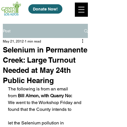
Donate Now!
Post
May 21, 2012
1 min read
Selenium in Permanente
Creek: Large Turnout
Needed at May 24th
Public Hearing
The following is from an email 
from 
Bill Almon, with Quarry No:
We went to the Workshop Friday and 
found that the County intends to
let the Selenium pollution in 