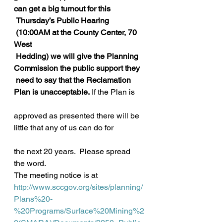
can get a big turnout for this
 Thursday’s Public Hearing 
 (10:00AM at the County Center, 70 
West
 Hedding) we will give the Planning 
Commission the public support they
 need to say that the Reclamation 
Plan is unacceptable.
 If the Plan is
approved as presented there will be 
little that any of us can do for
the next 20 years.  Please spread 
the word.
The meeting notice is at
http://www.sccgov.org/sites/planning/
Plans%20-
%20Programs/Surface%20Mining%2