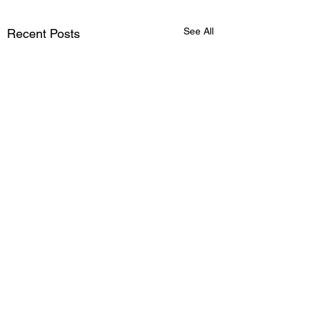
See All
Recent Posts
Comments