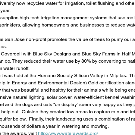
ersity now recycles water for irrigation, toilet flushing and othe
 year.
upplies high-tech irrigation management systems that use real
e sprinklers, allowing homeowners and businesses to reduce wat
is San Jose non-profit promotes the value of trees to purify our a
ies.
 Coverdell with Blue Sky Designs and Blue Sky Farms in Half 
an do. They reduced their water use by 80% by converting to nat
 water runoff.
t was held at the Humane Society Silicon Valley in Milpitas.  This
ip in Energy and Environmental Design) Gold certification stan
ty that was beautiful and healthy for their animals while being e
tensive natural lighting, solar power, water-efficient kennel was
quiet and the dogs and cats “on display” seem very happy as they 
elp out.  Outside they created low areas to capture rain and irri
uifer below.  Finally, their landscaping uses a combination of n
g thousands of dollars a year in watering and mowing.
 the awards, visit 
http://www.waterawards.org/ 