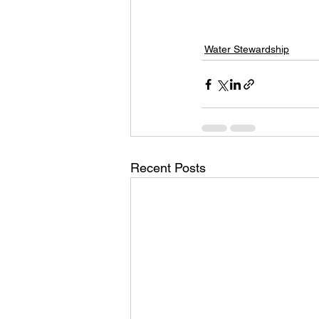
Water Stewardship
Recent Posts