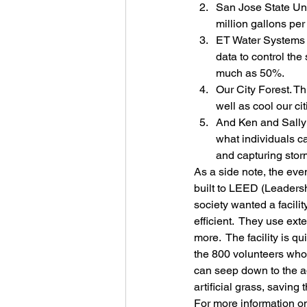
San Jose State Univ
million gallons per
ET Water Systems s
data to control th
much as 50%.
Our City Forest. Th
well as cool our cit
And Ken and Sally
what individuals c
and capturing storm
As a side note, the even
built to LEED (Leadersh
society wanted a facili
efficient.  They use ex
more.  The facility is 
the 800 volunteers who h
can seep down to the aq
artificial grass, savin
For more information on