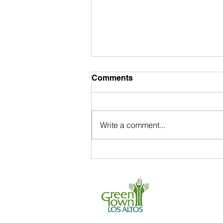
Comments
Write a comment...
Coastal Cleanup Day
Volunteers Recover 51,260
Pounds of Trash in Santa
650 . 468 . 0903
Clara!
info@greentownl
P.O. Box 539, L