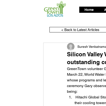
Home
A
< Back to Latest Articles
Suresh Venkatram
Silicon Valle
outstanding c
GreenTown volunteer Ga
March 22, World Water 
whose programs and lea
ceremony Gary observed
being:
 Hitachi Global Storage Technologies now treats their waste water for reuse as make-up water for 
their cooling tower