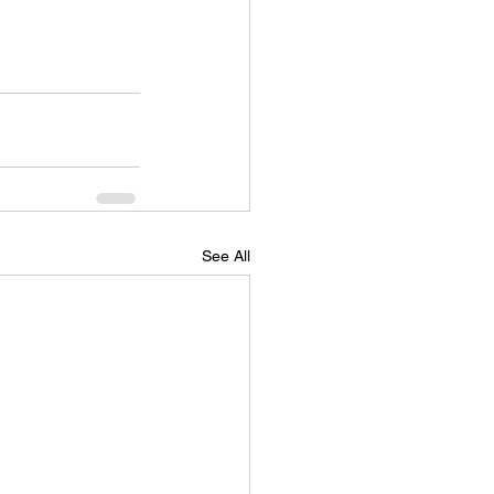
See All