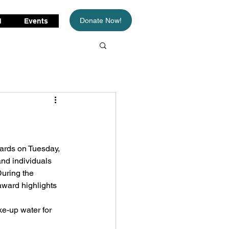
Donate Now!
d
Events
ards on Tuesday, 
nd individuals 
uring the 
ward highlights 