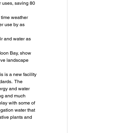
r uses, saving 80 
 time weather 
er use by as 
ir and water as 
Moon Bay, show 
ive landscape 
 is a new facility 
dards.  The 
nergy and water 
hing and much 
play with some of 
gation water that 
ative plants and 