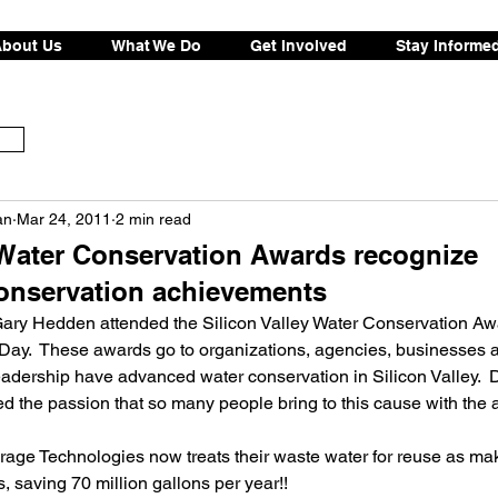
bout Us
What We Do
Get Involved
Stay Informe
an
Mar 24, 2011
2 min read
y Water Conservation Awards recognize
onservation achievements
ry Hedden attended the Silicon Valley Water Conservation Aw
Day.  These awards go to organizations, agencies, businesses a
dership have advanced water conservation in Silicon Valley.  D
 the passion that so many people bring to this cause with the a
s, saving 70 million gallons per year!!