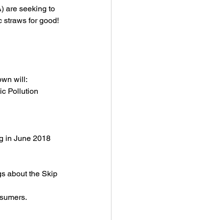
) are seeking to 
c straws for good!
wn will:
c Pollution 
ng in June 2018 
s about the Skip 
nsumers.