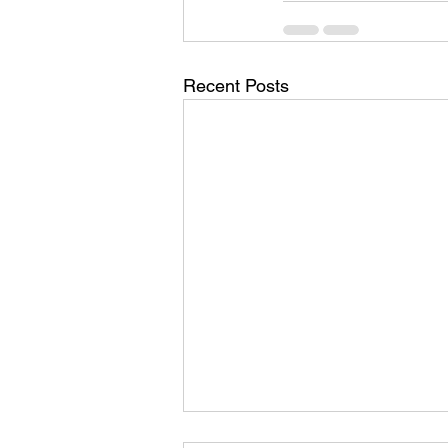
Recent Posts