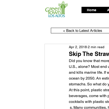
Home
A
< Back to Latest Articles
Apr 2, 2018
2 min read
Skip The Stra
Did you know that more
U.S., alone? Most end u
and kills marine life. If
ocean by 2050. An estim
stomachs. So what do y
At this point, plastic 
beverages, come with pl
cocktails with plastic s
 s. Many communities, however, are taking steps to eliminate single-use plastics for the sake of our 