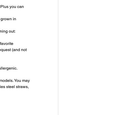
 Plus you can 
 grown in 
ning out:
favorite 
equest (and not 
llergenic.
 models. You may 
ies steel straws, 