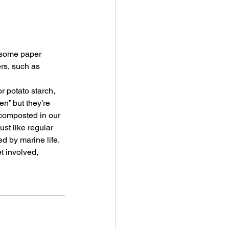
 some paper 
ers, such as 
r potato starch, 
n” but they’re 
composted in our 
ust like regular 
ed by marine life.
t involved, 