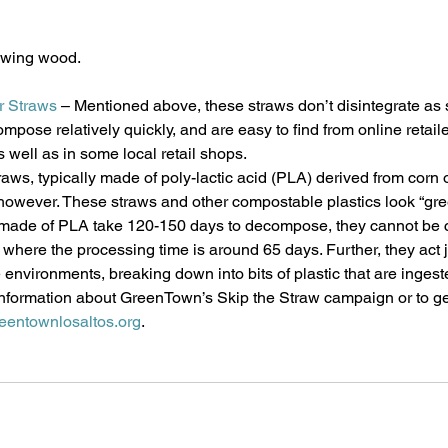
rowing wood.
r Straws
 – Mentioned above, these straws don’t disintegrate as
mpose relatively quickly, and are easy to find from online retail
s well as in some local retail shops.
aws, typically made of poly-lactic acid (PLA) derived from corn o
however. These straws and other compostable plastics look “gree
made of PLA take 120-150 days to decompose, they cannot be 
, where the processing time is around 65 days. Further, they act j
 environments, breaking down into bits of plastic that are ingest
information about GreenTown’s Skip the Straw campaign or to ge
eentownlosaltos.org
. 