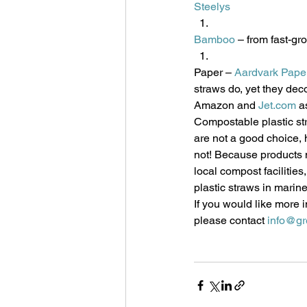
Steelys
Bamboo
 – from fast-g
Paper – 
Aardvark Pape
straws do, yet they deco
Amazon and 
Jet.com
 a
Compostable plastic str
are not a good choice, 
not! Because products 
local compost facilities
plastic straws in marine
If you would like more 
please contact 
info@gr