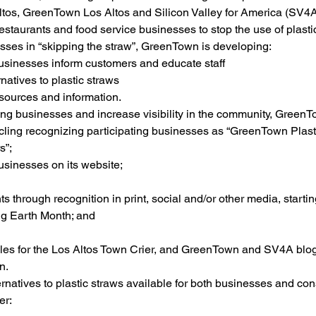
ltos, GreenTown Los Altos and Silicon Valley for America (SV4A
restaurants and food service businesses to stop the use of plasti
sses in “skipping the straw”, GreenTown is developing:
businesses inform customers and educate staff
ernatives to plastic straws
esources and information.
ing businesses and increase visibility in the community, GreenTo
ling recognizing participating businesses as “GreenTown Plasti
s”;
businesses on its website;
s through recognition in print, social and/or other media, starti
ng Earth Month; and
icles for the Los Altos Town Crier, and GreenTown and SV4A blog
n.
ernatives to plastic straws available for both businesses and co
er: