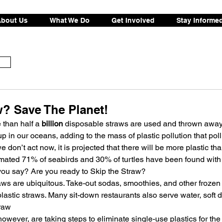
bout Us
What We Do
Get Involved
Stay Informe
w? Save The Planet!
 than half a
 billion
 disposable straws are used and thrown away 
p in our oceans, adding to the mass of plastic pollution that poll
 we don’t act now, it is projected that there will be more plastic tha
ated 71% of seabirds and 30% of turtles have been found with pl
ou say? Are you ready to Skip the Straw?
straws are ubiquitous. Take-out sodas, smoothies, and other froze
astic straws. Many sit-down restaurants also serve water, soft d
traw