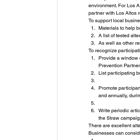
environment. For Los A
partner with Los Altos 
To support local busine
Materials to help 
A list of tested alt
As well as other r
To recognize participat
Provide a window c
Prevention Partner
List participating 
Promote participant
and annually, duri
Write periodic art
the Straw campaig
There are excellent alt
Businesses can consid