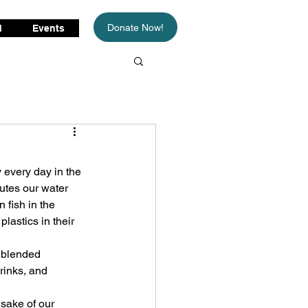
Donate Now!
d
Events
every day in the 
utes our water 
n fish in the 
astics in their 
n blended 
rinks, and 