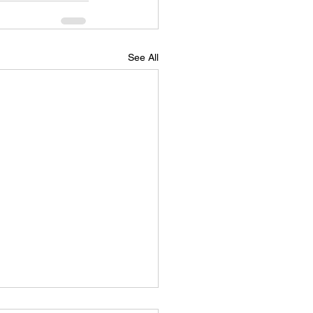
See All