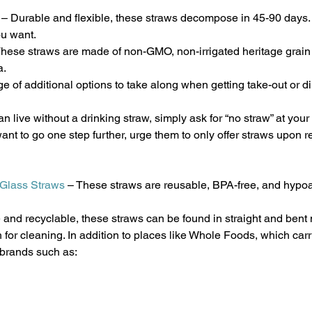
 – Durable and flexible, these straws decompose in 45-90 days.
u want.
These straws are made of non-GMO, non-irrigated heritage grain
a.
of additional options to take along when getting take-out or di
n live without a drinking straw, simply ask for “no straw” at your 
ant to go one step further, urge them to only offer straws upon r
 Glass Straws
 – These straws are reusable, BPA-free, and hypoa
 and recyclable, these straws can be found in straight and bent
 for cleaning. In addition to places like Whole Foods, which carr
 brands such as: