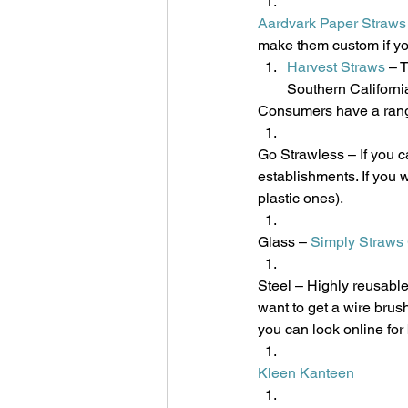
Aardvark Paper Straws
make them custom if yo
Harvest Straws
 – 
Southern Californi
Consumers have a range 
Go Strawless – If you ca
establishments. If you w
plastic ones).
Glass – 
Simply Straws
Steel – Highly reusable
want to get a wire brush
you can look online for
Kleen Kanteen