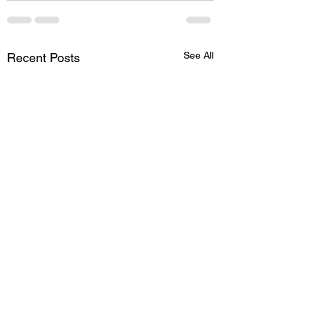
See All
Recent Posts