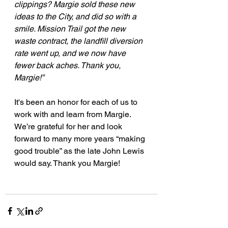
clippings? Margie sold these new 
ideas to the City, and did so with a 
smile. Mission Trail got the new 
waste contract, the landfill diversion 
rate went up, and we now have 
fewer back aches. Thank you, 
Margie!”
It's been an honor for each of us to 
work with and learn from Margie. 
We’re grateful for her and look 
forward to many more years “making 
good trouble” as the late John Lewis 
would say. Thank you Margie!