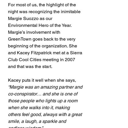
For most of us, the highlight of the 
night was recognizing the inimitable 
Margie Suozzo as our 
Environmental Hero of the Year. 
Margie’s involvement with 
GreenTown goes back to the very 
beginning of the organization. She 
and Kacey Fitzpatrick met at a Sierra 
Club Cool Cities meeting in 2007 
and that was the start.
Kacey puts it well when she says, 
“Margie was an amazing partner and 
co-conspirator… and she is one of 
those people who lights up a room 
when she walks into it, making 
others feel good, always with a great 
smile, a laugh, a sparkle and 