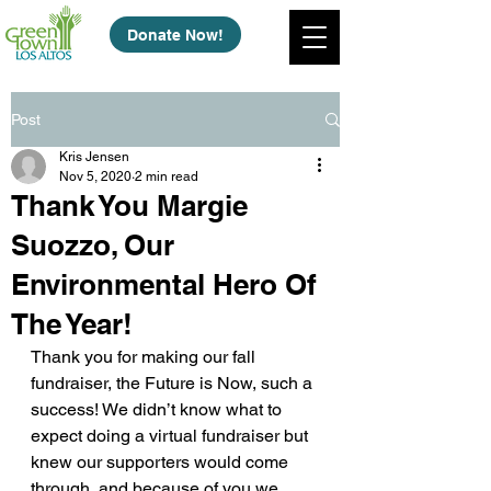
Donate Now!
Post
Kris Jensen
Nov 5, 2020
2 min read
Thank You Margie
Suozzo, Our
Environmental Hero Of
The Year!
Thank you for making our fall 
fundraiser, the Future is Now, such a 
success! We didn’t know what to 
expect doing a virtual fundraiser but 
knew our supporters would come 
through, and because of you we 