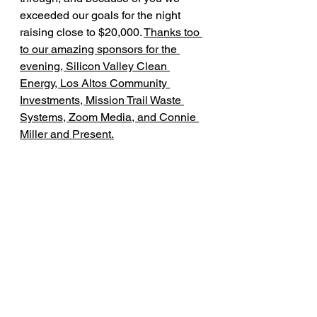
exceeded our goals for the night 
raising close to $20,000. 
Thanks too 
to our amazing sponsors for the 
evening, Silicon Valley Clean 
Energy, Los Altos Community 
Investments, Mission Trail Waste 
Systems, Zoom Media, and Connie 
Miller and Present.