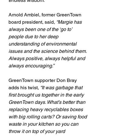
endless wisdom.”
Arnold Ambiel, former GreenTown 
board president, said, 
“Margie has 
always been one of the ‘go to’ 
people due to her deep 
understanding of environmental 
issues and the science behind them. 
Always positive, always helpful and 
always encouraging.”
GreenTown supporter Don Bray 
adds his twist, 
“It was garbage that 
first brought us together in the early 
GreenTown days. What’s better than 
replacing heavy recyclables boxes 
with big rolling carts? Or saving food 
waste in your kitchen so you can 
throw it on top of your yard 