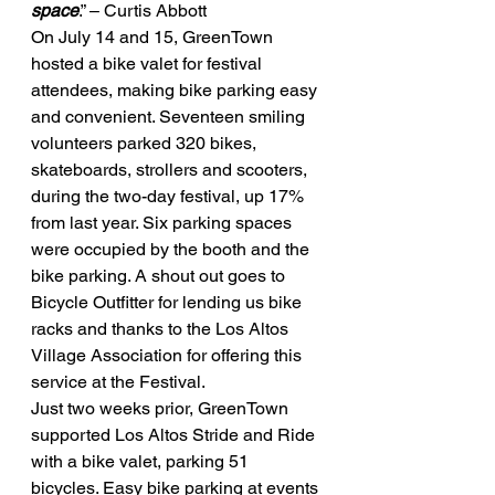
space
.” – Curtis Abbott
On July 14 and 15, GreenTown 
hosted a bike valet for festival 
attendees, making bike parking easy 
and convenient. Seventeen smiling 
volunteers parked 320 bikes, 
skateboards, strollers and scooters, 
during the two-day festival, up 17% 
from last year. Six parking spaces 
were occupied by the booth and the 
bike parking. A shout out goes to 
Bicycle Outfitter for lending us bike 
racks and thanks to the Los Altos 
Village Association for offering this 
service at the Festival.
Just two weeks prior, GreenTown 
supported Los Altos Stride and Ride 
with a bike valet, parking 51 
bicycles. Easy bike parking at events 