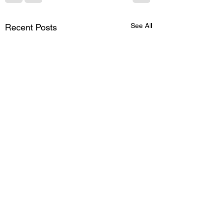
See All
Recent Posts