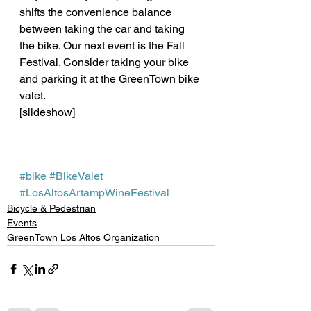
shifts the convenience balance 
between taking the car and taking 
the bike. Our next event is the Fall 
Festival. Consider taking your bike 
and parking it at the GreenTown bike 
valet.
[slideshow] 
#bike
#BikeValet
#LosAltosArtampWineFestival
Bicycle & Pedestrian
Events
GreenTown Los Altos Organization