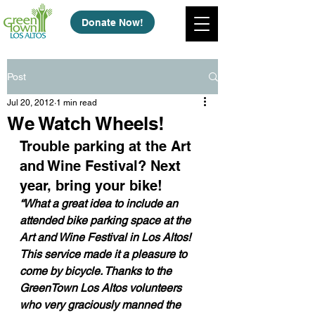
Donate Now!
Post
Jul 20, 2012
1 min read
We Watch Wheels!
Trouble parking at the Art 
and Wine Festival? Next 
year, bring your bike!
“What a great idea to include an 
attended bike parking space at the 
Art and Wine Festival in Los Altos! 
This service made it a pleasure to 
come by bicycle. Thanks to the 
GreenTown Los Altos volunteers 
who very graciously manned the 