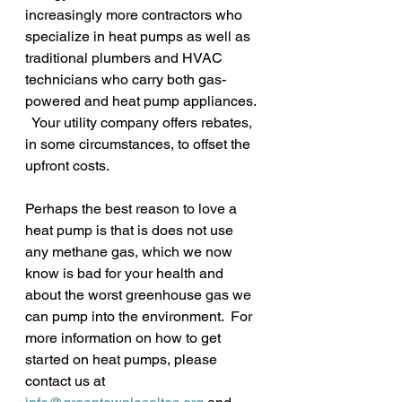
increasingly more contractors who 
specialize in heat pumps as well as 
traditional plumbers and HVAC 
technicians who carry both gas-
powered and heat pump appliances. 
  Your utility company offers rebates, 
in some circumstances, to offset the 
upfront costs.
Perhaps the best reason to love a 
heat pump is that is does not use 
any methane gas, which we now 
know is bad for your health and 
about the worst greenhouse gas we 
can pump into the environment.  For 
more information on how to get 
started on heat pumps, please 
contact us at 