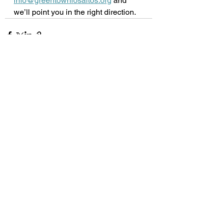
info@greentownlosaltos.org
 and 
we’ll point you in the right direction.  
See All
Recent Posts