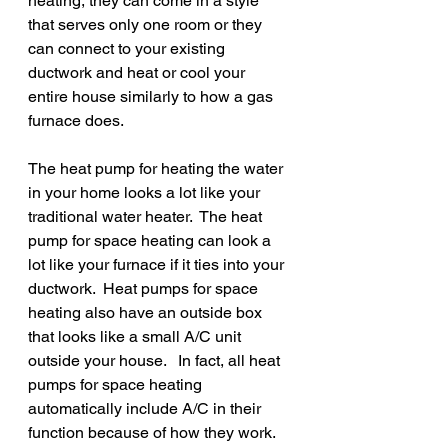
heating, they can come in a style 
that serves only one room or they 
can connect to your existing 
ductwork and heat or cool your 
entire house similarly to how a gas 
furnace does.  
The heat pump for heating the water 
in your home looks a lot like your 
traditional water heater.  The heat 
pump for space heating can look a 
lot like your furnace if it ties into your 
ductwork.  Heat pumps for space 
heating also have an outside box 
that looks like a small A/C unit 
outside your house.   In fact, all heat 
pumps for space heating 
automatically include A/C in their 
function because of how they work.  