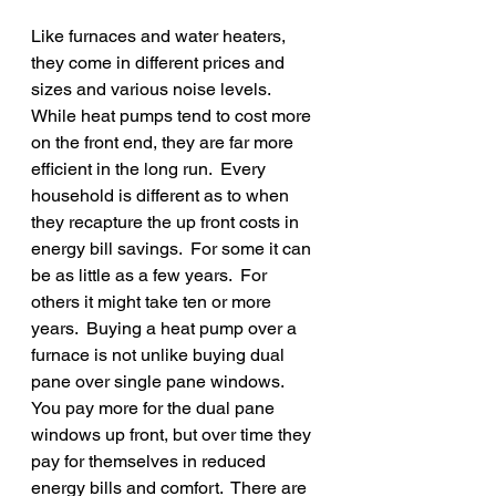
Like furnaces and water heaters, 
they come in different prices and 
sizes and various noise levels.   
While heat pumps tend to cost more 
on the front end, they are far more 
efficient in the long run.  Every 
household is different as to when 
they recapture the up front costs in 
energy bill savings.  For some it can 
be as little as a few years.  For 
others it might take ten or more 
years.  Buying a heat pump over a 
furnace is not unlike buying dual 
pane over single pane windows.  
You pay more for the dual pane 
windows up front, but over time they 
pay for themselves in reduced 
energy bills and comfort.  There are 