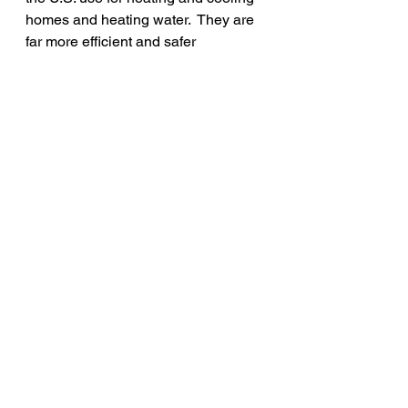
homes and heating water.  They are 
far more efficient and safer 