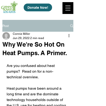
Donate Now!
Post
Connie Miller
Jun 29, 2022
2 min read
Why We're So Hot On
Heat Pumps. A Primer.
Are you confused about heat 
pumps?  Read on for a non-
technical overview.   
Heat pumps have been around a 
long time and are the dominate 
technology households outside of 
the U.S. use for heating and cooling 