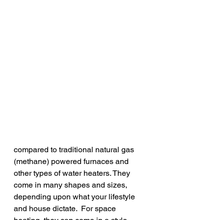
compared to traditional natural gas 
(methane) powered furnaces and 
other types of water heaters. They 
come in many shapes and sizes, 
depending upon what your lifestyle 
and house dictate.  For space 