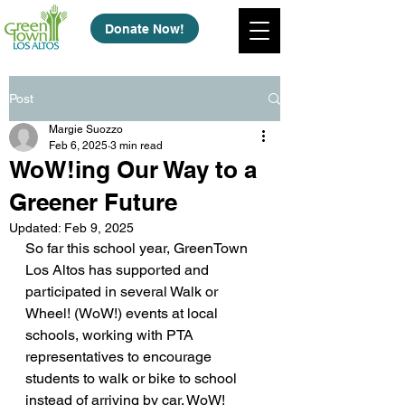
Donate Now!
Post
Margie Suozzo
Feb 6, 2025
3 min read
WoW!ing Our Way to a
Greener Future
Updated:
Feb 9, 2025
So far this school year, GreenTown 
Los Altos has supported and 
participated in several Walk or 
Wheel! (WoW!) events at local 
schools, working with PTA 
representatives to encourage 
students to walk or bike to school 
instead of arriving by car. WoW! 