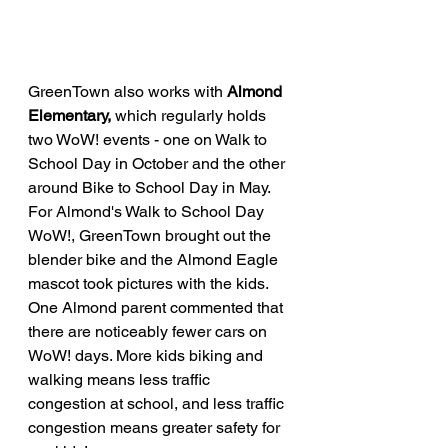
GreenTown also works with 
Almond 
Elementary, 
which regularly holds 
two WoW! events - one on Walk to 
School Day in October and the other 
around Bike to School Day in May. 
For Almond's Walk to School Day 
WoW!, GreenTown brought out the 
blender bike and the Almond Eagle 
mascot took pictures with the kids. 
One Almond parent commented that 
there are noticeably fewer cars on 
WoW! days. More kids biking and 
walking means less traffic 
congestion at school, and less traffic 
congestion means greater safety for 