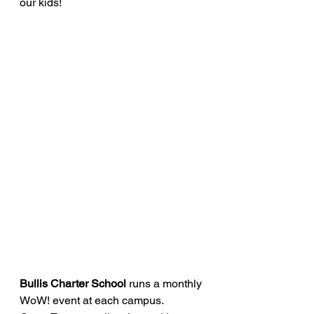
our kids!
Bullis Charter School 
runs a monthly 
WoW! event at each campus. 