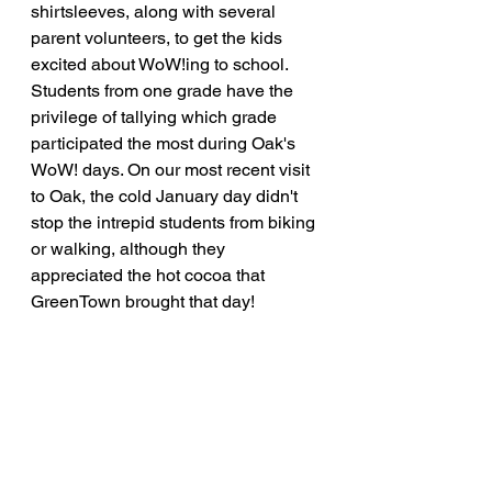
shirtsleeves, along with several 
parent volunteers, to get the kids 
excited about WoW!ing to school. 
Students from one grade have the 
privilege of tallying which grade 
participated the most during Oak's 
WoW! days. On our most recent visit 
to Oak, the cold January day didn't 
stop the intrepid students from biking 
or walking, although they 
appreciated the hot cocoa that 
GreenTown brought that day!