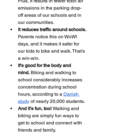
Plus, it results in fewer toxic air 
emissions in the parking drop-
off areas of our schools and in 
our communities. 
It reduces traffic around schools. 
Parents notice this on WoW! 
days, and it makes it safer for 
our kids to bike and walk. That's 
a win-win.
It's good for the body and 
mind.
 Biking and walking to 
school considerably increases 
concentration during school 
hours, according to a 
Danish 
study
 of nearly 20,000 students. 
And it's fun, too! 
Walking and 
biking are simply fun ways to 
get to school and connect with 
friends and family.