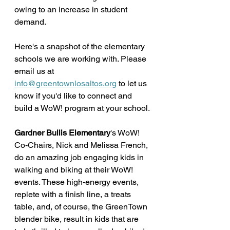
owing to an increase in student 
demand. 
Here's a snapshot of the elementary 
schools we are working with. Please 
email us at 
info@greentownlosaltos.org
 to let us 
know if you'd like to connect and 
build a WoW! program at your school.
Gardner Bullis Elementary
's WoW! 
Co-Chairs, Nick and Melissa French, 
do an amazing job engaging kids in 
walking and biking at their WoW! 
events. These high-energy events, 
replete with a finish line, a treats 
table, and, of course, the GreenTown 
blender bike, result in kids that are 