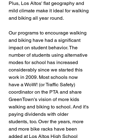
Plus, Los Altos' flat geography and 
mild climate make it ideal for walking 
and biking all year round.
Our programs to encourage walking 
and biking have had a significant 
impact on student behavior. The 
number of students using alternative 
modes for school has increased 
considerably since we started this 
work in 2009. Most schools now 
have a WoW! (or Traffic Safety) 
coordinator on the PTA and share 
GreenTown's vision of more kids 
walking and biking to school. And it's 
paying dividends with older 
students, too. Over the years, more 
and more bike racks have been 
added at Los Altos High School 