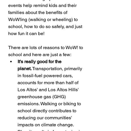
events help remind kids and their 
families about the benefits of 
WoW!ing (walking or wheeling) to 
school, how to do so safely, and just 
how fun it can be!
There are lots of reasons to WoW! to 
school and here are just a few:
It's really good for the 
planet.
 Transportation, primarily 
in fossil-fuel powered cars, 
accounts for more than half of 
Los Altos' and Los Altos Hills' 
greenhouse gas (GHG) 
emissions. Walking or biking to 
school directly contributes to 
reducing our communities' 
impacts on climate change. 