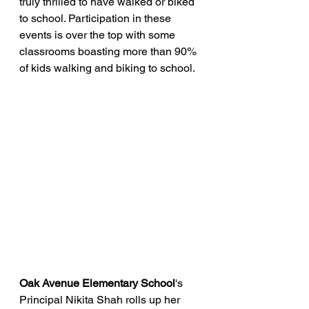
truly thrilled to have walked or biked 
to school. Participation in these 
events is over the top with some 
classrooms boasting more than 90% 
of kids walking and biking to school.
Oak Avenue Elementary School
's 
Principal Nikita Shah rolls up her 