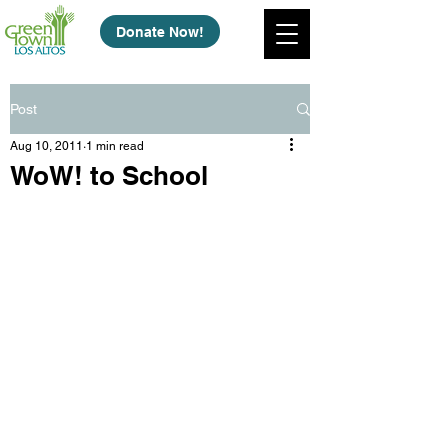
Donate Now!
Post
Aug 10, 2011
1 min read
WoW! to School