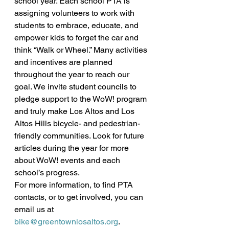
school year. Each school PTA is 
assigning volunteers to work with 
students to embrace, educate, and 
empower kids to forget the car and 
think “Walk or Wheel.” Many activities 
and incentives are planned 
throughout the year to reach our 
goal. We invite student councils to 
pledge support to the WoW! program 
and truly make Los Altos and Los 
Altos Hills bicycle- and pedestrian-
friendly communities. Look for future 
articles during the year for more 
about WoW! events and each 
school’s progress.
For more information, to find PTA 
contacts, or to get involved, you can 
email us at 
bike@greentownlosaltos.org
.