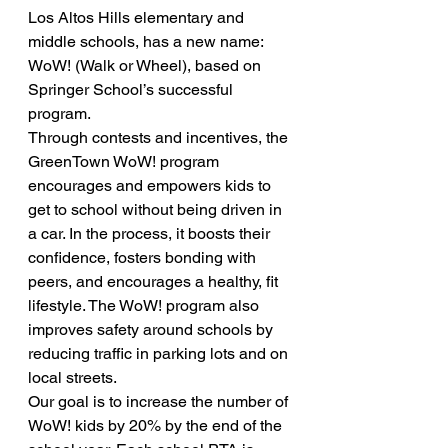
Los Altos Hills elementary and 
middle schools, has a new name: 
WoW! (Walk or Wheel), based on 
Springer School’s successful 
program.
Through contests and incentives, the 
GreenTown WoW! program 
encourages and empowers kids to 
get to school without being driven in 
a car. In the process, it boosts their 
confidence, fosters bonding with 
peers, and encourages a healthy, fit 
lifestyle. The WoW! program also 
improves safety around schools by 
reducing traffic in parking lots and on 
local streets.
Our goal is to increase the number of 
WoW! kids by 20% by the end of the 