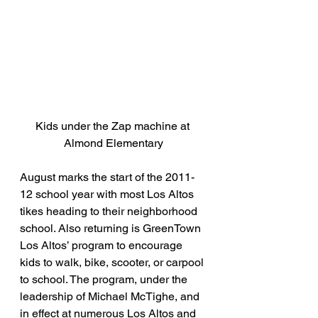
Kids under the Zap machine at 
Almond Elementary
August marks the start of the 2011-
12 school year with most Los Altos 
tikes heading to their neighborhood 
school. Also returning is GreenTown 
Los Altos’ program to encourage 
kids to walk, bike, scooter, or carpool 
to school. The program, under the 
leadership of Michael McTighe, and 
in effect at numerous Los Altos and 