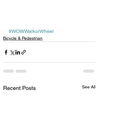
#WOWWalkorWheel
Bicycle & Pedestrian
See All
Recent Posts