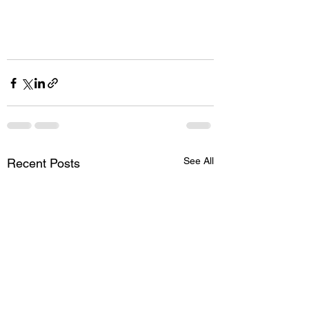
See All
Recent Posts