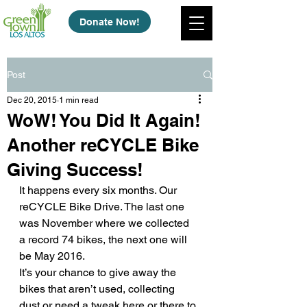
Donate Now!
Post
Dec 20, 2015
1 min read
WoW! You Did It Again!
Another reCYCLE Bike
Giving Success!
It happens every six months. Our 
reCYCLE Bike Drive. The last one 
was November where we collected 
a record 74 bikes, the next one will 
be May 2016.
It’s your chance to give away the 
bikes that aren’t used, collecting 
dust or need a tweak here or there to 