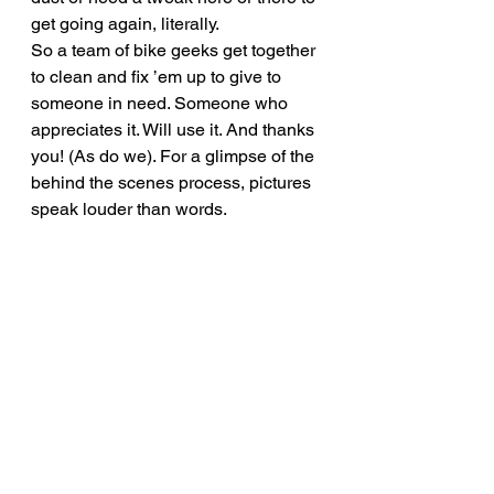
get going again, literally.
So a team of bike geeks get together 
to clean and fix ’em up to give to 
someone in need. Someone who 
appreciates it. Will use it. And thanks 
you! (As do we). For a glimpse of the 
behind the scenes process, pictures 
speak louder than words.