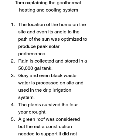
Tom explaining the geothermal 
heating and cooling system
The location of the home on the 
site and even its angle to the 
path of the sun was optimized to 
produce peak solar 
performance.
Rain is collected and stored in a 
50,000 gal tank.
Gray and even black waste 
water is processed on site and 
used in the drip irrigation 
system.
The plants survived the four 
year drought.
A green roof was considered 
but the extra construction 
needed to support it did not 