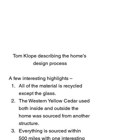
Tom Klope describing the home’s 
design process
A few interesting highlights –
All of the material is recycled 
except the glass.
The Western Yellow Cedar used 
both inside and outside the 
home was sourced from another 
structure.
Everything is sourced within 
500 miles with one interesting 