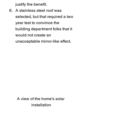
justify the benefit.
A stainless steel roof was 
selected, but that required a two 
year test to convince the 
building department folks that it 
would not create an 
unacceptable mirror-like effect.
A view of the home’s solar 
installation