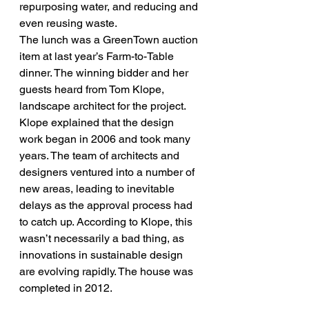
repurposing water, and reducing and 
even reusing waste.
The lunch was a GreenTown auction 
item at last year’s Farm-to-Table 
dinner. The winning bidder and her 
guests heard from Tom Klope, 
landscape architect for the project. 
Klope explained that the design 
work began in 2006 and took many 
years. The team of architects and 
designers ventured into a number of 
new areas, leading to inevitable 
delays as the approval process had 
to catch up. According to Klope, this 
wasn’t necessarily a bad thing, as 
innovations in sustainable design 
are evolving rapidly. The house was 
completed in 2012.