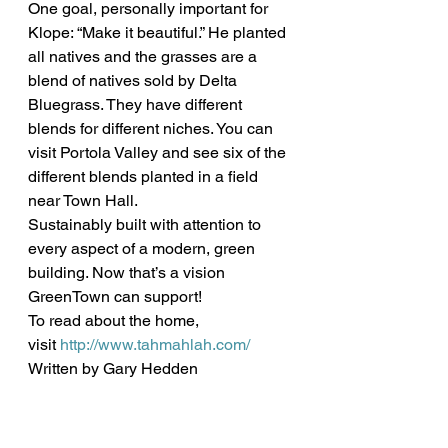
One goal, personally important for 
Klope: “Make it beautiful.” He planted 
all natives and the grasses are a 
blend of natives sold by Delta 
Bluegrass. They have different 
blends for different niches. You can 
visit Portola Valley and see six of the 
different blends planted in a field 
near Town Hall.
Sustainably built with attention to 
every aspect of a modern, green 
building. Now that’s a vision 
GreenTown can support!
To read about the home, 
visit 
http://www.tahmahlah.com/
Written by Gary Hedden 