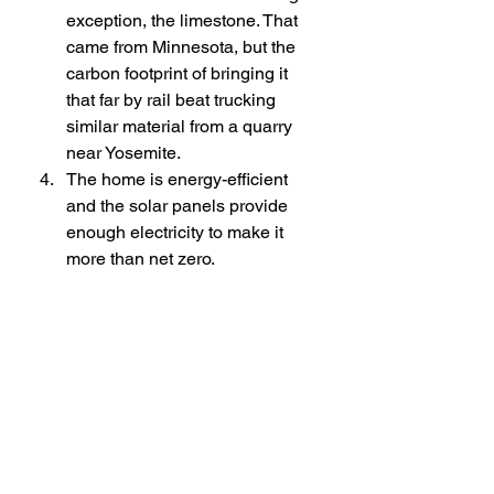
exception, the limestone. That 
came from Minnesota, but the 
carbon footprint of bringing it 
that far by rail beat trucking 
similar material from a quarry 
near Yosemite.
The home is energy-efficient 
and the solar panels provide 
enough electricity to make it 
more than net zero. 