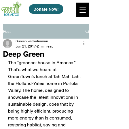
Donate Now!
Post
Suresh Venkatraman
Jun 21, 2017
2 min read
Deep Green
The “greenest house in America.” 
That’s what we heard at 
GreenTown’s lunch at Tah Mah Lah, 
the Holland-Yates home in Portola 
Valley. The home, designed to 
showcase the latest innovations in 
sustainable design, does that by 
being highly efficient, producing 
more energy than is consumed, 
restoring habitat, saving and 