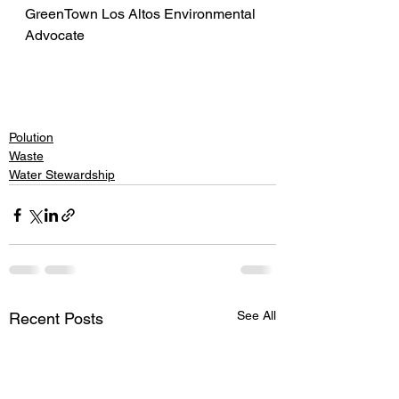
GreenTown Los Altos Environmental 
Advocate
Polution
Waste
Water Stewardship
See All
Recent Posts