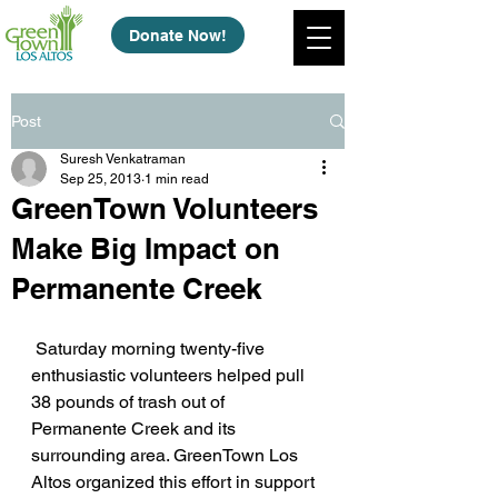
Donate Now!
Post
Suresh Venkatraman
Sep 25, 2013
1 min read
GreenTown Volunteers
Make Big Impact on
Permanente Creek
 Saturday morning twenty-five 
enthusiastic volunteers helped pull 
38 pounds of trash out of 
Permanente Creek and its 
surrounding area. GreenTown Los 
Altos organized this effort in support 