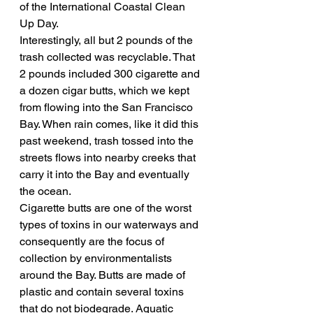
of the International Coastal Clean 
Up Day.
Interestingly, all but 2 pounds of the 
trash collected was recyclable. That 
2 pounds included 300 cigarette and 
a dozen cigar butts, which we kept 
from flowing into the San Francisco 
Bay. When rain comes, like it did this 
past weekend, trash tossed into the 
streets flows into nearby creeks that 
carry it into the Bay and eventually 
the ocean.
Cigarette butts are one of the worst 
types of toxins in our waterways and 
consequently are the focus of 
collection by environmentalists 
around the Bay. Butts are made of 
plastic and contain several toxins 
that do not biodegrade. Aquatic 