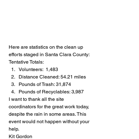
Here are statistics on the clean up 
efforts staged in Santa Clara County:
Tentative Totals:
Volunteers:  1,483
Distance Cleaned: 54.21 miles
Pounds of Trash: 31,874
Pounds of Recyclables: 3,987
I want to thank all the site 
coordinators for the great work today, 
despite the rain in some areas. This 
event would not happen without your 
help.
Kit Gordon