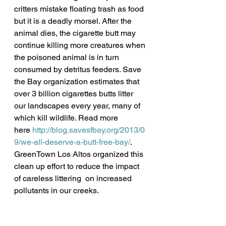
critters mistake floating trash as food 
but it is a deadly morsel. After the 
animal dies, the cigarette butt may 
continue killing more creatures when 
the poisoned animal is in turn 
consumed by detritus feeders. Save 
the Bay organization estimates that 
over 3 billion cigarettes butts litter 
our landscapes every year, many of 
which kill wildlife. Read more 
here 
http://blog.savesfbay.org/2013/0
9/we-all-deserve-a-butt-free-bay/
.
GreenTown Los Altos organized this 
clean up effort to reduce the impact 
of careless littering  on increased 
pollutants in our creeks.