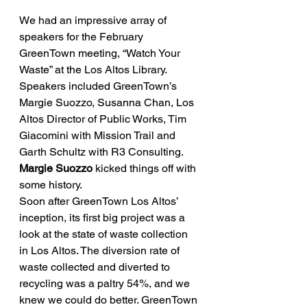
We had an impressive array of 
speakers for the February 
GreenTown meeting, “Watch Your 
Waste” at the Los Altos Library. 
Speakers included GreenTown’s 
Margie Suozzo, Susanna Chan, Los 
Altos Director of Public Works, Tim 
Giacomini with Mission Trail and 
Garth Schultz with R3 Consulting.
Margie Suozzo
 kicked things off with 
some history.
Soon after GreenTown Los Altos’ 
inception, its first big project was a 
look at the state of waste collection 
in Los Altos. The diversion rate of 
waste collected and diverted to 
recycling was a paltry 54%, and we 
knew we could do better. GreenTown 