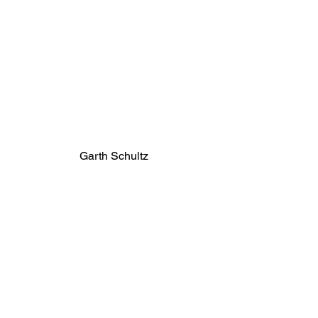
Garth Schultz
landfill capacity. Getting to zero will 
take regional cooperation at the 
municipal level and for us, as 
individuals, attention to the things 
we buy in the first place. 