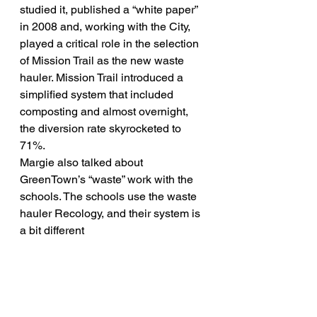
studied it, published a “white paper” 
in 2008 and, working with the City, 
played a critical role in the selection 
of Mission Trail as the new waste 
hauler. Mission Trail introduced a 
simplified system that included 
composting and almost overnight, 
the diversion rate skyrocketed to 
71%.
Margie also talked about 
GreenTown’s “waste” work with the 
schools. The schools use the waste 
hauler Recology, and their system is 
a bit different