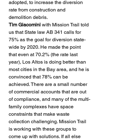
adopted, to increase the diversion 
rate from construction and 
demolition debris.
Tim Giacomini
 with Mission Trail told 
us that State law AB 341 calls for 
75% as the goal for diversion state-
wide by 2020. He made the point 
that even at 70.2% (the rate last 
year), Los Altos is doing better than 
most cities in the Bay area, and he is 
convinced that 78% can be 
achieved. There are a small number 
of commercial accounts that are out 
of compliance, and many of the multi-
family complexes have space 
constraints that make waste 
collection challenging. Mission Trail 
is working with these groups to 
come up with solutions. If all else 