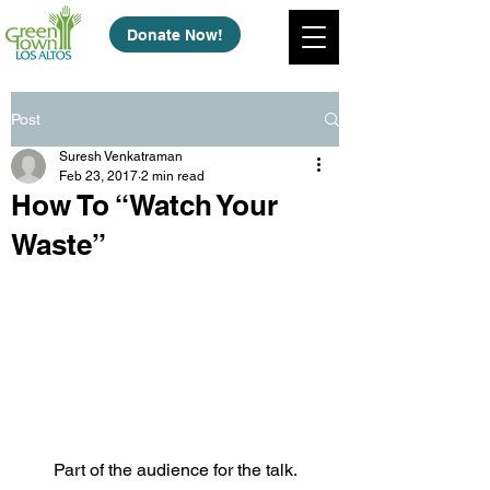
Donate Now!
Post
Suresh Venkatraman
Feb 23, 2017
2 min read
How To “Watch Your
Waste”
Part of the audience for the talk.