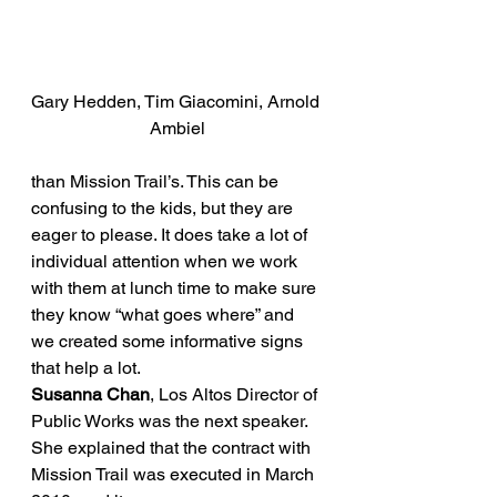
Gary Hedden, Tim Giacomini, Arnold 
Ambiel
than Mission Trail’s. This can be 
confusing to the kids, but they are 
eager to please. It does take a lot of 
individual attention when we work 
with them at lunch time to make sure 
they know “what goes where” and 
we created some informative signs 
that help a lot.
Susanna Chan
, Los Altos Director of 
Public Works was the next speaker. 
She explained that the contract with 
Mission Trail was executed in March 