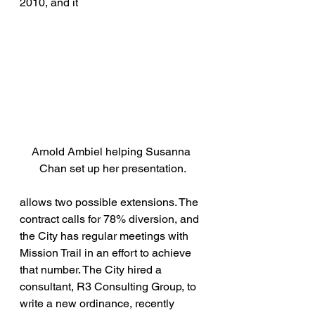
2010, and it
Arnold Ambiel helping Susanna 
Chan set up her presentation.
allows two possible extensions. The 
contract calls for 78% diversion, and 
the City has regular meetings with 
Mission Trail in an effort to achieve 
that number. The City hired a 
consultant, R3 Consulting Group, to 
write a new ordinance, recently 