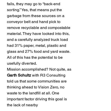
fails, they may go to “back-end 
sorting.” Yes, that means put the 
garbage from these sources on a 
conveyor belt and hand pick to 
remove recyclable and compostable 
material. They have looked into this, 
and a carefully analyzed truck load 
had 31% paper, metal, plastic and 
glass and 27% food and yard waste. 
All of this has the potential to be 
usefully diverted.
Mission accomplished? Not quite, as 
Garth Schultz
 with R3 Consulting 
told us that some communities are 
thinking ahead to Vision Zero, no 
waste to the landfill at all. One 
important factor driving this goal is 
the lack of nearby