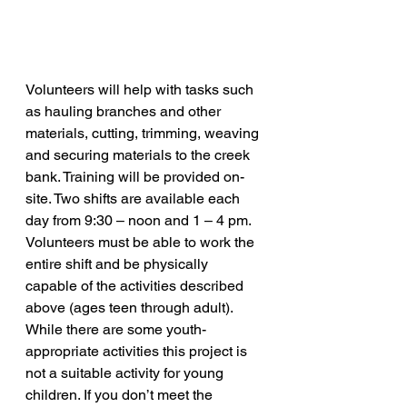
Volunteers will help with tasks such 
as hauling branches and other 
materials, cutting, trimming, weaving 
and securing materials to the creek 
bank. Training will be provided on-
site. Two shifts are available each 
day from 9:30 – noon and 1 – 4 pm. 
Volunteers must be able to work the 
entire shift and be physically 
capable of the activities described 
above (ages teen through adult). 
While there are some youth-
appropriate activities this project is 
not a suitable activity for young 
children. If you don’t meet the 