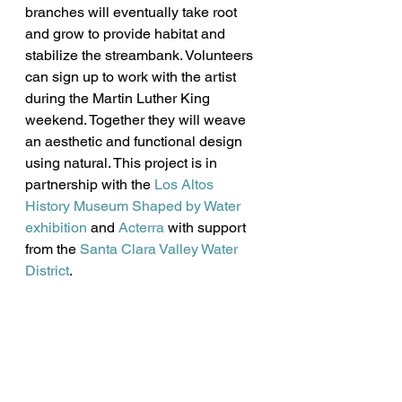
branches will eventually take root 
and grow to provide habitat and 
stabilize the streambank. Volunteers 
can sign up to work with the artist 
during the Martin Luther King 
weekend. Together they will weave 
an aesthetic and functional design 
using natural. This project is in 
partnership with the 
Los Altos 
History Museum Shaped by Water 
exhibition
 and 
Acterra
 with support 
from the 
Santa Clara Valley Water 
District
.