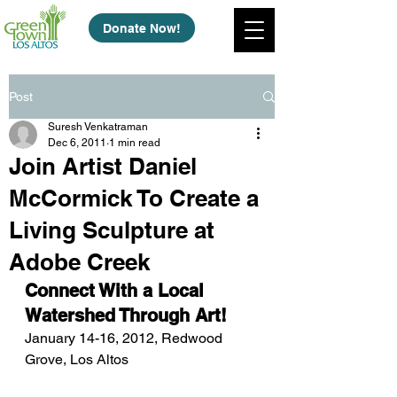
Donate Now!
Post
Suresh Venkatraman
Dec 6, 2011
1 min read
Join Artist Daniel
McCormick To Create a
Living Sculpture at
Adobe Creek
Connect With a Local 
Watershed Through Art!
January 14-16, 2012, Redwood 
Grove, Los Altos