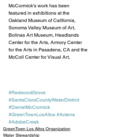
McCormick’s work has been 
featured in exhibitions at the 
Oakland Museum of California, 
Sonoma Valley Museum of Art, 
Bolinas Art Museum, Headlands 
Center for the Arts, Armory Center 
for the Arts in Pasadena, CA and the 
McColl Center for Visual Art.
#RedwoodGrove
#SantaClaraCountyWaterDistrict
#DanielMcCormick
#GreenTownLosAltos
#Acterra
#AdobeCreek
GreenTown Los Altos Organization
Water Stewardship