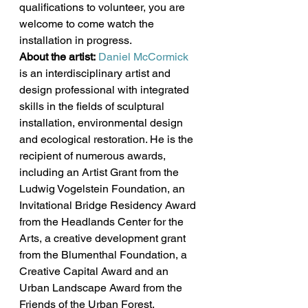
qualifications to volunteer, you are 
welcome to come watch the 
installation in progress.
About the artist:
Daniel McCormick
is an interdisciplinary artist and 
design professional with integrated 
skills in the fields of sculptural 
installation, environmental design 
and ecological restoration. He is the 
recipient of numerous awards, 
including an Artist Grant from the 
Ludwig Vogelstein Foundation, an 
Invitational Bridge Residency Award 
from the Headlands Center for the 
Arts, a creative development grant 
from the Blumenthal Foundation, a 
Creative Capital Award and an 
Urban Landscape Award from the 
Friends of the Urban Forest. 