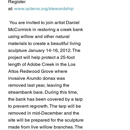
Register 
at: 
www.acterra.org/stewardship
 You are invited to join artist Daniel 
McCormick in restoring a creek bank 
using willow and other natural 
materials to create a beautiful living 
sculpture January 14-16, 2012. The 
project will help protect a 25-foot 
length of Adobe Creek in the Los 
Altos Redwood Grove where 
invasive Arundo donax was 
removed last year, leaving the 
streambank bare. During this time, 
the bank has been covered by a tarp 
to prevent regrowth. The tarp will be 
removed in mid-December and the 
site will be prepared for the sculpture 
made from live willow branches. The 