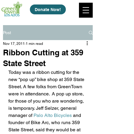
Donate Now!
Post
Nov 17, 2011
1 min read
Ribbon Cutting at 359
State Street
Today was a ribbon cutting for the 
new “pop up” bike shop at 359 State 
Street. A few folks from GreenTown 
were in attendance.  A pop up store, 
for those of you who are wondering, 
is temporary. Jeff Selzer, general 
manager of 
Palo Alto Bicycles
 and 
founder of Bike Arc, who runs 359 
State Street, said they would be at 