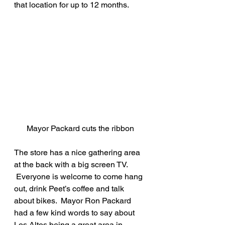
that location for up to 12 months. 
Mayor Packard cuts the ribbon
The store has a nice gathering area 
at the back with a big screen TV. 
 Everyone is welcome to come hang 
out, drink Peet’s coffee and talk 
about bikes.  Mayor Ron Packard 
had a few kind words to say about 
Los Altos being a great area in 