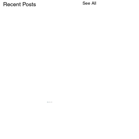
See All
Recent Posts
Comments