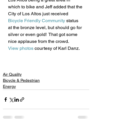
which to bike and Jeff added that the 
City of Los Altos just received 
Bicycle Friendly Community
 status 
at the bronze level, but should go for 
silver or even gold!  That got some 
nice applause from the crowd.
View photos
 courtesy of Karl Danz. 
Air Quality
Bicycle & Pedestrian
Energy