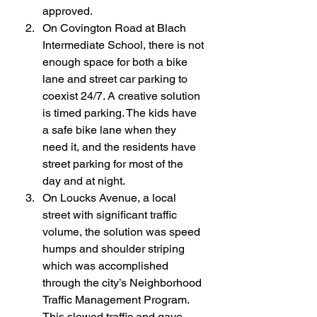
approved.
On Covington Road at Blach 
Intermediate School, there is not 
enough space for both a bike 
lane and street car parking to 
coexist 24/7. A creative solution 
is timed parking. The kids have 
a safe bike lane when they 
need it, and the residents have 
street parking for most of the 
day and at night.
On Loucks Avenue, a local 
street with significant traffic 
volume, the solution was speed 
humps and shoulder striping 
which was accomplished 
through the city’s Neighborhood 
Traffic Management Program. 
This slowed traffic and gave 