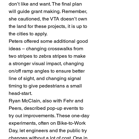
don’t like and want. The final plan 
will guide grant making. Remember, 
she cautioned, the VTA doesn’t own 
the land for these projects, it is up to 
the cities to apply.
Peters offered some additional good 
ideas – changing crosswalks from 
two stripes to zebra stripes to make 
a stronger visual impact, changing 
on/off ramp angles to ensure better 
line of sight, and changing signal 
timing to give pedestrians a small 
head-start.
Ryan McClain, also with Fehr and 
Peers, described pop-up events to 
try out improvements. These one-day 
experiments, often on Bike-to-Work 
Day, let engineers and the public try 
changes without a lot of cost. One in 