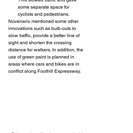
some separate space for 
cyclists and pedestrians.
Novenario mentioned some other 
innovations such as bulb-outs to 
slow traffic, provide a better line of 
sight and shorten the crossing 
distance for walkers. In addition, the 
use of green paint is planned in 
areas where cars and bikes are in 
conflict along Foothill Expressway.