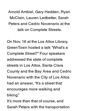
Arnold Ambiel, Gary Hedden, Ryan 
McClain, Lauren Ledbetter, Sarah 
Peters and Cedric Novenario at the 
talk on Complete Streets.
On Nov. 16 at the Los Altos Library, 
GreenTown hosted a talk “What’s a 
Complete Street?” Four speakers 
addressed the state of complete 
streets in Los Altos, Santa Clara 
County and the Bay Area and Cedric 
Novenario with the City of Los Altos 
had an answer, “It’s a street that 
encourages more walking and 
biking.”
It’s more than that of course, and 
Sarah Peters with the transportation 