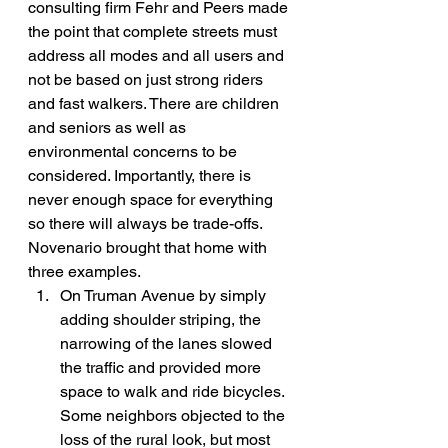
consulting firm Fehr and Peers made 
the point that complete streets must 
address all modes and all users and 
not be based on just strong riders 
and fast walkers. There are children 
and seniors as well as 
environmental concerns to be 
considered. Importantly, there is 
never enough space for everything 
so there will always be trade-offs.
Novenario brought that home with 
three examples.
On Truman Avenue by simply 
adding shoulder striping, the 
narrowing of the lanes slowed 
the traffic and provided more 
space to walk and ride bicycles. 
Some neighbors objected to the 
loss of the rural look, but most 