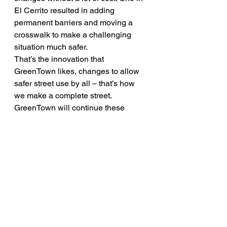
El Cerrito resulted in adding 
permanent barriers and moving a 
crosswalk to make a challenging 
situation much safer.
That’s the innovation that 
GreenTown likes, changes to allow 
safer street use by all – that’s how 
we make a complete street. 
GreenTown will continue these 
discussions and talk about the 
impact of Measure B in Los Altos 
during Bike Month next May. 
Bicycle & Pedestrian
Events
GreenTown Los Altos Organization