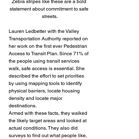
Zebra stripes like these are a bold 
statement about commitment to safe 
streets.
Lauren Ledbetter with the Valley 
Transportation Authority reported on 
her work on the first ever Pedestrian 
Access to Transit Plan. Since 71% of 
the people using transit services 
walk, safe access is essential. She 
described the effort to set priorities 
by using mapping tools to identify 
physical barriers, locate housing 
density and locate major 
destinations.
Armed with these facts, they walked 
the likely target areas and looked at 
actual conditions. They also did 
surveys to find out what people like, 