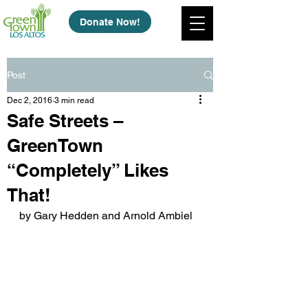
Donate Now!
Post
Dec 2, 2016
3 min read
Safe Streets –
GreenTown
“Completely” Likes
That!
by Gary Hedden and Arnold Ambiel