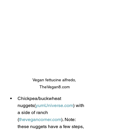
Vegan fettucine alfredo, 
TheVegan8.com
Chickpea/buckwheat 
nuggets(
yumUniverse.com
) with 
a side of ranch 
(
thevegancorner.com
). Note: 
these nuggets have a few steps, 