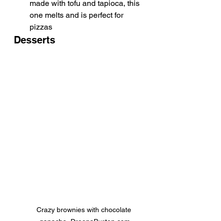
made with tofu and tapioca, this 
one melts and is perfect for 
pizzas
Desserts
Crazy brownies with chocolate 