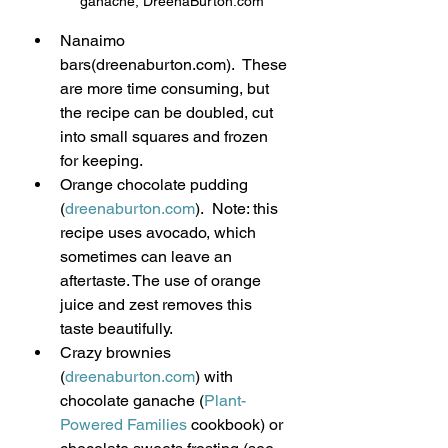
ganache, DreenaBurton.com
Nanaimo 
bars(dreenaburton.com).  These 
are more time consuming, but 
the recipe can be doubled, cut 
into small squares and frozen 
for keeping.
Orange chocolate pudding 
(
dreenaburton.com
).  Note: this 
recipe uses avocado, which 
sometimes can leave an 
aftertaste. The use of orange 
juice and zest removes this 
taste beautifully.
Crazy brownies 
(
dreenaburton.com
) with 
chocolate ganache (
Plant-
Powered Families
 cookbook) or 