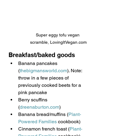
Super eggy tofu vegan 
scramble, LovingItVegan.com
Breakfast/baked goods
Banana pancakes 
(
thebigmansworld.com
). Note: 
throw in a few pieces of 
previously cooked beets for a 
pink pancake
Berry scuffins 
(
dreenaburton.com
)
Banana bread/muffins (
Plant-
Powered Families
 cookbook)
Cinnamon french toast (
Plant-