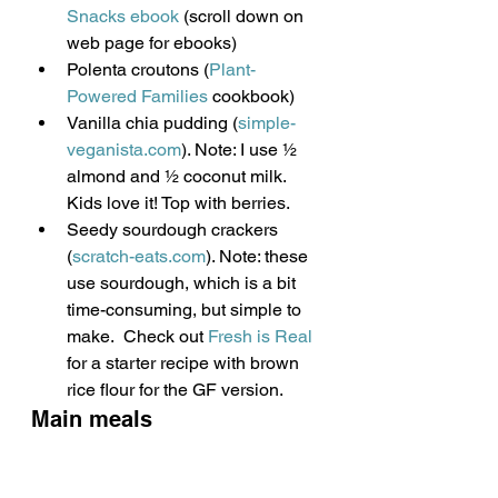
Snacks ebook 
(scroll down on 
web page for ebooks)
Polenta croutons (
Plant-
Powered Families
 cookbook)
Vanilla chia pudding (
simple-
veganista.com
). Note: I use ½ 
almond and ½ coconut milk. 
Kids love it! Top with berries.
Seedy sourdough crackers 
(
scratch-eats.com
). Note: these 
use sourdough, which is a bit 
time-consuming, but simple to 
make.  Check out 
Fresh is Real
for a starter recipe with brown 
rice flour for the GF version.
Main meals