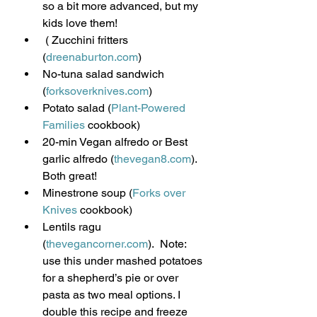
so a bit more advanced, but my 
kids love them!
 ( Zucchini fritters 
(
dreenaburton.com
)
No-tuna salad sandwich 
(
forksoverknives.com
)
Potato salad (
Plant-Powered 
Families
 cookbook)
20-min Vegan alfredo or Best 
garlic alfredo (
thevegan8.com
). 
Both great!
Minestrone soup (
Forks over 
Knives
 cookbook)
Lentils ragu 
(
thevegancorner.com
).  Note: 
use this under mashed potatoes 
for a shepherd’s pie or over 
pasta as two meal options. I 
double this recipe and freeze 