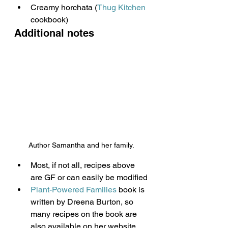
Creamy horchata (
Thug Kitchen
cookbook)
Additional notes
Author Samantha and her family.
Most, if not all, recipes above 
are GF or can easily be modified
Plant-Powered Families
 book is 
written by Dreena Burton, so 
many recipes on the book are 
also available on her website 