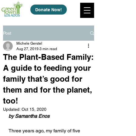
Donate Now!
Post
Michele Gerstel
Aug 27, 2019
3 min read
The Plant-Based Family:
A guide to feeding your
family that’s good for
them and for the planet,
too!
Updated:
Oct 15, 2020
by Samantha Enos
Three years ago, my family of five 