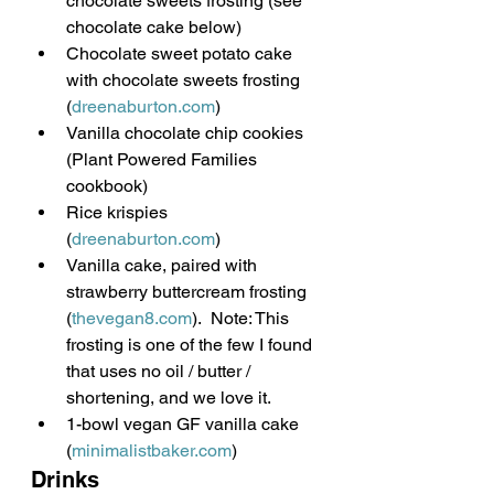
chocolate sweets frosting (see 
chocolate cake below)
Chocolate sweet potato cake 
with chocolate sweets frosting 
(
dreenaburton.com
)
Vanilla chocolate chip cookies 
(Plant Powered Families 
cookbook)
Rice krispies 
(
dreenaburton.com
)
Vanilla cake, paired with 
strawberry buttercream frosting 
(
thevegan8.com
).  Note: This 
frosting is one of the few I found 
that uses no oil / butter / 
shortening, and we love it.
1-bowl vegan GF vanilla cake 
(
minimalistbaker.com
)
Drinks