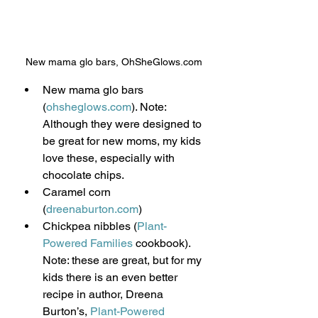
New mama glo bars, OhSheGlows.com
New mama glo bars 
(
ohsheglows.com
). Note: 
Although they were designed to 
be great for new moms, my kids 
love these, especially with 
chocolate chips.
Caramel corn 
(
dreenaburton.com
)
Chickpea nibbles (
Plant-
Powered Families
 cookbook).  
Note: these are great, but for my 
kids there is an even better 
recipe in author, Dreena 
Burton’s, 
Plant-Powered 