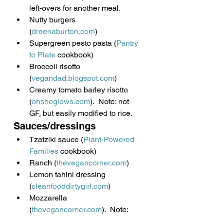
left-overs for another meal.
Nutty burgers 
(
dreenaburton.com
)
Supergreen pesto pasta (
Pantry 
to Plate
 cookbook)
Broccoli risotto 
(
vegandad.blogspot.com
)
Creamy tomato barley risotto 
(
ohsheglows.com
).  Note: not 
GF, but easily modified to rice.
Sauces/dressings
Tzatziki sauce (
Plant-Powered 
Families
 cookbook)
Ranch (
thevegancorner.com
)
Lemon tahini dressing 
(
cleanfooddirtygirl.com
)
Mozzarella 
(
thevegancorner.com
).  Note: 