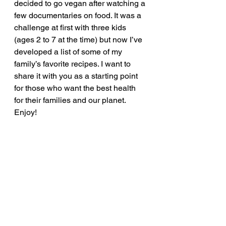
decided to go vegan after watching a 
few documentaries on food. It was a 
challenge at first with three kids 
(ages 2 to 7 at the time) but now I’ve 
developed a list of some of my 
family’s favorite recipes. I want to 
share it with you as a starting point 
for those who want the best health 
for their families and our planet. 
Enjoy!