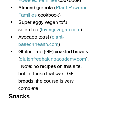
Powered Families
 cookbook)
Almond granola (
Plant-Powered 
Families
 cookbook)
Super eggy vegan tofu 
scramble (
lovingitvegan.com
)
Avocado toast (
plant-
based4health.com
)
Gluten-free (GF) yeasted breads 
(
glutenfreebakingacademy.com
).
  Note: no recipes on this site, 
but for those that want GF 
breads, the course is very 
complete.
Snacks