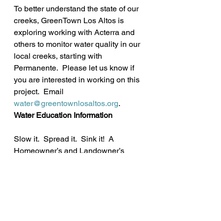
To better understand the state of our 
creeks, GreenTown Los Altos is 
exploring working with Acterra and 
others to monitor water quality in our 
local creeks, starting with 
Permanente.  Please let us know if 
you are interested in working on this 
project.  Email 
water@greentownlosaltos.org
.
Water Education Information
Slow it.  Spread it.  Sink it!  A 
Homeowner’s and Landowner’s 
Guide to Beneficial Stormwater 
Management 
http://www.sscrcd.org/rainwater.php
“Shaped By Water: Past, Present and 
Future” 