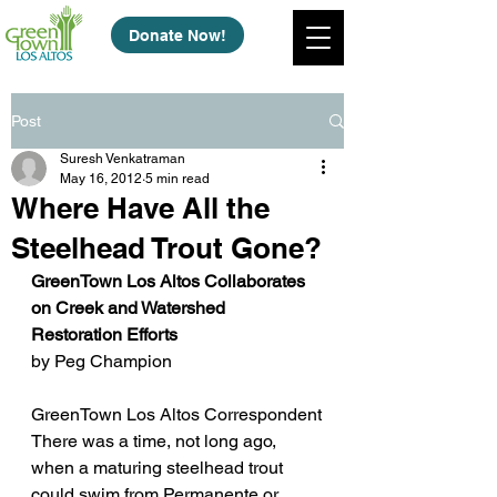
Donate Now!
Post
Suresh Venkatraman
May 16, 2012
5 min read
Where Have All the
Steelhead Trout Gone?
GreenTown Los Altos Collaborates 
on Creek and Watershed 
Restoration Efforts
by Peg Champion
GreenTown Los Altos Correspondent
There was a time, not long ago, 
when a maturing steelhead trout 
could swim from Permanente or 