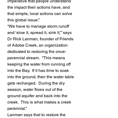
imperative that people understand 
the impact their actions have, and 
that simple, local actions can solve 
this global issue.”
“We have to manage storm runoff 
and ‘slow it, spread it, sink it,’” says 
Dr Rick Lanman, founder of Friends 
of Adobe Creek, an organization 
dedicated to restoring the once-
perennial stream.  “This means 
keeping the water from running off 
into the Bay.  If it has time to soak 
into the ground, then the water table 
gets recharged.  During the dry 
season, water flows out of the 
ground aquifer and back into the 
creek.  This is what makes a creek 
perennial.”
Lanman says that to restore the 