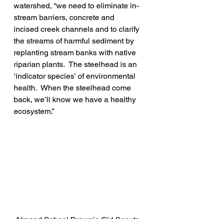
watershed, “we need to eliminate in-
stream barriers, concrete and 
incised creek channels and to clarify 
the streams of harmful sediment by 
replanting stream banks with native 
riparian plants.  The steelhead is an 
‘indicator species’ of environmental 
health.  When the steelhead come 
back, we’ll know we have a healthy 
ecosystem.”