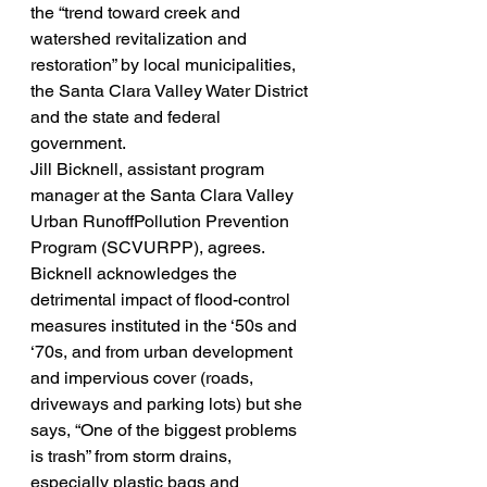
the “trend toward creek and 
watershed revitalization and 
restoration” by local municipalities, 
the Santa Clara Valley Water District 
and the state and federal 
government.
Jill Bicknell, assistant program 
manager at the Santa Clara Valley 
Urban RunoffPollution Prevention 
Program (SCVURPP), agrees. 
Bicknell acknowledges the 
detrimental impact of flood-control 
measures instituted in the ‘50s and 
‘70s, and from urban development 
and impervious cover (roads, 
driveways and parking lots) but she 
says, “One of the biggest problems 
is trash” from storm drains, 
especially plastic bags and 