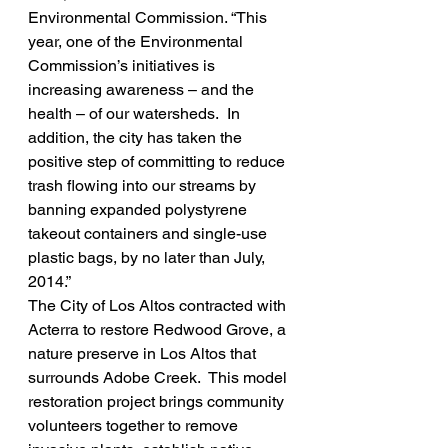
Environmental Commission. “This 
year, one of the Environmental 
Commission’s initiatives is 
increasing awareness – and the 
health – of our watersheds.  In 
addition, the city has taken the 
positive step of committing to reduce 
trash flowing into our streams by 
banning expanded polystyrene 
takeout containers and single-use 
plastic bags, by no later than July, 
2014.”
The City of Los Altos contracted with 
Acterra to restore Redwood Grove, a 
nature preserve in Los Altos that 
surrounds Adobe Creek.  This model 
restoration project brings community 
volunteers together to remove 