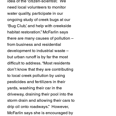
idea of the ‘citizen-scientist.’  We 
need local volunteers to monitor 
water quality, participate in our 
ongoing study of creek bugs at our 
‘Bug Club,’ and help with creekside 
habitat restoration.” McFarlin says 
there are many causes of pollution – 
from business and residential 
development to industrial waste – 
but urban runoff is by far the most 
difficult to address. “Most residents 
don’t know that they are contributing 
to local creek pollution by using 
pesticides and fertilizers in their 
yards, washing their car in the 
driveway, draining their pool into the 
storm drain and allowing their cars to 
drip oil onto roadways.”  However, 
McFarlin says she is encouraged by 