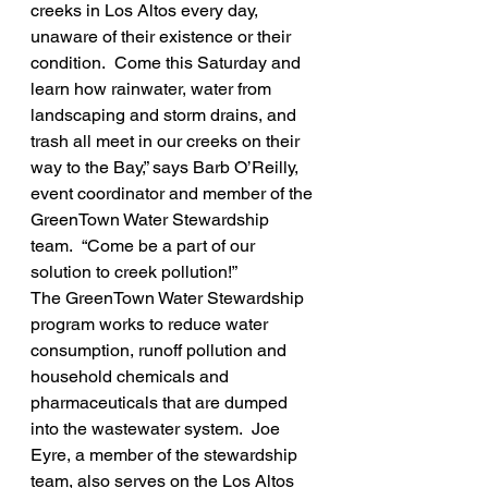
creeks in Los Altos every day, 
unaware of their existence or their 
condition.  Come this Saturday and 
learn how rainwater, water from 
landscaping and storm drains, and 
trash all meet in our creeks on their 
way to the Bay,” says Barb O’Reilly, 
event coordinator and member of the 
GreenTown Water Stewardship 
team.  “Come be a part of our 
solution to creek pollution!”
The GreenTown Water Stewardship 
program works to reduce water 
consumption, runoff pollution and 
household chemicals and 
pharmaceuticals that are dumped 
into the wastewater system.  Joe 
Eyre, a member of the stewardship 
team, also serves on the Los Altos 