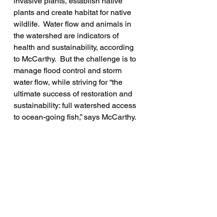
invasive plants, establish native 
plants and create habitat for native 
wildlife.  Water flow and animals in 
the watershed are indicators of 
health and sustainability, according 
to McCarthy.  But the challenge is to 
manage flood control and storm 
water flow, while striving for “the 
ultimate success of restoration and 
sustainability: full watershed access 
to ocean-going fish,” says McCarthy.