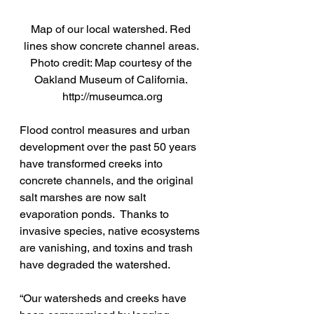
Map of our local watershed. Red 
lines show concrete channel areas. 
Photo credit: Map courtesy of the 
Oakland Museum of California. 
http://museumca.org
Flood control measures and urban 
development over the past 50 years 
have transformed creeks into 
concrete channels, and the original 
salt marshes are now salt 
evaporation ponds.  Thanks to 
invasive species, native ecosystems 
are vanishing, and toxins and trash 
have degraded the watershed.
“Our watersheds and creeks have 