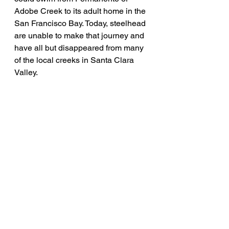
Adobe Creek to its adult home in the 
San Francisco Bay. Today, steelhead 
are unable to make that journey and 
have all but disappeared from many 
of the local creeks in Santa Clara 
Valley.