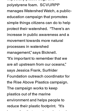
polystyrene foam.  SCVURPP 
manages Watershed Watch, a public-
education campaign that promotes 
simple things citizens can do to help 
protect their watershed.  “There’s an 
increase in public awareness and a 
movement towards more natural 
processes in watershed 
management,” says Bicknell.
“It’s important to remember that we 
are all upstream from our oceans,” 
says Jessica Frank, Surfrider 
Foundation outreach coordinator for 
the Rise Above Plastics campaign.  
The campaign works to keep 
plastics out of the marine 
environment and helps people to 
reduce their plastic footprint.  “It’s 