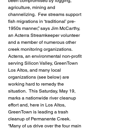
been compromised by logging, 
agriculture, mining and 
channelizing.  Few streams support 
fish migrations in ‘traditional’ pre-
1950s manner,” says Jim McCarthy, 
an Acterra Streamkeeper volunteer 
and a member of numerous other 
creek monitoring organizations.
Acterra, an environmental non-profit 
serving Silicon Valley, GreenTown 
Los Altos, and many local 
organizations (see below) are 
working hard to remedy the 
situation.  This Saturday, May 19, 
marks a nationwide river cleanup 
effort and, here in Los Altos, 
GreenTown is leading a trash 
cleanup of Permanente Creek. 
“Many of us drive over the four main 