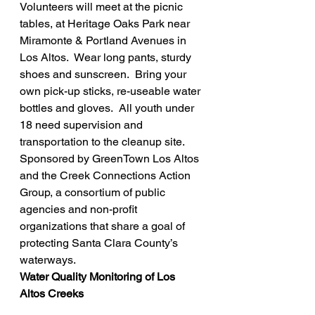
Volunteers will meet at the picnic 
tables, at Heritage Oaks Park near 
Miramonte & Portland Avenues in 
Los Altos.  Wear long pants, sturdy 
shoes and sunscreen.  Bring your 
own pick-up sticks, re-useable water 
bottles and gloves.  All youth under 
18 need supervision and 
transportation to the cleanup site.
Sponsored by GreenTown Los Altos 
and the Creek Connections Action 
Group, a consortium of public 
agencies and non-profit 
organizations that share a goal of 
protecting Santa Clara County’s 
waterways.
Water Quality Monitoring of Los 
Altos Creeks