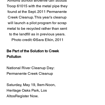
Almond School Brownie Girl Scouts 
Troop 61015 with the metal pipe they 
found at the Sept. 2011 Permanente 
Creek Cleanup. This year’s cleanup 
will launch a pilot program for scrap 
metal to be recycled rather than sent 
to the landfill as in previous years. 
Photo credit: ©Sara Elkin, 2011
Be Part of the Solution to Creek 
Pollution
National River Cleanup Day: 
Permanente Creek Cleanup
Saturday, May 19, 9am-Noon, 
Heritage Oaks Park, Los 
AltosRegister Now.