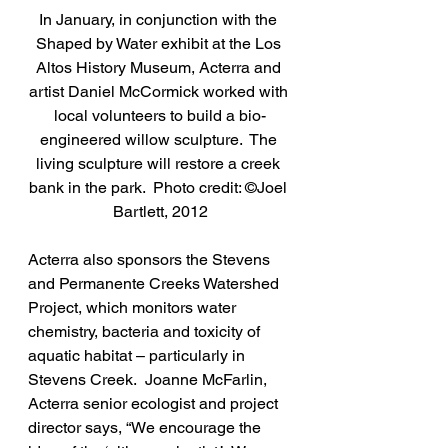
In January, in conjunction with the 
Shaped by Water exhibit at the Los 
Altos History Museum, Acterra and 
artist Daniel McCormick worked with 
local volunteers to build a bio-
engineered willow sculpture.  The 
living sculpture will restore a creek 
bank in the park.  Photo credit: ©Joel 
Bartlett, 2012
Acterra also sponsors the Stevens 
and Permanente Creeks Watershed 
Project, which monitors water 
chemistry, bacteria and toxicity of 
aquatic habitat – particularly in 
Stevens Creek.  Joanne McFarlin, 
Acterra senior ecologist and project 
director says, “We encourage the 