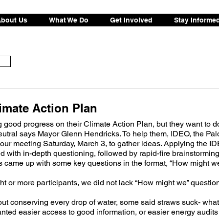
bout Us
What We Do
Get Involved
Stay Informe
imate Action Plan
good progress on their Climate Action Plan, but they want to d
eutral says Mayor Glenn Hendricks. To help them, IDEO, the Palo
our meeting Saturday, March 3, to gather ideas. Applying the ID
d with in-depth questioning, followed by rapid-fire brainstorming
ts came up with some key questions in the format, “How might 
ght or more participants, we did not lack “How might we” questio
 conserving every drop of water, some said straws suck- what
anted easier access to good information, or easier energy audits 