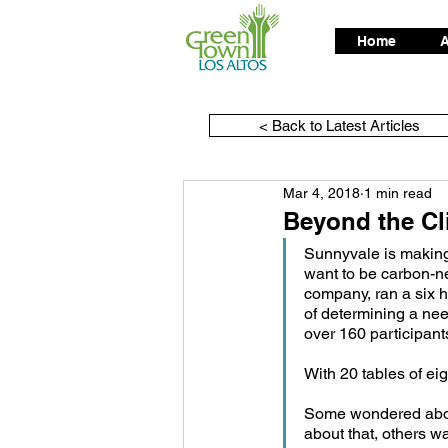
Home
A
< Back to Latest Articles
Mar 4, 2018
1 min read
Beyond the Cl
Sunnyvale is making 
want to be carbon-n
company, ran a six h
of determining a nee
over 160 participan
With 20 tables of ei
Some wondered about
about that, others w