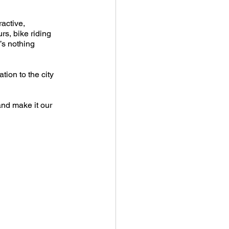
active, 
s, bike riding 
’s nothing 
tion to the city 
nd make it our 