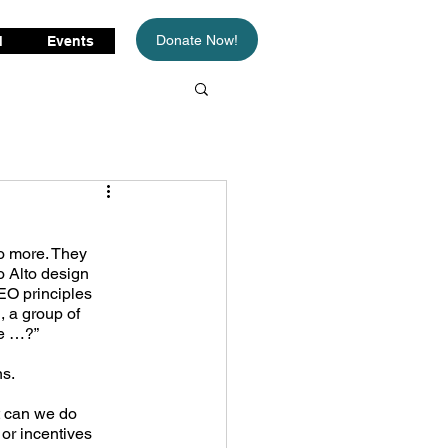
Donate Now!
d
Events
o more. They 
 Alto design 
EO principles 
, a group of 
we …?”
ns.
 can we do 
or incentives 