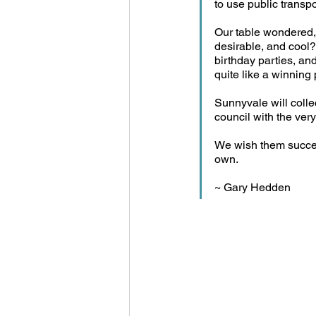
to use public transpo
Our table wondered,
desirable, and cool?
birthday parties, an
quite like a winning 
Sunnyvale will collec
council with the very 
We wish them success
own.
~ Gary Hedden