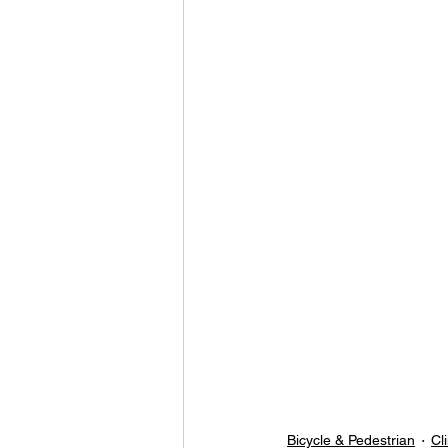
Bicycle & Pedestrian
Cl