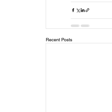
Recent Posts