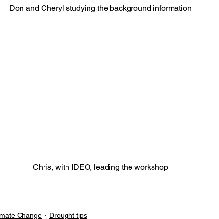
Don and Cheryl studying the background information
Chris, with IDEO, leading the workshop
imate Change
Drought tips