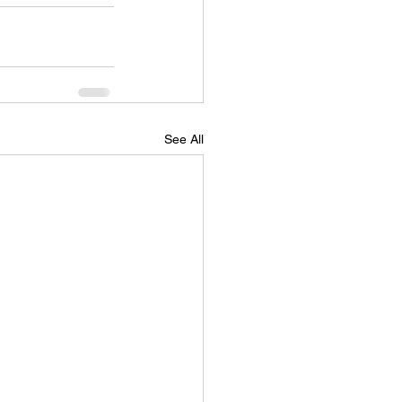
See All