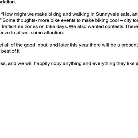
rtation.
 “How might we make biking and walking in Sunnyvale safe, attr
” Some thoughts- more bike events to make biking cool – city tour
d traffic-free zones on bike days. We also wanted contests. There
prize to attract some attention.
t all of the good input, and later this year there will be a presenta
best of it.
, and we will happily copy anything and everything they like a