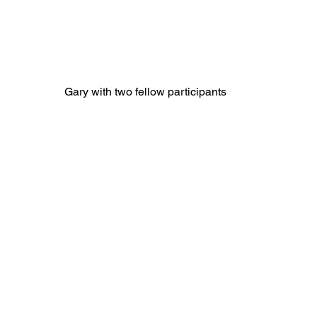
Gary with two fellow participants