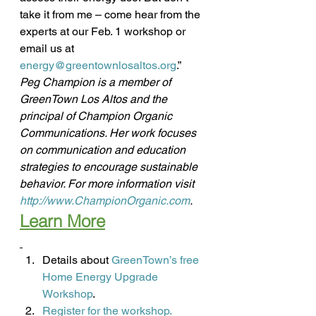
take it from me – come hear from the 
experts at our Feb. 1 workshop or 
email us at 
energy@greentownlosaltos.org
.”
Peg Champion is a member of 
GreenTown Los Altos and the 
principal of Champion Organic 
Communications. Her work focuses 
on communication and education 
strategies to encourage sustainable 
behavior. For more information visit 
http://www.ChampionOrganic.com
.
Learn More
Details about
 GreenTown’s free 
Home Energy Upgrade 
Workshop
.
Register for the workshop.