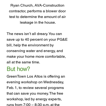
Ryan Church, AVA-Construction 
contractor, performs a blower door 
test to determine the amount of air 
leakage in the house.
The news isn’t all dreary. You can 
save up to 40 percent on your PG&E 
bill, help the environment by 
conserving water and energy, and 
make your home more comfortable, 
all at the same time.
But how?
GreenTown Los Altos is offering an 
evening workshop on Wednesday, 
Feb. 1, to review several programs 
that can save you money. The free 
workshop, led by energy experts, 
runs from 7:00 – 8:30 p.m. at the 