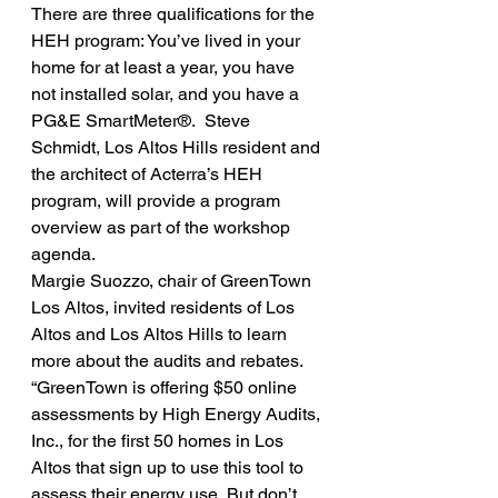
There are three qualifications for the 
HEH program: You’ve lived in your 
home for at least a year, you have 
not installed solar, and you have a 
PG&E SmartMeter®.  Steve 
Schmidt, Los Altos Hills resident and 
the architect of Acterra’s HEH 
program, will provide a program 
overview as part of the workshop 
agenda.
Margie Suozzo, chair of GreenTown 
Los Altos, invited residents of Los 
Altos and Los Altos Hills to learn 
more about the audits and rebates. 
“GreenTown is offering $50 online 
assessments by High Energy Audits, 
Inc., for the first 50 homes in Los 
Altos that sign up to use this tool to 
assess their energy use. But don’t 