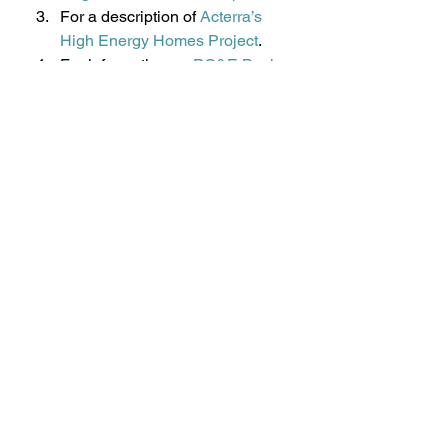
For a description of 
Acterra’s 
High Energy Homes Project
.
For information on 
PG&E Basic 
and Advanced Upgrades
.
Subscribe to the newsletter or 
become a member of 
GreenTown Los Altos
. 
#HighEnergyHomesHEH
#homeenergyaudits
#GreenTownLosAltos
#PGampE
#EnergyUpgradeCalifornia
#airleakaageinhouse
#Acterra
Energy