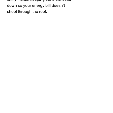
down so your energy bill doesn’t 
shoot through the roof.