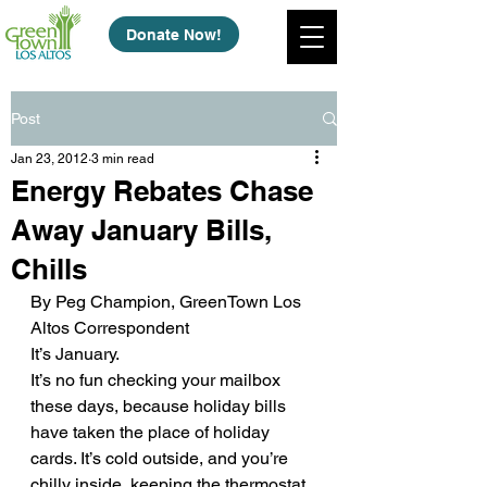
Donate Now!
Post
Jan 23, 2012
3 min read
Energy Rebates Chase
Away January Bills,
Chills
By Peg Champion, GreenTown Los 
Altos Correspondent
It’s January.
It’s no fun checking your mailbox 
these days, because holiday bills 
have taken the place of holiday 
cards. It’s cold outside, and you’re 
chilly inside, keeping the thermostat 