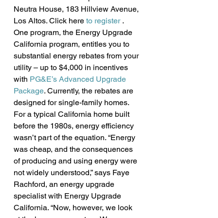
Neutra House, 183 Hillview Avenue, 
Los Altos. Click here 
to register
 .
One program, the Energy Upgrade 
California program, entitles you to 
substantial energy rebates from your 
utility – up to $4,000 in incentives 
with 
PG&E’s Advanced Upgrade 
Package
. Currently, the rebates are 
designed for single-family homes.
For a typical California home built 
before the 1980s, energy efficiency 
wasn’t part of the equation. “Energy 
was cheap, and the consequences 
of producing and using energy were 
not widely understood,” says Faye 
Rachford, an energy upgrade 
specialist with Energy Upgrade 
California. “Now, however, we look 