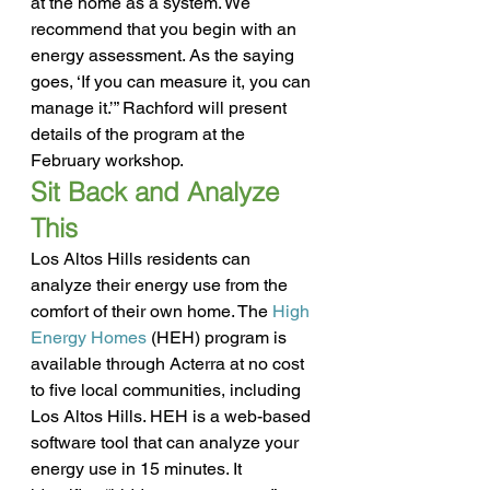
at the home as a system. We 
recommend that you begin with an 
energy assessment. As the saying 
goes, ‘If you can measure it, you can 
manage it.’” Rachford will present 
details of the program at the 
February workshop.
Sit Back and Analyze 
This
Los Altos Hills residents can 
analyze their energy use from the 
comfort of their own home. The 
High 
Energy Homes
 (HEH) program is 
available through Acterra at no cost 
to five local communities, including 
Los Altos Hills. HEH is a web-based 
software tool that can analyze your 
energy use in 15 minutes. It 