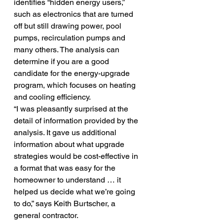
identifies “hidden energy users,” 
such as electronics that are turned 
off but still drawing power, pool 
pumps, recirculation pumps and 
many others. The analysis can 
determine if you are a good 
candidate for the energy-upgrade 
program, which focuses on heating 
and cooling efficiency.
“I was pleasantly surprised at the 
detail of information provided by the 
analysis. It gave us additional 
information about what upgrade 
strategies would be cost-effective in 
a format that was easy for the 
homeowner to understand … it 
helped us decide what we’re going 
to do,” says Keith Burtscher, a 
general contractor.