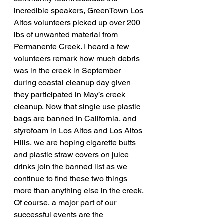
incredible speakers, GreenTown Los 
Altos volunteers picked up over 200 
lbs of unwanted material from 
Permanente Creek. I heard a few 
volunteers remark how much debris 
was in the creek in September 
during coastal cleanup day given 
they participated in May’s creek 
cleanup. Now that single use plastic 
bags are banned in California, and 
styrofoam in Los Altos and Los Altos 
Hills, we are hoping cigarette butts 
and plastic straw covers on juice 
drinks join the banned list as we 
continue to find these two things 
more than anything else in the creek.
Of course, a major part of our 
successful events are the 