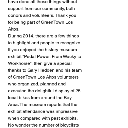
have done all these things without 
support from our community, both 
donors and volunteers. Thank you 
for being part of GreenTown Los 
Altos.
During 2014, there are a few things 
to highlight and people to recognize.
If you enjoyed the history museum 
exhibit “Pedal Power, From Wacky to 
Workhorse”, then give a special 
thanks to Gary Hedden and his team 
of GreenTown Los Altos volunteers 
who organized, planned and 
executed the delightful display of 25 
local bikes from around the Bay 
Area. The museum reports that the 
exhibit attendance was impressive 
when compared with past exhibits. 
No wonder the number of bicyclists 