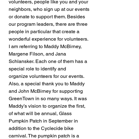
volunteers, people like you and your 
neighbors, who sign up at our events 
or donate to support them. Besides 
our program leaders, there are three 
people in particular that create a 
wonderful experience for volunteers. 
I am referring to Maddy McBirney, 
Margene Filson, and Jana 
Schlansker. Each one of them has a 
special role to identify and 
organize volunteers for our events. 
Also, a special thank you to Maddy 
and John McBirney for supporting 
GreenTown in so many ways. It was 
Maddy’s vision to organize the first, 
of what will be annual, Glass 
Pumpkin Patch in September in 
addition to the Cyclecide bike 
carnival. The pumpkin patch is a 