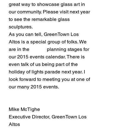
great way to showcase glass art in 
our community. Please visit next year 
to see the remarkable glass 
sculptures.
As you can tell, GreenTown Los 
Altos is a special group of folks. We 
are in the              planning stages for 
our 2015 events calendar. There is 
even talk of us being part of the 
holiday of lights parade next year. I 
look forward to meeting you at one of 
our many 2015 events.
Mike McTighe
Executive Director, GreenTown Los 
Altos 