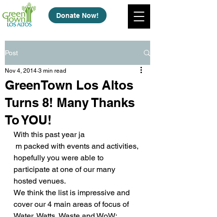
Donate Now!
Post
Nov 4, 2014
3 min read
GreenTown Los Altos
Turns 8! Many Thanks
To YOU!
With this past year ja
 m packed with events and activities, 
hopefully you were able to 
participate at one of our many 
hosted venues.
We think the list is impressive and 
cover our 4 main areas of focus of 
Water, Watts, Waste and WoW: