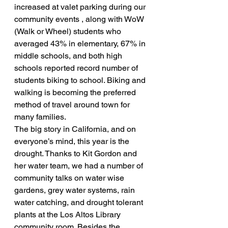
increased at valet parking during our 
community events , along with WoW 
(Walk or Wheel) students who 
averaged 43% in elementary, 67% in 
middle schools, and both high 
schools reported record number of 
students biking to school. Biking and 
walking is becoming the preferred 
method of travel around town for 
many families.
The big story in California, and on 
everyone’s mind, this year is the 
drought. Thanks to Kit Gordon and 
her water team, we had a number of 
community talks on water wise 
gardens, grey water systems, rain 
water catching, and drought tolerant 
plants at the Los Altos Library 
community room. Besides the 