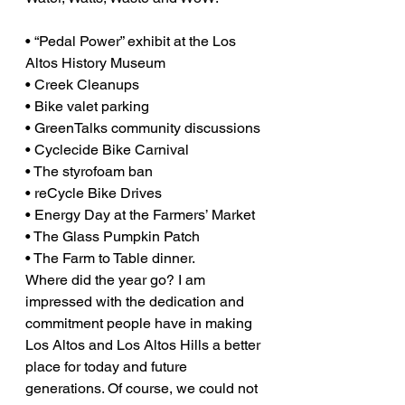
• “Pedal Power” exhibit at the Los 
Altos History Museum
• Creek Cleanups
• Bike valet parking
• GreenTalks community discussions
• Cyclecide Bike Carnival
• The styrofoam ban
• reCycle Bike Drives
• Energy Day at the Farmers’ Market
• The Glass Pumpkin Patch
• The Farm to Table dinner.
Where did the year go? I am 
impressed with the dedication and 
commitment people have in making 
Los Altos and Los Altos Hills a better 
place for today and future 
generations. Of course, we could not 