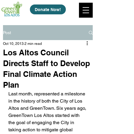
Donate Now!
Post
Oct 10, 2013
2 min read
Los Altos Council
Directs Staff to Develop
Final Climate Action
Plan
Last month, represented a milestone 
in the history of both the City of Los 
Altos and GreenTown. Six years ago, 
GreenTown Los Altos started with 
the goal of engaging the City in 
taking action to mitigate global 