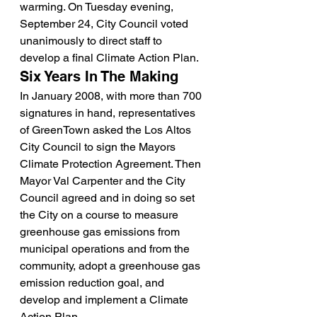
warming. On Tuesday evening, 
September 24, City Council voted 
unanimously to direct staff to 
develop a final Climate Action Plan.
Six Years In The Making
In January 2008, with more than 700 
signatures in hand, representatives 
of GreenTown asked the Los Altos 
City Council to sign the Mayors 
Climate Protection Agreement. Then 
Mayor Val Carpenter and the City 
Council agreed and in doing so set 
the City on a course to measure 
greenhouse gas emissions from 
municipal operations and from the 
community, adopt a greenhouse gas 
emission reduction goal, and 
develop and implement a Climate 
Action Plan.