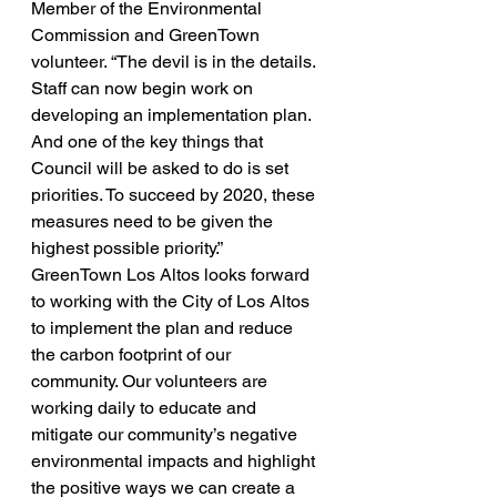
Member of the Environmental 
Commission and GreenTown 
volunteer. “The devil is in the details. 
Staff can now begin work on 
developing an implementation plan. 
And one of the key things that 
Council will be asked to do is set 
priorities. To succeed by 2020, these 
measures need to be given the 
highest possible priority.”
GreenTown Los Altos looks forward 
to working with the City of Los Altos 
to implement the plan and reduce 
the carbon footprint of our 
community. Our volunteers are 
working daily to educate and 
mitigate our community’s negative 
environmental impacts and highlight 
the positive ways we can create a 