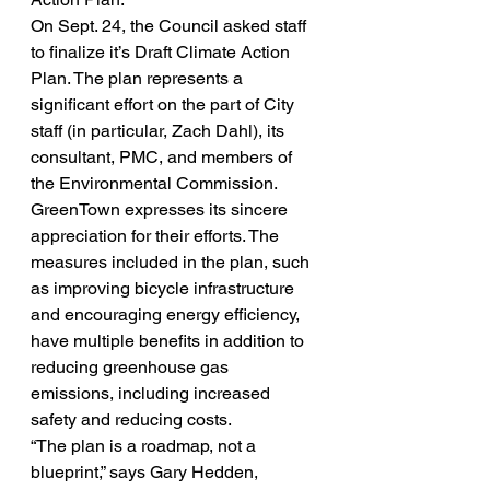
On Sept. 24, the Council asked staff 
to finalize it’s Draft Climate Action 
Plan. The plan represents a 
significant effort on the part of City 
staff (in particular, Zach Dahl), its 
consultant, PMC, and members of 
the Environmental Commission. 
GreenTown expresses its sincere 
appreciation for their efforts. The 
measures included in the plan, such 
as improving bicycle infrastructure 
and encouraging energy efficiency, 
have multiple benefits in addition to 
reducing greenhouse gas 
emissions, including increased 
safety and reducing costs.
“The plan is a roadmap, not a 
blueprint,” says Gary Hedden, 