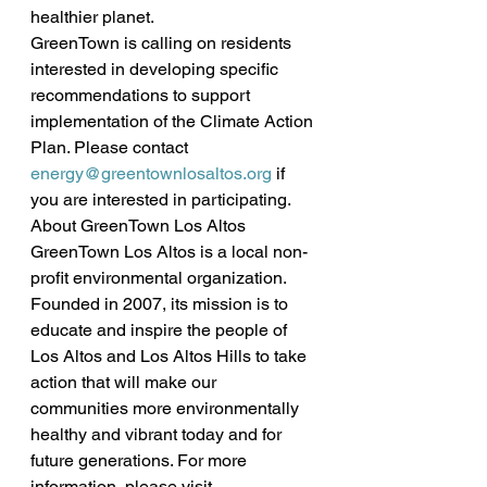
healthier planet.
GreenTown is calling on residents 
interested in developing specific 
recommendations to support 
implementation of the Climate Action 
Plan. Please contact 
energy@greentownlosaltos.org
 if 
you are interested in participating.
About GreenTown Los Altos
GreenTown Los Altos is a local non-
profit environmental organization. 
Founded in 2007, its mission is to 
educate and inspire the people of 
Los Altos and Los Altos Hills to take 
action that will make our 
communities more environmentally 
healthy and vibrant today and for 
future generations. For more 
information, please visit 