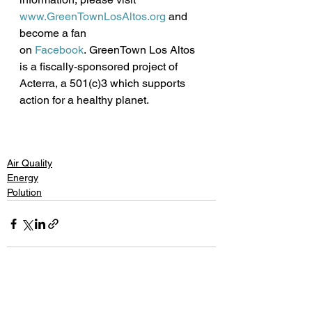
www.GreenTownLosAltos.org
 and 
become a fan 
on 
Facebook
. GreenTown Los Altos 
is a fiscally-sponsored project of 
Acterra, a 501(c)3 which supports 
action for a healthy planet. 
Air Quality
Energy
Polution
See All
Recent Posts